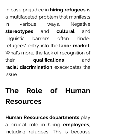
In case prejudice in
 hiring refugees
 is 
a multifaceted problem that manifests 
in various ways. Negative 
stereotypes
 and 
cultural
 and 
linguistic barriers often hinder 
refugees' entry into the 
labor market
. 
What’s more, the lack of recognition of 
their 
qualifications
 and 
racial discrimination
 exacerbates the 
issue.
The Role of Human 
Resources
Human Resources departments
 play 
a crucial role in hiring 
employees
, 
including refugees. This is because 