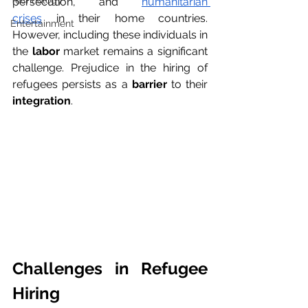
Technology
persecution, and 
humanitarian 
crises
 in their home countries. 
Entertainment
However, including these individuals in 
the 
labor
 market remains a significant 
challenge. Prejudice in the hiring of 
refugees persists as a 
barrier
 to their 
integration
. 
Challenges in Refugee 
Hiring