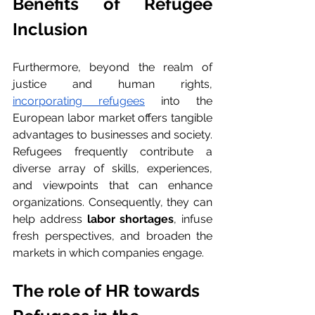
Benefits of Refugee 
Inclusion
Furthermore, beyond the realm of 
justice and human rights, 
incorporating refugees
 into the 
European labor market offers tangible 
advantages to businesses and society. 
Refugees frequently contribute a 
diverse array of skills, experiences, 
and viewpoints that can enhance 
organizations. Consequently, they can 
help address 
labor shortages
, infuse 
fresh perspectives, and broaden the 
markets in which companies engage.
The role of HR towards 