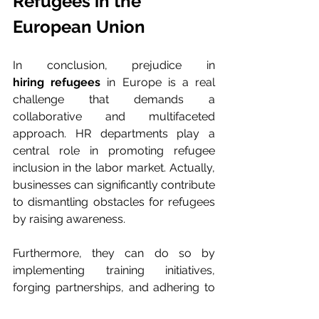
Refugees in the 
European Union
In conclusion, prejudice in 
hiring refugees
 in Europe is a real 
challenge that demands a 
collaborative and multifaceted 
approach. HR departments play a 
central role in promoting refugee 
inclusion in the labor market. Actually, 
businesses can significantly contribute 
to dismantling obstacles for refugees 
by raising awareness.
Furthermore, they can do so by 
implementing training initiatives, 
forging partnerships, and adhering to 
anti-discrimination laws
. In fact, 