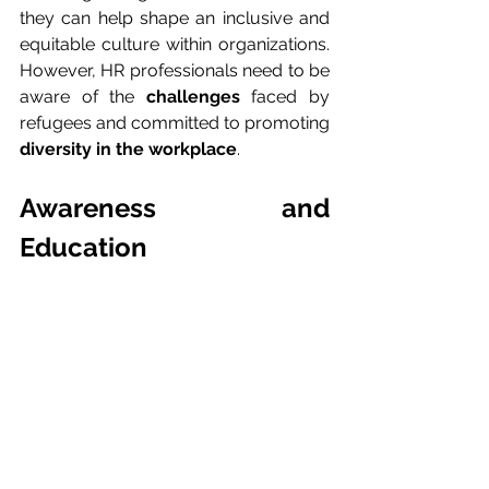
they can help shape an inclusive and 
equitable culture within organizations. 
However, HR professionals need to be 
aware of the 
challenges
 faced by 
refugees and committed to promoting 
diversity in the workplace
.
Awareness and 
Education