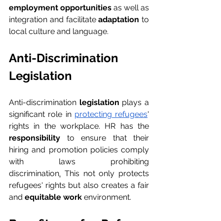
employment opportunities
 as well as 
integration and facilitate 
adaptation
 to 
local culture and language.
Anti-Discrimination 
Legislation
Anti-discrimination 
legislation
 plays a 
significant role in 
protecting refugees
' 
rights in the workplace. HR has the 
responsibility
 to ensure that their 
hiring and promotion policies comply 
with laws prohibiting 
discrimination
.
 This not only protects 
refugees' rights but also creates a fair 
and 
equitable work 
environment.