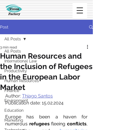
Post
All Posts
3 min read
All Posts
Human Resources and
International Law
the Inclusion of Refugees
Productivity
in the European Labor
Human Resources
Market
Finance
Author:
Thiago Santos
Environment
Publication date: 15.02.2024
Education
Europe has been a haven for 
Marketing
numerous 
refugees
 fleeing 
conflicts
, 