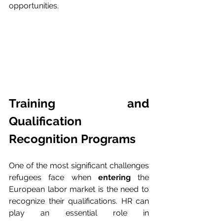
opportunities.
Training and 
Qualification 
Recognition Programs
One of the most significant challenges 
refugees face when 
entering
 the 
European labor market is the need to 
recognize their qualifications. HR can 
play an essential role in 