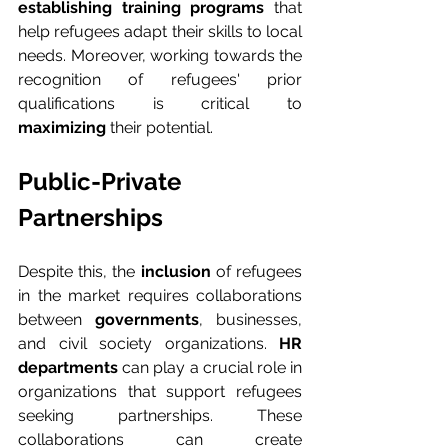
establishing training programs
 that 
help refugees adapt their skills to local 
needs. Moreover, working towards the 
recognition of refugees' prior 
qualifications is critical to 
maximizing
 their potential.
Public-Private 
Partnerships
Despite this, the 
inclusion
 of refugees 
in the market requires collaborations 
between 
governments
, businesses, 
and civil society organizations. 
HR 
departments
 can play a crucial role in 
organizations that support refugees 
seeking partnerships. These 
collaborations can create 