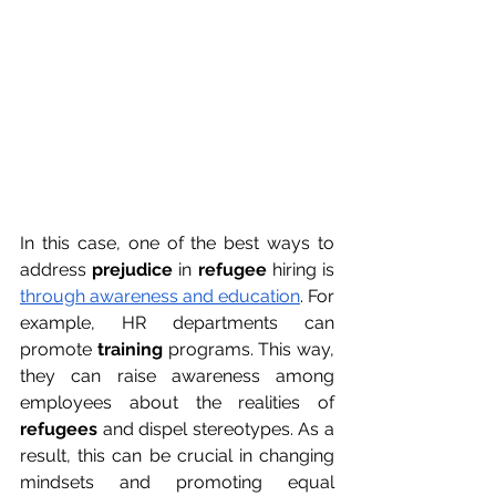
In this case, one of the best ways to 
address 
prejudice
 in 
refugee
 hiring is 
through awareness and education
. For 
example, HR departments can 
promote 
training
 programs. This way, 
they can raise awareness among 
employees about the realities of 
refugees
 and dispel stereotypes. As a 
result, this can be crucial in changing 
mindsets and promoting equal 