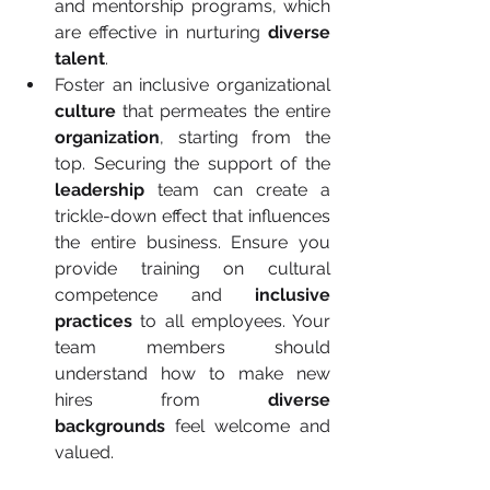
and mentorship programs, which 
are effective in nurturing 
diverse 
talent
.
Foster an inclusive organizational 
culture
 that permeates the entire 
organization
, starting from the 
top. Securing the support of the 
leadership
 team can create a 
trickle-down effect that influences 
the entire business. Ensure you 
provide training on cultural 
competence and 
inclusive 
practices
 to all employees. Your 
team members should 
understand how to make new 
hires from 
diverse 
backgrounds
 feel welcome and 
valued.