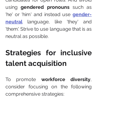
using 
gendered pronouns
 such as 
'he' or 'him' and instead use 
gender-
neutral
 language, like 'they' and 
'them'. Strive to use language that is as 
neutral as possible.
Strategies for inclusive 
talent acquisition
To promote 
workforce diversity
, 
consider focusing on the following 
comprehensive strategies: