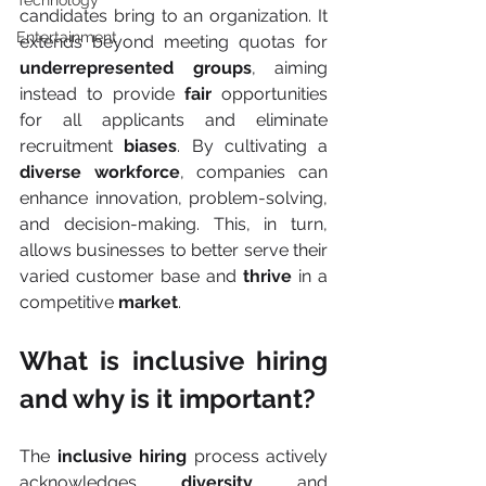
Technology
candidates bring to an organization. It 
Entertainment
extends beyond meeting quotas for 
underrepresented groups
, aiming 
instead to provide 
fair 
opportunities 
for all applicants and eliminate 
recruitment 
biases
. By cultivating a 
diverse workforce
, companies can 
enhance innovation, problem-solving, 
and decision-making. This, in turn, 
allows businesses to better serve their 
varied customer base and 
thrive
 in a 
competitive 
market
.
What is inclusive hiring 
and why is it important?
The 
inclusive hiring
 process actively 
acknowledges 
diversity
 and 