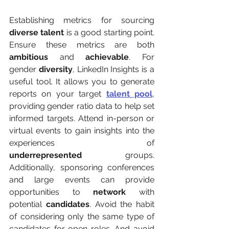
Establishing metrics for sourcing 
diverse talent
 is a good starting point. 
Ensure these metrics are both 
ambitious
 and 
achievable
. For 
gender 
diversity
, LinkedIn Insights is a 
useful tool. It allows you to generate 
reports on your target 
talent pool
, 
providing gender ratio data to help set 
informed targets. Attend in-person or 
virtual events to gain insights into the 
experiences of 
underrepresented
 groups. 
Additionally, sponsoring conferences 
and large events can provide 
opportunities to 
network
 with 
potential 
candidates
. Avoid the habit 
of considering only the same type of 
candidates for open roles. And avoid 