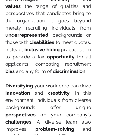
values
 the range of qualities and 
perspectives that candidates bring to 
the organization. It goes beyond 
merely recruiting individuals from 
underrepresented
 backgrounds or 
those with 
disabilities
 to meet quotas. 
Instead, 
inclusive hiring
 practices aim 
to provide a fair 
opportunity
 for all 
applicants, combating recruitment 
bias
 and any form of 
discrimination
.
Diversifying
 your workforce can drive 
innovation
 and 
creativity
. In this 
environment, individuals from diverse 
backgrounds offer unique 
perspectives
 on your company's 
challenges
. A diverse team also 
improves 
problem-solving
 and 