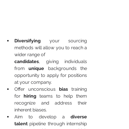
Diversifying
 your sourcing 
methods will allow you to reach a 
wider range of 
candidates
, giving individuals 
from 
unique
 backgrounds the 
opportunity to apply for positions 
at your company.
Offer unconscious 
bias
 training 
for 
hiring
 teams to help them 
recognize and address their 
inherent biases.
Aim to develop a 
diverse 
talent
 pipeline through internship 