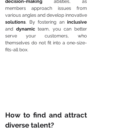
decision-making
 abilities, as 
members approach issues from 
various angles and develop innovative 
solutions
. By fostering an 
inclusive
and 
dynamic
 team, you can better 
serve your customers, who 
themselves do not fit into a one-size-
fits-all box.
How to find and attract 
diverse talent?