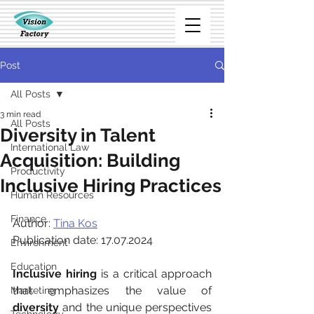
Post
All Posts
3 min read
All Posts
Diversity in Talent
International Law
Acquisition: Building
Productivity
Inclusive Hiring Practices
Human Resources
Finance
Author: 
Tina Kos
Publication date: 17.07.2024
Environment
Education
Inclusive hiring
 is a critical approach 
that emphasizes the value of 
Marketing
diversity
 and the unique perspectives 