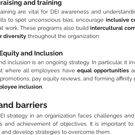
 raising and training
raining are vital for DEI awareness and understandi
lls to spot unconscious bias, encourage 
inclusive 
at work. These programs also build 
intercultural co
r diversity
 throughout the organization.
g Equity and Inclusion
 inclusion is an ongoing strategy. In particular, it in
t where all employees have 
equal opportunities
 a
 promotions, pay equity reviews, and forming affinity 
loyee inclusion
.
and barriers
I strategy in an organization faces challenges and 
s and achievement of objectives. It is important to
 and develop strategies to overcome them.