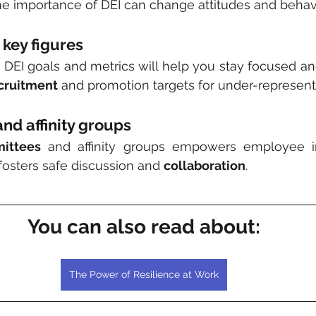
he importance of DEI can change attitudes and behav
 key figures
DEI goals and metrics will help you stay focused an
cruitment
 and promotion targets for under-represen
nd affinity groups
ittees
 and affinity groups empowers employee i
osters safe discussion and 
collaboration
.
You can also read about:
The Power of Resilience at Work