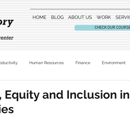
HOME
BLOG
ABOUT US
WORK
SERVI
CHECK OUR COURS
oductivity
Human Resources
Finance
Environment
Entertainment
, Equity and Inclusion in
ies