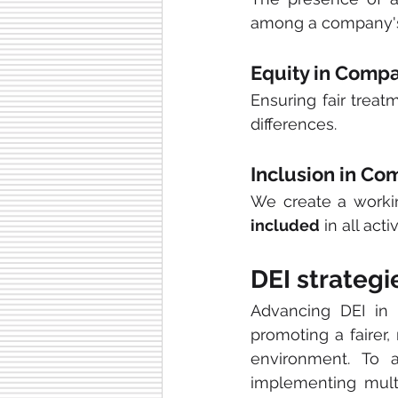
among a company'
Equity in Comp
Ensuring fair treat
differences.
Inclusion in Co
We create a worki
included
 in all activ
DEI strategi
Advancing DEI in 
promoting a fairer
environment. To a
implementing mult