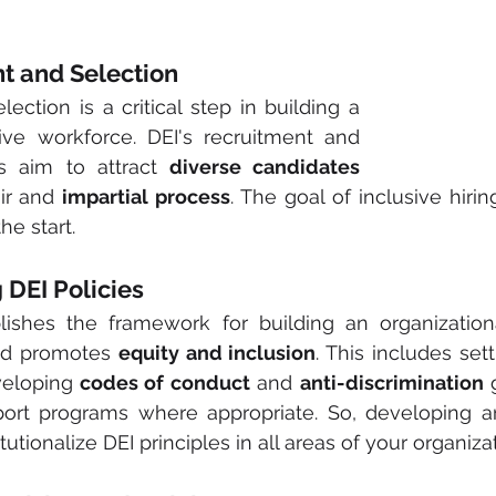
ent and Selection
ection is a critical step in building a 
ive workforce. DEI's recruitment and 
es aim to attract 
diverse candidates 
ir and 
impartial process
. The goal of inclusive hiring
he start.
g DEI Policies
lishes the framework for building an organizationa
nd promotes 
equity and inclusion
. This includes sett
veloping
 codes of conduct
 and 
anti-discrimination
 
rt programs where appropriate. So, developing an 
itutionalize DEI principles in all areas of your organiza