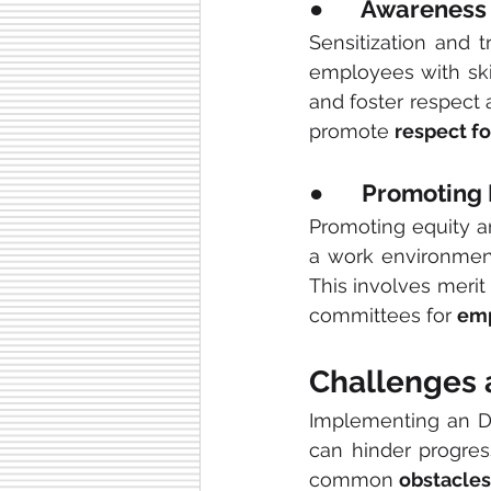
●       Awareness
Sensitization and t
employees with ski
and foster respect 
promote 
respect fo
●       Promotin
Promoting equity and
a work environmen
This involves merit
committees for 
emp
Challenges 
Implementing an DE
can hinder progres
common 
obstacles