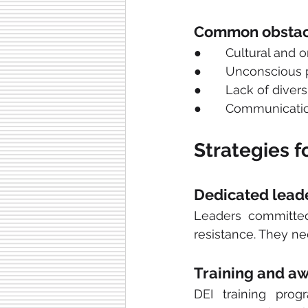
Common obstac
●       Cultural and 
●       Unconscious 
●       Lack of diver
●       Communicatio
Strategies 
Dedicated lead
Leaders committed 
resistance. They n
Training and a