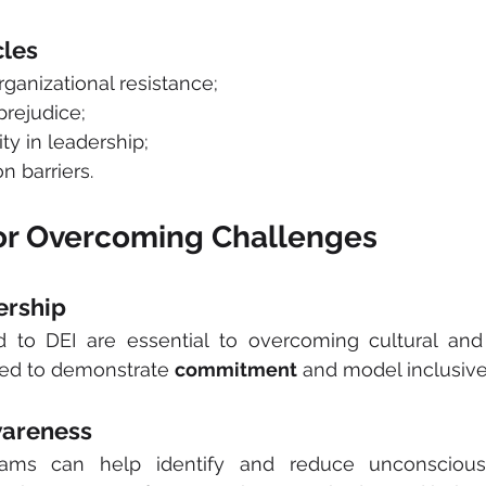
les
organizational resistance;
prejudice;
sity in leadership;
n barriers.
for Overcoming Challenges
ership
to DEI are essential to overcoming cultural and o
eed to demonstrate 
commitment
 and model inclusive
wareness 