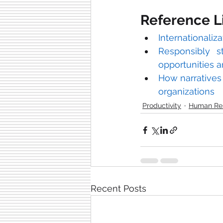
Reference L
Internationaliza
Responsibly s
opportunities 
How narratives o
organizations
Productivity
Human Re
Recent Posts