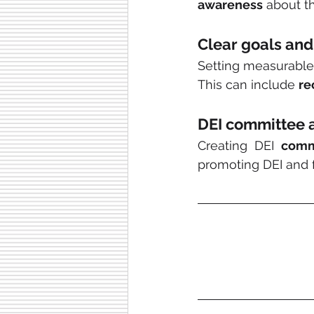
awareness
 about t
Clear goals and
Setting measurable 
This can include 
re
DEI committee a
Creating DEI 
comm
promoting DEI and f