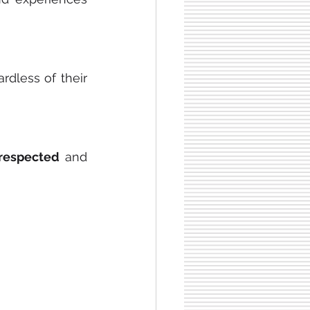
rdless of their 
respected
 and 