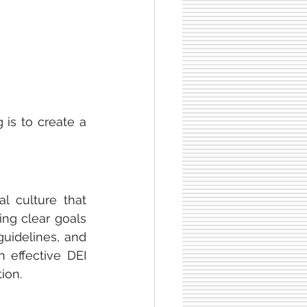
 is to create a 
l culture that 
ing clear goals 
guidelines, and 
effective DEI 
tion.