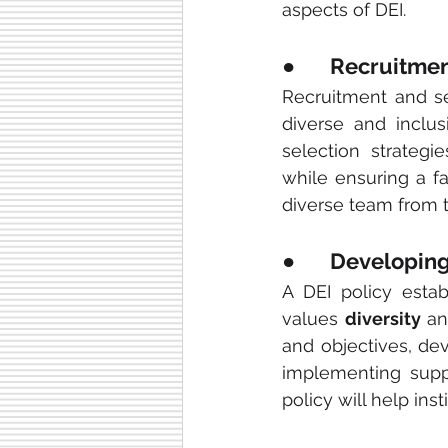
aspects of DEI.
●       Recruitm
Recruitment and sel
diverse and inclus
selection strategi
while ensuring a fa
diverse team from t
●       Developin
A DEI policy estab
values 
diversity
 a
and objectives, de
implementing suppo
policy will help inst