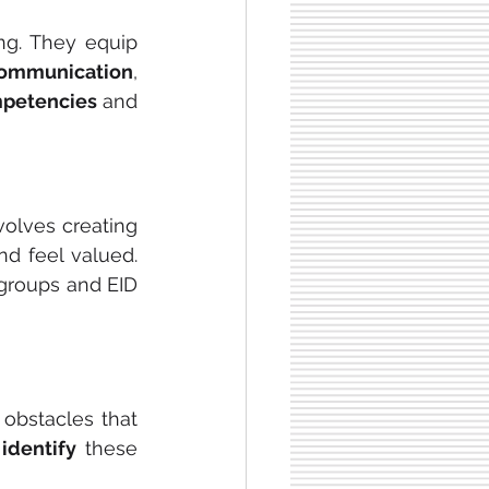
ng. They equip 
communication
, 
mpetencies
 and 
volves creating 
nd feel valued. 
groups and EID 
obstacles that 
 
identify
 these 