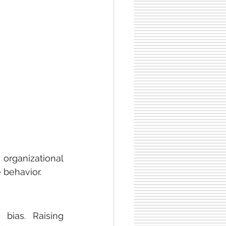
rganizational 
 behavior.
DEI training programs can help identify and reduce unconscious bias. Raising 