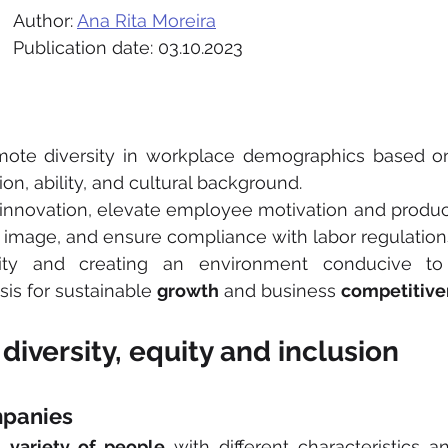
Author: 
Ana Rita Moreira
Publication date: 03.10.2023
mote diversity in workplace demographics based on 
ion, ability, and cultural background.
ve innovation, elevate employee motivation and product
 image, and ensure compliance with labor regulation
sity and creating an environment conducive to
sis for sustainable 
growth
 and business 
competitive
diversity, equity and inclusion
mpanies
a 
variety of people
 with different characteristics a