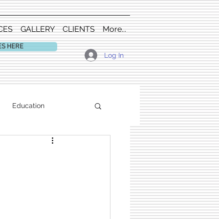
CES
GALLERY
CLIENTS
More...
ES HERE
Log In
Education