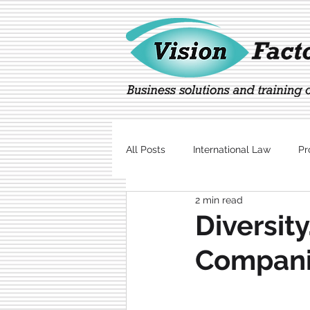
All Posts
International Law
Pr
2 min read
Marketing
Technology
Diversity
Compan