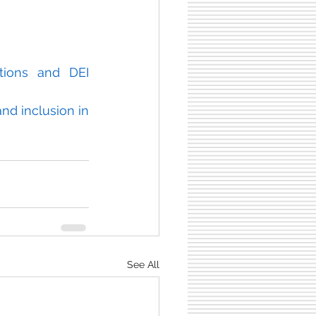
tions and DEI 
nd inclusion in 
See All