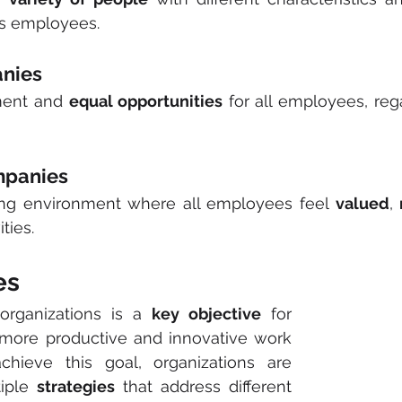
s employees.
anies
ment and 
equal opportunities
 for all employees, rega
mpanies
ng environment where all employees feel 
valued
, 
ities.
es
organizations is a 
key objective
 for 
, more productive and innovative work 
chieve this goal, organizations are 
iple 
strategies
 that address different 