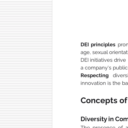
DEI principles
 pro
age, sexual orientat
DEI initiatives dri
a company's public
Respecting
 diver
innovation is the ba
Concepts of 
Diversity in Co
The presence of 