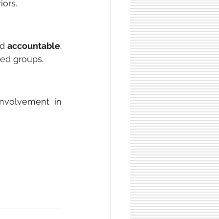
iors.
d 
accountable
. 
ted groups.
nvolvement in 