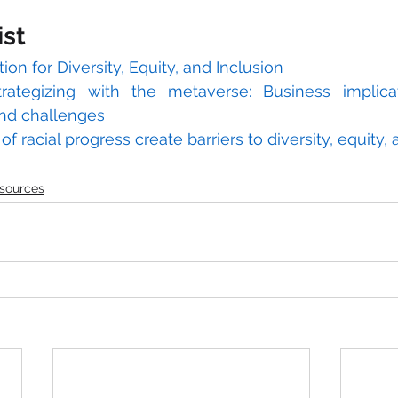
ist
tion for Diversity, Equity, and Inclusion
trategizing with the metaverse: Business implica
and challenges
f racial progress create barriers to diversity, equity, a
sources