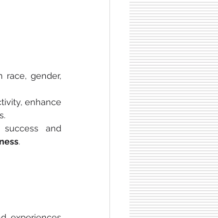
race, gender, 
ivity, enhance 
s.
 success and 
ness
.
nd experiences 