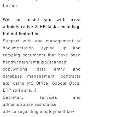
further.
We can assist you with most
administrative & HR tasks including,
but not limited to:
Support with and management of
documentation (typing up and
retyping documents that have been
handwritten/emailed/scanned,
copywriting, data entry and
database management, contracts
etc. using MS Office, Google Docs,
ERP software...)
Secretary services and
administrative assistance
advice regarding employment law