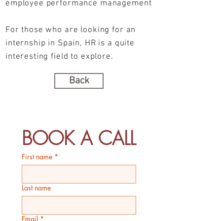
employee performance management
For those who are looking for an
internship in Spain, HR is a quite
interesting field to explore.
Back
BOOK A CALL
First name
*
Last name
Email
*