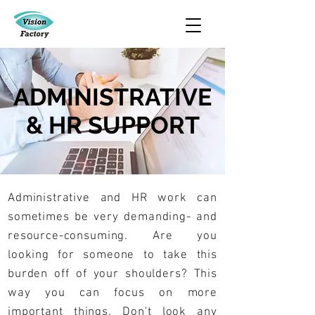
ADMINISTRATIVE
& HR SUPPORT
Administrative and HR work can
sometimes be very demanding- and
resource-consuming. Are you
looking for someone to take this
burden off of your shoulders? This
way you can focus on more
important things. Don't look any