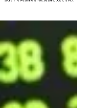
experience into a clear and credible professional
story The Resume Is Necessary, but It Is No
Longer the Whole Story For decades, the
resume has been the standard way to introduce
a candidate. It summarises education, previous
roles, technical skills and results in a format
recruiters can scan quickly. It is still essential,
but it is no longer enough to communicate
everything an employer wants to understand. A
resume is design