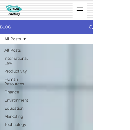
BLOG
All Posts
All Posts
International
Law
Productivity
Human
Resources
Finance
Environment
Education
Marketing
Technology