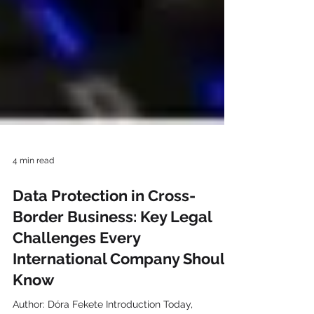
4 min read
Data Protection in Cross-
Border Business: Key Legal
Challenges Every
International Company Should