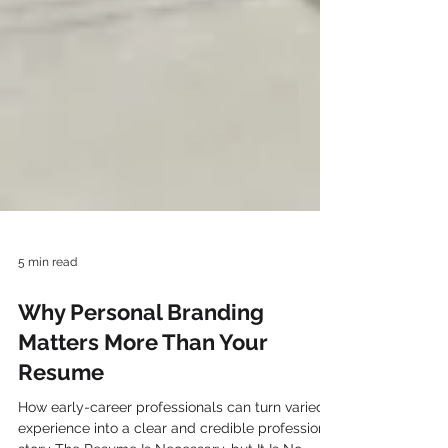
5 min read
Why Personal Branding
Matters More Than Your
Resume
How early-career professionals can turn varied