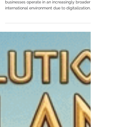
Know
Author: Dóra Fekete Introduction Today,
businesses operate in an increasingly broader
international environment due to digitalization
and, as a result, the expansion of global
business relations. The emergence of
multinational companies, cloud-based services,
international customer relationships, and remote
working has made the cross-border processing
of personal data a completely natural part of
economic life. At the same time, however, legal
obligations relating to data pro