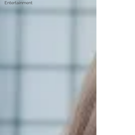
Entertainment