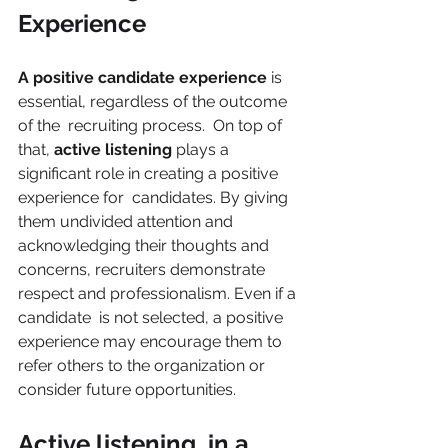
Experience 
A positive candidate experience 
is 
essential, regardless of the outcome 
of the  recruiting process.  On top of 
that, 
active listening 
plays a 
significant role in creating a positive 
experience for  candidates. By giving 
them undivided attention and 
acknowledging their thoughts and 
concerns, recruiters demonstrate 
respect and professionalism. Even if a 
candidate  is not selected, a positive 
experience may encourage them to 
refer others to the organization or 
consider future opportunities. 
Active listening  in a 