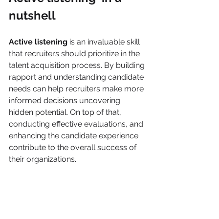
nutshell
Active listening 
is an invaluable skill 
that recruiters should prioritize in the 
talent acquisition process. By building 
rapport and understanding candidate 
needs can help recruiters make more 
informed decisions uncovering 
hidden potential. On top of that, 
conducting effective evaluations, and 
enhancing the candidate experience 
contribute to the overall success of 
their organizations.  
In a competitive job market, active 
listening sets recruiters apart, 
allowing them to  identify and attract 
top talent who will thrive within the 