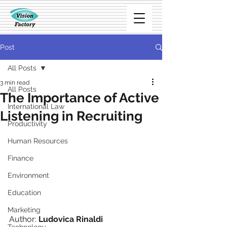
Post
All Posts
3 min read
All Posts
The Importance of Active
International Law
Listening in Recruiting
Productivity
Human Resources
Finance
Environment
Education
Marketing
Author: 
Ludovica Rinaldi