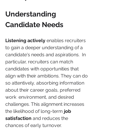
Understanding 
Candidate Needs 
Listening actively 
enables recruiters 
to gain a deeper understanding of a 
candidate's needs and aspirations.  In 
particular, recruiters can match 
candidates with opportunities that 
align with their ambitions. They can do 
so attentively, absorbing information 
about their career goals, preferred 
work  environment, and desired 
challenges. This alignment increases 
the likelihood of long-term 
job 
satisfaction 
and reduces the  
chances of early turnover. 