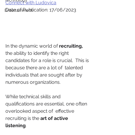
Technology
Connect with Ludovica
Date of Publication: 17/06/2023
Entertainment
In the dynamic world of 
recruiting, 
the ability to identify the right 
candidates for a role is crucial.  This is 
because there are a lot of  talented 
individuals that are sought after by  
numerous organizations.
While technical skills and 
qualifications are essential, one often 
overlooked aspect of  effective 
recruiting is the 
art of active 
listening
.  