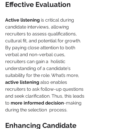
Effective Evaluation 
Active listening 
is critical during 
candidate interviews, allowing 
recruiters to assess qualifications, 
cultural fit, and potential for growth. 
By paying close attention to both 
verbal and non-verbal cues, 
recruiters can gain a  holistic 
understanding of a candidate's 
suitability for the role. What’s more, 
active listening 
also enables 
recruiters to ask follow-up questions 
and seek clarification. Thus, this leads 
to 
more informed decision
-making 
during the selection  process. 
Enhancing Candidate 