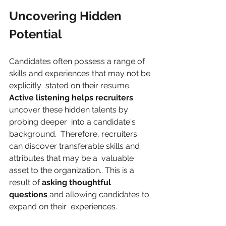
Uncovering Hidden 
Potential 
Candidates often possess a range of 
skills and experiences that may not be 
explicitly  stated on their resume. 
Active listening helps recruiters 
uncover these hidden talents by 
probing deeper  into a candidate's 
background.  Therefore, recruiters 
can discover transferable skills and 
attributes that may be a  valuable 
asset to the organization.. This is a 
result of 
asking thoughtful 
questions 
and allowing candidates to 
expand on their  experiences.