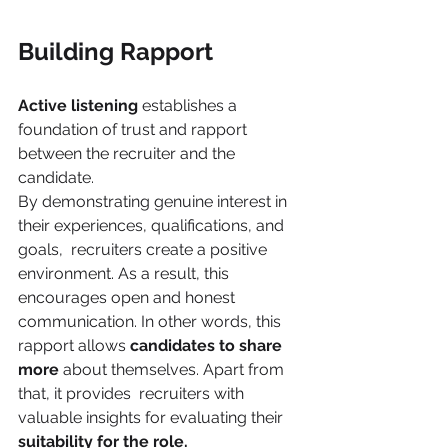
Building Rapport 
Active listening 
establishes a 
foundation of trust and rapport 
between the recruiter and the 
candidate.  
By demonstrating genuine interest in 
their experiences, qualifications, and 
goals,  recruiters create a positive 
environment. As a result, this 
encourages open and honest  
communication. In other words, this 
rapport allows 
candidates to share 
more 
about themselves. Apart from 
that, it provides  recruiters with 
valuable insights for evaluating their 
suitability for the role. 