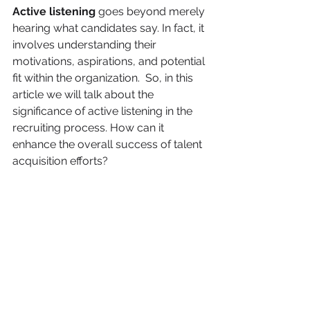
Active listening 
goes beyond merely 
hearing what candidates say. In fact, it 
involves understanding their 
motivations, aspirations, and potential 
fit within the organization.  So, in this 
article we will talk about the 
significance of active listening in the 
recruiting process. How can it 
enhance the overall success of talent 
acquisition efforts? 