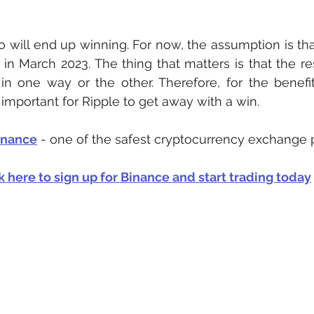
who will end up winning. For now, the assumption is that
n March 2023. The thing that matters is that the resul
in one way or the other. Therefore, for the benefi
is important for Ripple to get away with a win. 
inance
 - one of the safest cryptocurrency exchange 
k here to sign up for Binance and start trading today