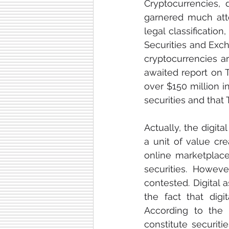
Cryptocurrencies, d
garnered much atten
legal classificatio
Securities and Exc
cryptocurrencies ar
awaited report on 
over $150 million i
securities and that 
Actually, the digita
a unit of value c
online marketplace
securities. However
contested. Digital a
the fact that digi
According to the 
constitute securitie