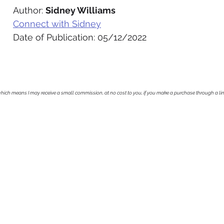
Author: 
Sidney Williams
Connect with Sidney
Date of Publication: 05/12/2022
, which means I may receive a small commission, at no cost to you, if you make a purchase through a li