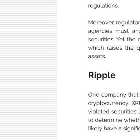
regulations.
Moreover, regulatory
agencies must ans
securities. Yet the 
which raises the q
assets. 
Ripple
One company that t
cryptocurrency XRP
violated securities
to determine whethe
likely have a signi