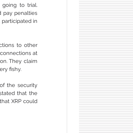
oing to trial. 
 pay penalties 
participated in 
ions to other 
 connections at 
on. They claim 
ry fishy.
f the security 
tated that the 
that XRP could 