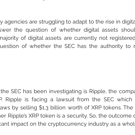
 agencies are struggling to adapt to the rise in digita
wer the question of whether digital assets shou
majority of digital assets are currently not registere
uestion of whether the SEC has the authority to re
he SEC has been investigating is Ripple, the compa
. Ripple is facing a lawsuit from the SEC which al
 laws by selling $1.3 billion worth of XRP tokens. The
r Ripple’s XRP token is a security. So, the outcome of
ficant impact on the cryptocurrency industry as a whol