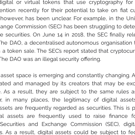
igital or virtual tokens that use cryptography for 
tion recently for their potential to take on fiat cur
n, however, has been unclear. For example, in the Unit
hange Commission (SEC) has been struggling to dete
e securities. On June 14 in 2018, the SEC finally rel
The DAO, a decentralised autonomous organisation t
n a token sale. The SEC’s report stated that cryptocur
The DAO was an illegal security offering.
l asset space is emerging and constantly changing. A d
reated and managed by its creators that may be ex
. As a result, they are subject to the same rules a
, in many places, the legitimacy of digital assets 
ssets are frequently regarded as securities. This is p
tal assets are frequently used to raise finance f
Securities and Exchange Commission (SEC), digit
s. As a result, digital assets could be subject to fed