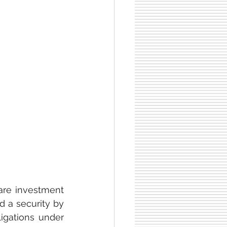
are investment 
d a security by 
ligations under 