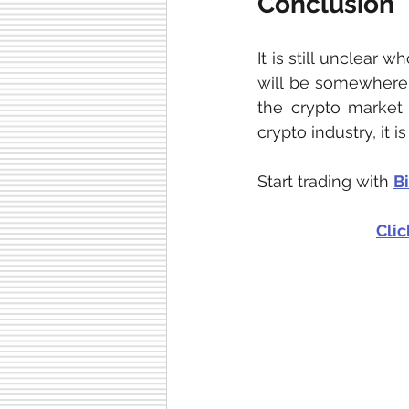
Conclusion
It is still unclear 
will be somewhere i
the crypto market 
crypto industry, it 
Start trading with 
B
Clic