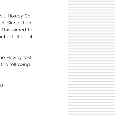
 J. Howey Co., 
t. Since then, 
This aimed to 
act. If so, it 
he Howey test. 
 the following:
rs