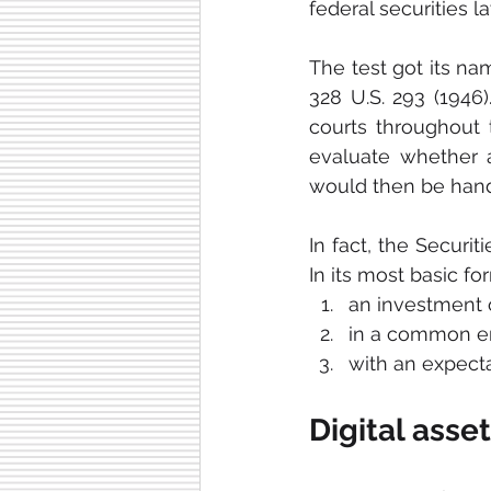
federal securities la
The test got its na
328 U.S. 293 (1946)
courts throughout
evaluate whether a 
would then be handl
In fact, the Secur
In its most basic fo
an investment
in a common en
with an expecta
Digital asse