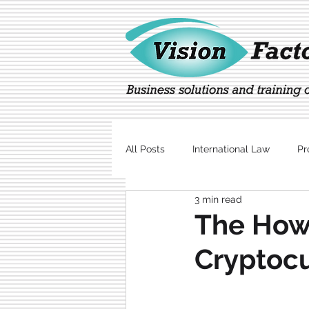
All Posts
International Law
Pr
3 min read
Marketing
Technology
The Howe
Cryptocu