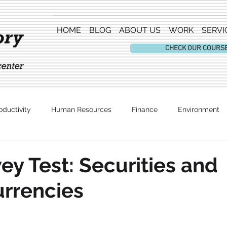
HOME
BLOG
ABOUT US
WORK
SERVI
CHECK OUR COURS
oductivity
Human Resources
Finance
Environment
Entertainment
y Test: Securities and
rrencies