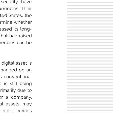
security, have 
rencies. Their 
ed States, the 
rmine whether 
eased its long-
hat had raised 
rencies can be 
igital asset is 
changed on an 
s conventional 
is still being 
rimarily due to 
or a company. 
al assets may 
eral securities 