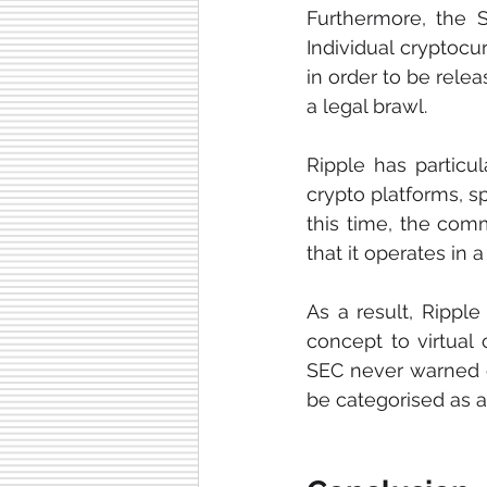
Furthermore, the SE
Individual cryptoc
in order to be relea
a legal brawl.
Ripple has particu
crypto platforms, s
this time, the comm
that it operates in
As a result, Ripple
concept to virtual 
SEC never warned or
be categorised as a 