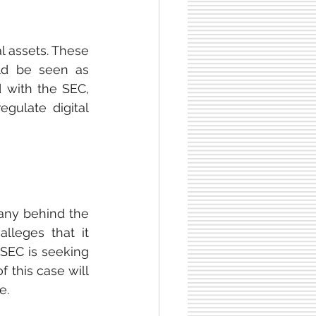
l assets. These 
ld be seen as 
d with the SEC, 
gulate digital 
ny behind the 
leges that it 
 SEC is seeking 
 this case will 
e.