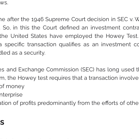
ws. 
me after the 1946 Supreme Court decision in SEC v. W.
. So, in this the Court defined an investment contrac
 the United States have employed the Howey Test. 
specific transaction qualifies as an investment contr
ed as a security.
ities and Exchange Commission (SEC) has long used t
rm, the Howey test requires that a transaction involve
 of money
terprise
tion of profits predominantly from the efforts of othe
ts