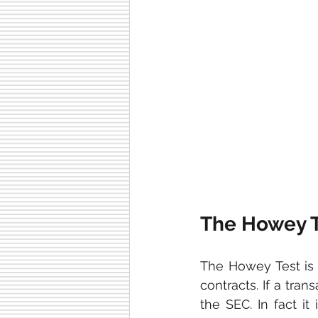
The Howey T
The Howey Test is a
contracts. If a tran
the SEC. In fact it