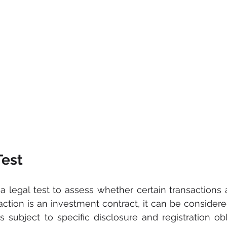
est
 legal test to assess whether certain transactions 
saction is an investment contract, it can be considere
 is subject to specific disclosure and registration ob