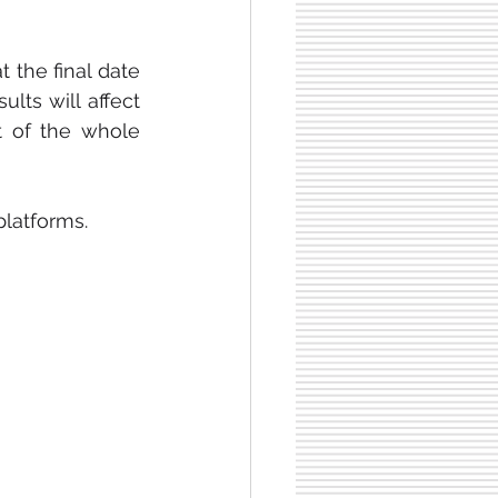
 the final date 
ts will affect 
t of the whole 
platforms.