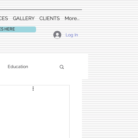
CES
GALLERY
CLIENTS
More...
ES HERE
Log In
Education