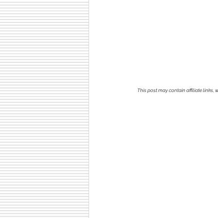
This post may contain affiliate links