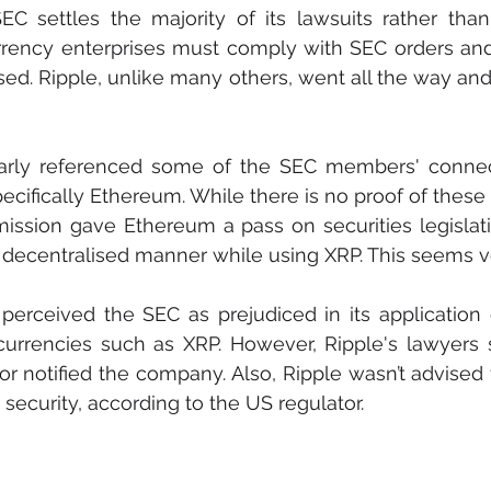
C settles the majority of its lawsuits rather than g
urrency enterprises must comply with SEC orders and
sed. Ripple, unlike many others, went all the way and 
larly referenced some of the SEC members' connect
pecifically Ethereum. While there is no proof of these
ission gave Ethereum a pass on securities legislati
 a decentralised manner while using XRP. This seems ve
 perceived the SEC as prejudiced in its application o
currencies such as XRP. However, Ripple's lawyers s
 notified the company. Also, Ripple wasn’t advised 
security, according to the US regulator.