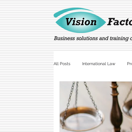
All Posts
International Law
Pr
Marketing
Technology