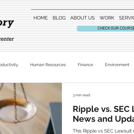
HOME
BLOG
ABOUT US
WORK
SERVI
CHECK OUR COURS
oductivity
Human Resources
Finance
Environment
Entertainment
3 min read
Ripple vs. SEC 
News and Upd
This Ripple vs SEC Lawsuit c