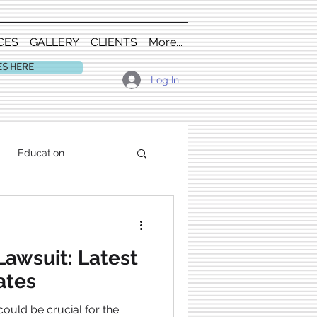
CES
GALLERY
CLIENTS
More...
ES HERE
Log In
Education
Lawsuit: Latest
ates
ould be crucial for the