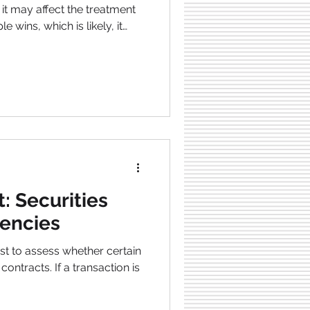
it may affect the treatment
le wins, which is likely, it
ypto, especially for XRP
 victory could require
cial systems. Since regulating
n SEC win could significantly
rief Lawsuit Overview:
le between thes
: Securities
encies
st to assess whether certain
ontracts. If a transaction is