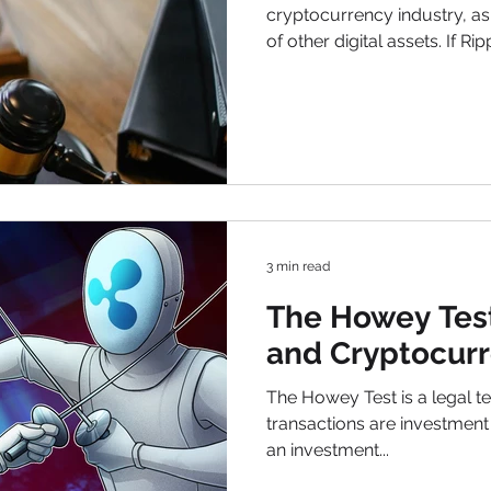
cryptocurrency industry, as 
of other digital assets. If Ripp
would be a major win for cr
holders. Conversely, an SEC
broader definitions of finan
digital assets is complex, a
impact future regulations. B
Ripple vs SEC Lawsuit Batt
3 min read
The Howey Test
and Cryptocurr
The Howey Test is a legal te
transactions are investment c
an investment...