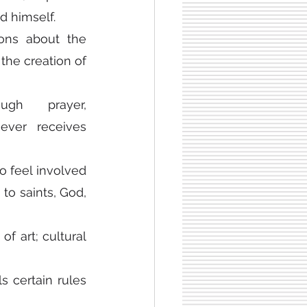
d himself.
ons about the 
the creation of 
gh prayer, 
ever receives 
 feel involved 
to saints, God, 
f art; cultural 
s certain rules 