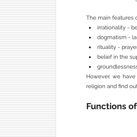
The main features of
irrationality - b
dogmatism - la
rituality - pray
belief in the su
groundlessness
However, we have un
religion and find out
Functions of