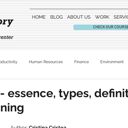
HOME
BLOG
ABOUT US
WORK
SERVI
CHECK OUR COURS
oductivity
Human Resources
Finance
Environment
Entertainment
- essence, types, defini
ning
Author: 
Cristina Cristea