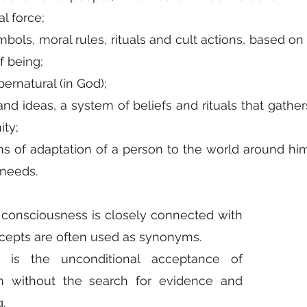
l force;
ols, moral rules, rituals and cult actions, based on th
f being;
pernatural (in God);
and ideas, a system of beliefs and rituals that gather
ty;
ms of adaptation of a person to the world around him
l needs.
 consciousness is closely connected with 
ncepts are often used as synonyms.
ith is the unconditional acceptance of 
h without the search for evidence and 
.