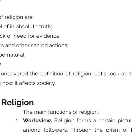
 religion are:
elief in absolute truth;
ck of need for evidence;
ers and other sacred actions;
pernatural;
.
covered the definition of religion. Let's look at th
 how it affects society.
 Religion
The main functions of religion:
Worldview.
 Religion forms a certain pictur
among followers. Through the prism of fa