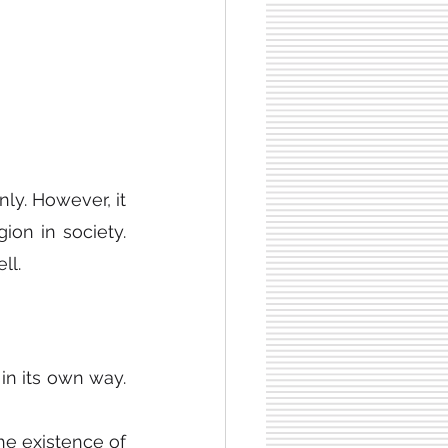
ly. However, it 
on in society. 
ll.
in its own way. 
e existence of 