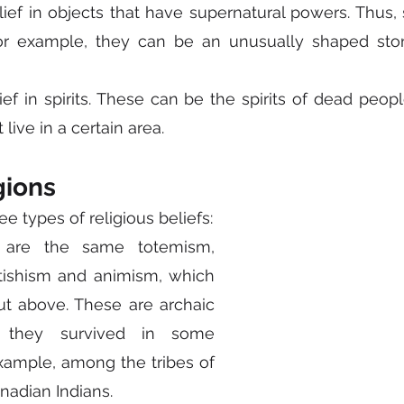
elief in objects that have supernatural powers. Thus, 
For example, they can be an unusually shaped ston
lief in spirits. These can be the spirits of dead peop
t live in a certain area.
gions
ee types of religious beliefs:
 are the same totemism, 
ishism and animism, which 
t above. These are archaic 
t they survived in some 
example, among the tribes of 
anadian Indians.