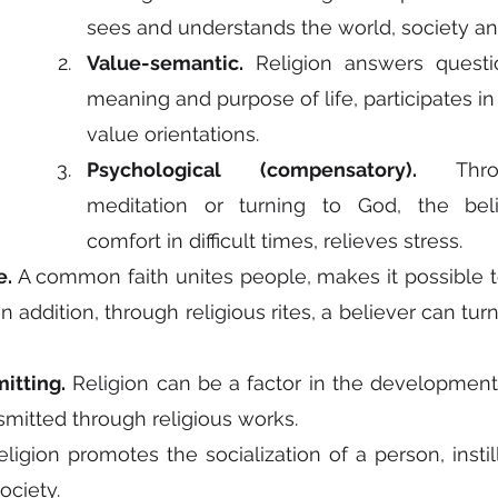
sees and understands the world, society an
Value-semantic.
 Religion answers questi
meaning and purpose of life, participates in 
value orientations.
Psychological (compensatory).
 Throu
meditation or turning to God, the beli
comfort in difficult times, relieves stress.
e.
 A common faith unites people, makes it possible to
n addition, through religious rites, a believer can turn 
itting.
 Religion can be a factor in the development o
nsmitted through religious works.
eligion promotes the socialization of a person, instill
ociety.