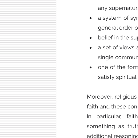
any supernatura
a system of symb
general order o
belief in the su
a set of views 
single communi
one of the for
satisfy spiritua
Moreover, religious
faith and these co
In particular, fa
something as trut
additional reasoning