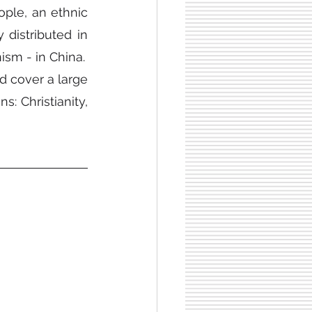
ple, an ethnic 
istributed in 
ism - in China.
 cover a large 
: Christianity, 