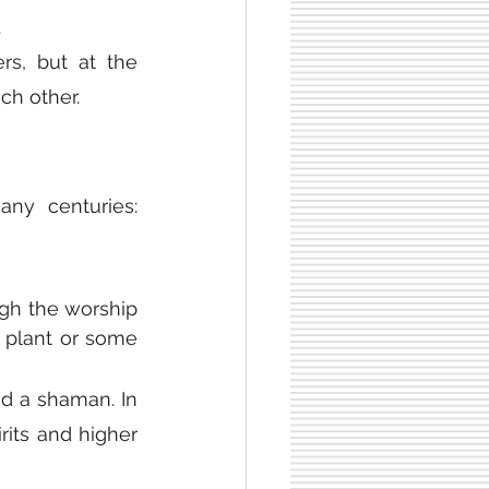
.
rs, but at the 
ch other.
ny centuries: 
gh the worship 
 plant or some 
ed a shaman. In 
its and higher 