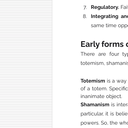
Regulatory.
 Fa
Integrating an
same time oppos
Early forms 
There are four ty
totemism, shamanis
Totemism
 is a way
of a totem. Specifi
inanimate object.
Shamanism
 is int
particular, it is b
powers. So, the who