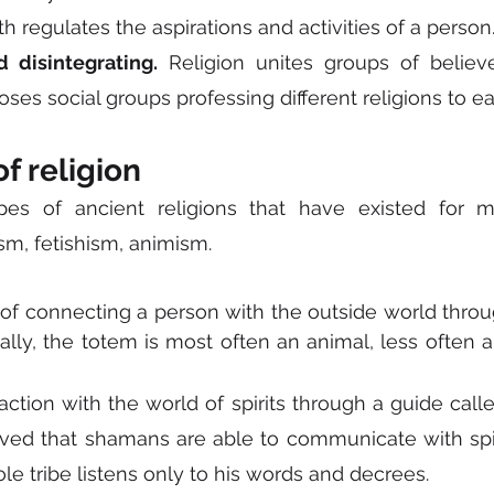
ith regulates the aspirations and activities of a person
d disintegrating.
 Religion unites groups of believe
es social groups professing different religions to ea
of religion
pes of ancient religions that have existed for ma
m, fetishism, animism.
 of connecting a person with the outside world throu
cally, the totem is most often an animal, less often a
eraction with the world of spirits through a guide call
elieved that shamans are able to communicate with spir
le tribe listens only to his words and decrees.