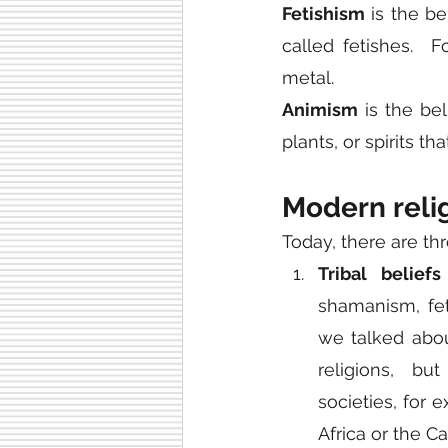
Fetishism
 is the b
called fetishes.  
metal.
Animism
 is the be
plants, or spirits tha
Modern reli
Today, there are thr
Tribal beliefs
shamanism, fet
we talked abou
religions, bu
societies, for 
Africa or the C