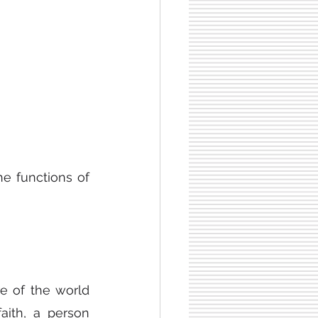
e functions of 
e of the world 
ith, a person 