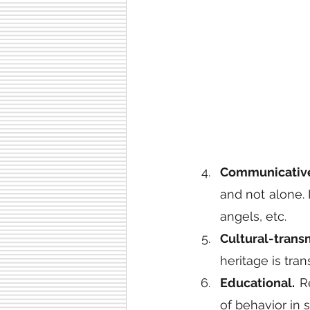
Communicativ
and not alone. I
angels, etc.
Cultural-transm
heritage is tra
Educational.
 R
of behavior in s