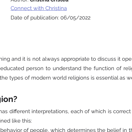
Connect with Christina
Date of publication: 06/05/2022
thing and it is not always appropriate to discuss it open
 educated person to understand the function of religi
the types of modern world religions is essential as we
gion?
has different interpretations, each of which is correct 
ned like this:
ehavior of people, which determines the belief in th