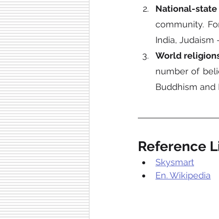
National-state 
community. For
India, Judaism 
World religion
number of belie
Buddhism and I
Reference Li
Skysmart
En. Wikipedia