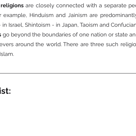
religions
 are closely connected with a separate peo
 example, Hinduism and Jainism are predominantly d
- in Israel, Shintoism - in Japan, Taoism and Confucian
s
 go beyond the boundaries of one nation or state and
vers around the world. There are three such religions
slam.
st: