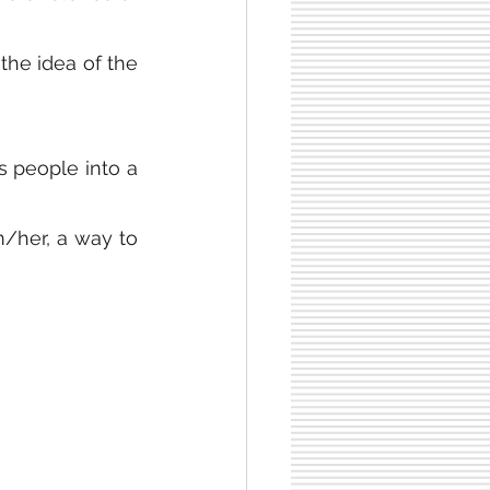
e idea of ​​the 
s people into a 
/her, a way to 