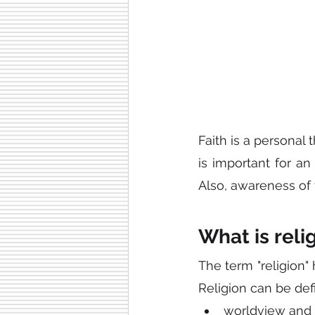
Faith is a personal 
is important for an
Also, awareness of 
What is reli
The term "religion" 
Religion can be defi
worldview and b