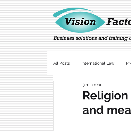
All Posts
International Law
Pr
3 min read
Marketing
Technology
Religion 
and mea