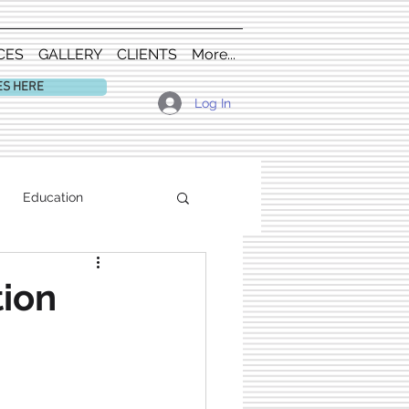
CES
GALLERY
CLIENTS
More...
ES HERE
Log In
Education
tion