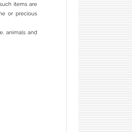
such items are 
e or precious 
le, animals and 