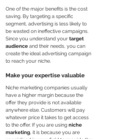
One of the major benefits is the cost 
saving. By targeting a specific 
segment, advertising is less likely to 
be wasted on ineffective campaigns. 
Since you understand your 
target 
audience
 and their needs, you can 
create the ideal advertising campaign 
to reach your niche. 
Make your expertise valuable
Niche marketing companies usually 
have a higher margin because the 
offer they provide is not available 
anywhere else. Customers will pay 
whatever price it takes to get access 
to the offer. If you are using 
niche 
marketing
, it is because you are 