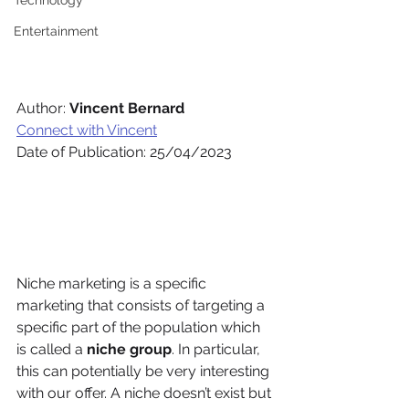
Technology
Entertainment
Author: 
Vincent Bernard 
Connect with Vincent
Date of Publication: 25/04/2023
Niche marketing is a specific 
marketing that consists of targeting a 
specific part of the population which 
is called a 
niche group
. In particular, 
this can potentially be very interesting 
with our offer. A niche doesn’t exist but 