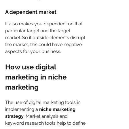
A dependent market
It also makes you dependent on that 
particular target and the target 
market. So if outside elements disrupt 
the market, this could have negative 
aspects for your business. 
How use digital 
marketing in niche 
marketing  
The use of digital marketing tools in 
implementing a 
niche marketing 
strategy
. Market analysis and 
keyword research tools help to define 