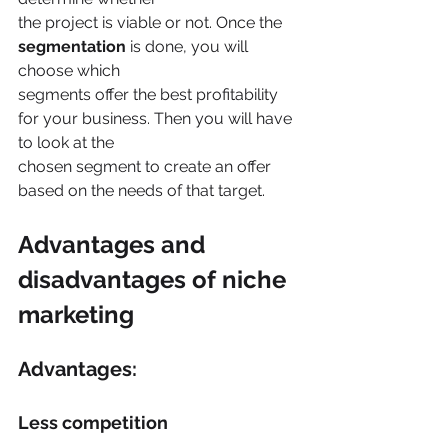
the project is viable or not. Once the 
segmentation 
is done, you will 
choose which
segments offer the best profitability 
for your business. Then you will have 
to look at the
chosen segment to create an offer 
based on the needs of that target.
Advantages and 
disadvantages of niche 
marketing
Advantages:
Less competition