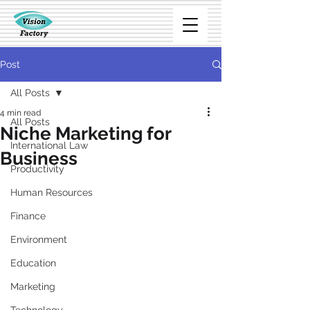
Post
All Posts
4 min read
All Posts
Niche Marketing for
International Law
Business
Productivity
Human Resources
Finance
Environment
Education
Marketing