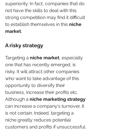
superiority. In fact, companies that do 
not have the skills to deal with this 
strong competition may find it difficult 
to establish themselves in this 
niche 
market
.
A risky strategy
Targeting a 
niche market
, especially 
one that has recently emerged, is 
risky. It will attract other companies 
who want to take advantage of this 
opportunity to diversify their 
business, increase their profits etc. 
Although a 
niche marketing strategy
can increase a company's turnover, it 
is not certain. Indeed, targeting a 
niche greatly reduces potential 
customers and profits if unsuccessful.