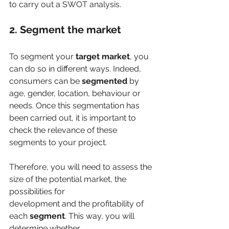
to carry out a SWOT analysis.
2. Segment the market
To segment your
 target market
, you 
can do so in different ways. Indeed, 
consumers can be 
segmented
 by 
age, gender, location, behaviour or 
needs. Once this segmentation has 
been carried out, it is important to 
check the relevance of these 
segments to your project.
Therefore, you will need to assess the 
size of the potential market, the 
possibilities for
development and the profitability of 
each 
segment
. This way, you will 
determine whether