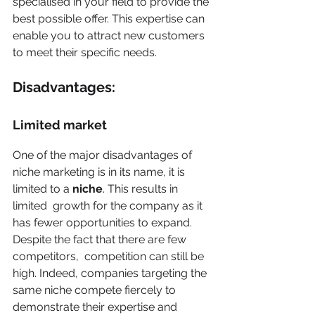
specialised in your field to provide the 
best possible offer. This expertise can 
enable you to attract new customers 
to meet their specific needs. 
Disadvantages: 
Limited market
One of the major disadvantages of 
niche marketing is in its name, it is 
limited to a 
niche
. This results in 
limited  growth for the company as it 
has fewer opportunities to expand. 
Despite the fact that there are few 
competitors,  competition can still be 
high. Indeed, companies targeting the 
same niche compete fiercely to 
demonstrate their expertise and 