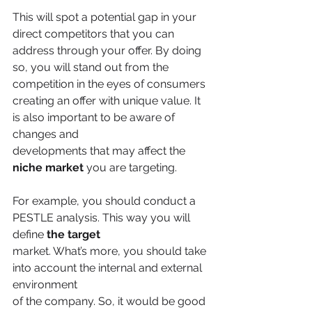
This will spot a potential gap in your 
direct competitors that you can 
address through your offer. By doing 
so, you will stand out from the 
competition in the eyes of consumers
creating an offer with unique value. It 
is also important to be aware of 
changes and
developments that may affect the 
niche market
 you are targeting.
For example, you should conduct a 
PESTLE analysis. This way you will 
define 
the target
market. What’s more, you should take 
into account the internal and external 
environment
of the company. So, it would be good 