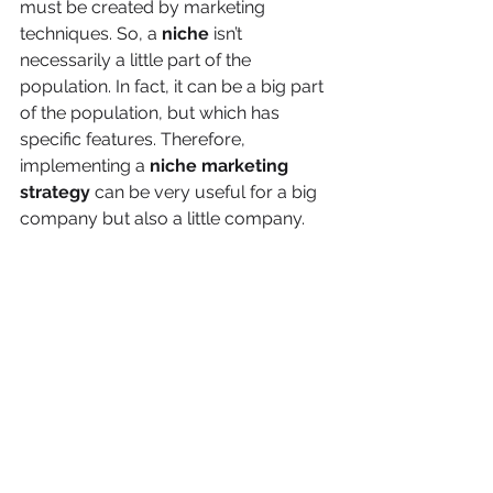
must be created by marketing 
techniques. So, a 
niche 
isn’t 
necessarily a little part of the 
population. In fact, it can be a big part 
of the population, but which has 
specific features. Therefore, 
implementing a 
niche marketing 
strategy
 can be very useful for a big 
company but also a little company.