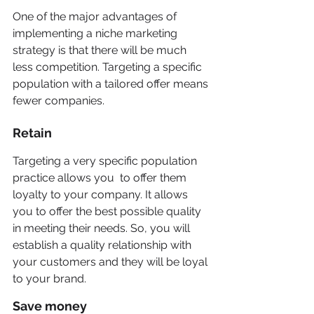
One of the major advantages of 
implementing a niche marketing 
strategy is that there will be much 
less competition. Targeting a specific 
population with a tailored offer means
fewer companies.
Retain
Targeting a very specific population 
practice allows you  to offer them 
loyalty to your company. It allows 
you to offer the best possible quality 
in meeting their needs. So, you will  
establish a quality relationship with 
your customers and they will be loyal 
to your brand. 
Save money