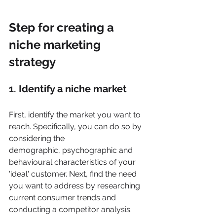
Step for creating a 
niche marketing 
strategy
1. Identify a niche market
First, identify the market you want to 
reach. Specifically, you can do so by 
considering the
demographic, psychographic and 
behavioural characteristics of your 
'ideal' customer. Next, find the need 
you want to address by researching 
current consumer trends and 
conducting a competitor analysis. 