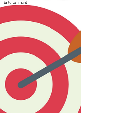
Entertainment