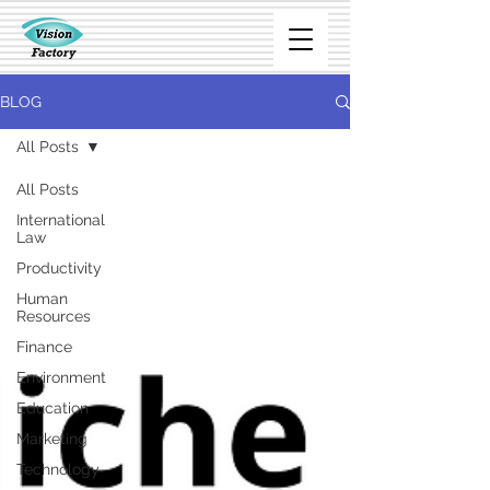
BLOG
All Posts
All Posts
International
Law
Productivity
Human
Resources
Finance
Environment
Education
Marketing
Technology