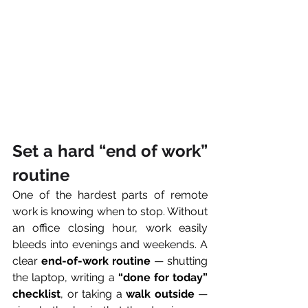
Set a hard “end of work” 
routine
One of the hardest parts of remote 
work is knowing when to stop. Without 
an office closing hour, work easily 
bleeds into evenings and weekends. A 
clear 
end-of-work routine
 — shutting 
the laptop, writing a 
“done for today” 
checklist
, or taking a 
walk outside
 — 