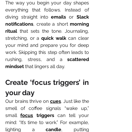
The way you begin your day shapes 
everything that follows. Instead of 
diving straight into 
emails
 or 
Slack 
notifications
, create a short 
morning 
ritual
 that sets the tone. Journaling, 
stretching, or a 
quick walk
 can clear 
your mind and prepare you for deep 
work. Skipping this step often leads to 
rushing, stress, and a 
scattered 
mindset
 that lingers all day.
Create ‘focus triggers’ in 
your day
Our brains thrive on 
cues
. Just like the 
smell of coffee signals “wake up,” 
small 
focus
 triggers
 can tell your 
mind: “It’s time to work.” For example, 
lighting a 
candle
, putting 