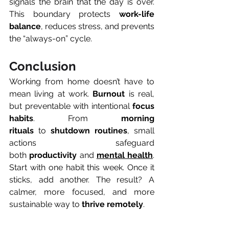
signals the brain that the day is over. 
This boundary protects 
work-life 
balance
, reduces stress, and prevents 
the “always-on” cycle.
Conclusion
Working from home doesn’t have to 
mean living at work. 
Burnout
 is real, 
but preventable with intentional 
focus 
habits
. From 
morning 
rituals
 to 
shutdown routines
, small 
actions safeguard 
both 
productivity
 and 
mental health
. 
Start with one habit this week. Once it 
sticks, add another. The result? A 
calmer, more focused, and more 
sustainable way to 
thrive remotely
.