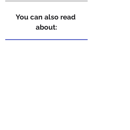
You can also read 
about:
The importance of employee engagement and the potential burnout that can result from a lack of engagement
References
Vantage Fit – Remote Work Stress
HR Grapevine – Remote Work Linked 
to Higher Output, Lower Stress
WorkOrbit – Daily Routine for Remote 
Workers
APA – Why Multitasking Doesn’t Work