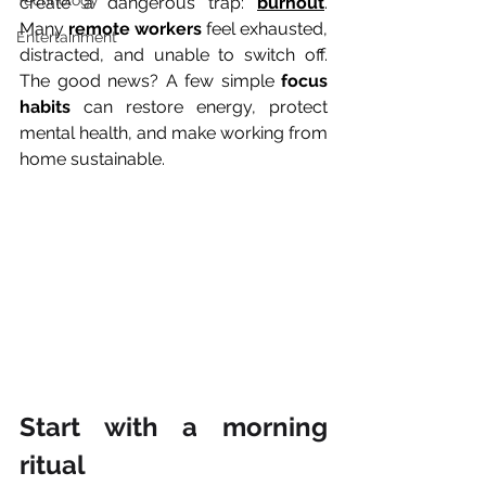
Technology
create a dangerous trap: 
burnout
. 
Many 
remote workers
 feel exhausted, 
Entertainment
distracted, and unable to switch off. 
The good news? A few simple 
focus 
habits
 can restore energy, protect 
mental health, and make working from 
home sustainable.
Start with a morning 
ritual