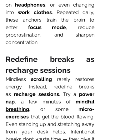
on 
headphones
, or even changing 
into 
work clothes
. Repeated daily, 
these anchors train the brain to 
enter 
focus mode
, reduce 
procrastination, and sharpen 
concentration.
Redefine breaks as 
recharge sessions
Mindless 
scrolling
 rarely restores 
energy. Instead, redefine breaks 
as 
recharge sessions
. Try a 
power 
nap
, a few minutes of 
mindful 
breathing
, or some 
micro-
exercises
 that get the blood flowing. 
Even standing up and stretching away 
from your desk helps. Intentional 
breaks don’t waste time — they give it 