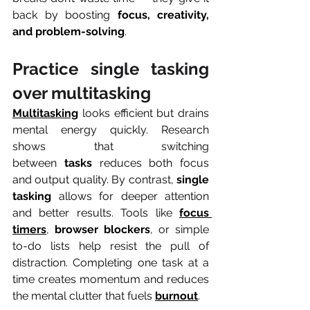
back by boosting 
focus, creativity, 
and problem-solving
.
Practice single tasking 
over multitasking
Multitasking
 looks efficient but drains 
mental energy quickly. Research 
shows that switching 
between 
tasks
 reduces both focus 
and output quality. By contrast, 
single 
tasking
 allows for deeper attention 
and better results. Tools like 
focus 
timers
, 
browser blockers
, or simple 
to-do lists help resist the pull of 
distraction. Completing one task at a 
time creates momentum and reduces 
the mental clutter that fuels 
burnout
.