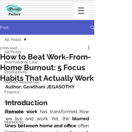
Post
All Posts
2 min read
All Posts
How to Beat Work-From-
International Law
Home Burnout: 5 Focus
Productivity
Habits That Actually Work
Human Resources
Author: 
Gowtham JEGASOTHY
Finance
Introduction
Environment
Remote work
 has transformed how 
Education
we live and work. Yet, the 
blurred 
Marketing
lines between home and office
 often 