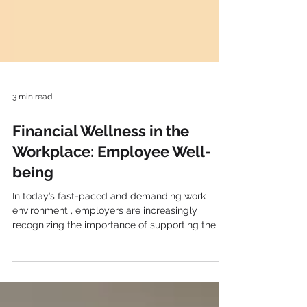
3 min read
Financial Wellness in the
Workplace: Employee Well-
being
In today’s fast-paced and demanding work
environment , employers are increasingly
recognizing the importance of supporting their
employees’ financial well-being . Financial stress
can negatively impact employee productivity,
engagement, and overall job satisfaction.