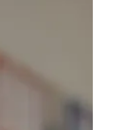
Therefore, implementing strategies to promote
financial wellness in the workplace is essential
for fostering a healthy and productive workforce.
Understanding Financial Wellness in the
Workplace Financial wellnes