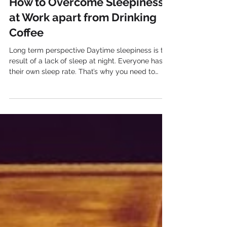
3 min read
How to Overcome Sleepiness
at Work apart from Drinking
Coffee
Long term perspective Daytime sleepiness is the
result of a lack of sleep at night. Everyone has
their own sleep rate. That’s why you need to
independently determine when to go to bed so
that it is easy to wake up in the morning and be
productive during the day. For this reason,
proper nutrition will also help you sleep better.
Do not overeat at night and do not eat heavy
meals at dinner. So, your body will be able to
rest better, and you will soon fall asleep and
wake