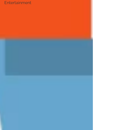
Entertainment