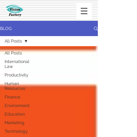
BLOG
All Posts
All Posts
International
Law
Productivity
Human
Resources
Finance
Environment
Education
Marketing
Technology