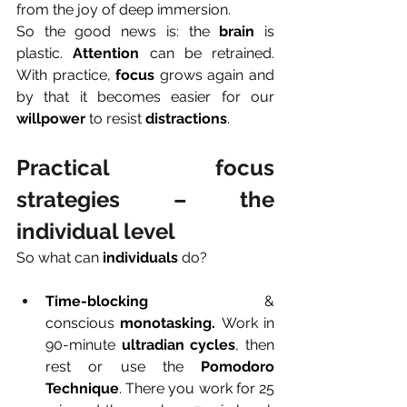
from the joy of deep immersion.
So the good news is: the 
brain
 is 
plastic. 
Attention
 can be retrained. 
With practice, 
focus
 grows again and 
by that it becomes easier for our 
willpower
 to resist 
distractions
.
Practical focus 
strategies – the 
individual level
So what can 
individuals
 do?
Time-blocking 
& 
conscious
 monotasking.
 Work in 
90-minute 
ultradian cycles
, then 
rest or use the 
Pomodoro 
Technique
. There you work for 25 