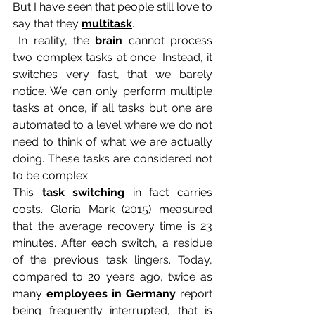
But I have seen that people still love to 
say that they 
multitask
.
 In reality, the 
brain
 cannot process 
two complex tasks at once. Instead, it 
switches very fast, that we barely 
notice. We can only perform multiple 
tasks at once, if all tasks but one are 
automated to a level where we do not 
need to think of what we are actually 
doing. These tasks are considered not 
to be complex. 
This 
task switching
 in fact carries 
costs. Gloria Mark (2015) measured 
that the average recovery time is 23 
minutes. After each switch, a residue 
of the previous task lingers. Today, 
compared to 20 years ago, twice as 
many 
employees in Germany
 report 
being frequently interrupted, that is 