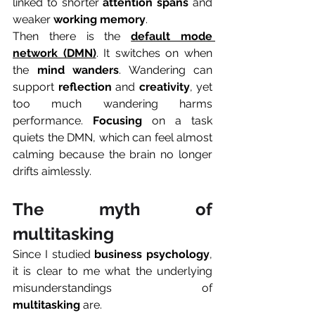
linked to shorter 
attention spans
 and 
weaker 
working memory
.
Then there is the 
default mode 
network (DMN)
. It switches on when 
the 
mind
wanders
. Wandering can 
support 
reflection
 and 
creativity
, yet 
too much wandering harms 
performance. 
Focusing
 on a task 
quiets the DMN, which can feel almost 
calming because the brain no longer 
drifts aimlessly.
The myth of 
multitasking
Since I studied 
business psychology
, 
it is clear to me what the underlying 
misunderstandings of 
multitasking
 are. 