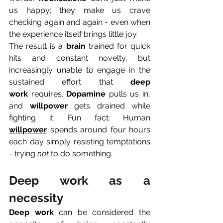
us happy; they make us crave 
checking again and again - even when 
the experience itself brings little joy.
The result is a 
brain
 trained for quick 
hits and constant novelty, but 
increasingly unable to engage in the 
sustained effort that 
deep 
work
 requires. 
Dopamine
 pulls us in, 
and 
willpower
 gets drained while 
fighting it. Fun fact: Human 
willpower
 spends around four hours 
each day simply resisting temptations 
- trying 
not
 to do something.
Deep work as a 
necessity
Deep work 
can be considered the 