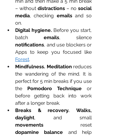
min and then make a 5 min break 
– without 
distractions
 – no 
social 
media
, checking 
emails
 and so 
on.
Digital hygiene.
 Before you start, 
batch 
emails
, silence 
notifications
, and use blockers or 
Apps to keep you focused like 
Forest
.
Mindfulness.
Meditation
 reduces 
the wandering of the mind. It is 
perfect for 5 min breaks if you use 
the 
Pomodoro Technique
 or 
before getting back into work 
after a longer break. 
Breaks & recovery.
Walks, 
daylight
, and small 
movements
 reset 
dopamine
balance
 and help 