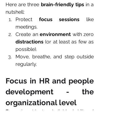
Here are three 
brain-friendly
tips
 in a 
nutshell:
Protect 
focus sessions
 like 
meetings.
Create an 
environment
 with zero 
distractions
 (or at least as few as 
possible).
Move, breathe, and step outside 
regularly.
Focus in HR and people 
development - the 
organizational level 
Focus
 is not just an individual skill and 
as important at work as in private. It 
can be considered a 
workplace 
design 
challenge.