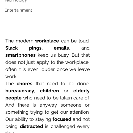
Technology
Entertainment
The modern 
workplace
 can be loud. 
Slack pings, emails
, and 
smartphones
 keep us busy. But that 
does not just apply to the workplace, 
often it is even louder once we leave 
work. 
The 
chores
 that need to be done, 
bureaucracy
, 
children
 or 
elderly 
people
 who need to be taken care of. 
And there is anyway someone or 
something trying to get our attention. 
Our ability to staying 
focused
 and not 
being 
distracted
 is challenged every 