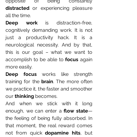
opposite of being constantly 
distracted
 or experiencing pleasure 
all the time. 
Deep work
 is distraction-free, 
cognitively demanding work. It is not 
just a productivity hack. It is a 
neurological necessity. And by that, 
this is our goal – what we want to 
accomplish to be able to 
focus
 again 
more easily.
Deep
focus
 works like strength 
training for the 
brain
. The more often 
we practice it, the faster and smoother 
our 
thinking
 becomes. 
And when we stick with it long 
enough, we can enter a 
flow state
—
the feeling of being fully absorbed. In 
that moment, the real reward comes 
not from quick 
dopamine hits
, but 