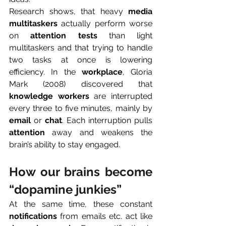
Research shows, that heavy 
media 
multitaskers
 actually perform worse 
on 
attention tests
 than light 
multitaskers and that trying to handle 
two tasks at once is lowering 
efficiency. In the 
workplace
, Gloria 
Mark (2008) discovered that 
knowledge workers
 are interrupted 
every three to five minutes, mainly by 
email
 or 
chat
. Each interruption pulls 
attention
 away and weakens the 
brain’s ability to stay engaged.
How our brains become 
“dopamine junkies”
At the same time, these constant 
notifications
 from emails etc. act like 