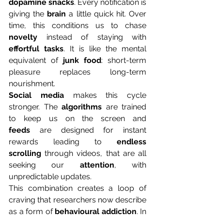
dopamine
snacks
. Every notification is 
giving the 
brain
 a little quick hit. Over 
time, this conditions us to chase 
novelty
 instead of staying with 
effortful tasks
. It is like the mental 
equivalent of 
junk food
: short-term 
pleasure replaces long-term 
nourishment. 
Social media 
makes this cycle 
stronger. The 
algorithms
 are trained 
to keep us on the screen and 
feeds
 are designed for instant 
rewards leading to 
endless 
scrolling
 through videos, that are all 
seeking our 
attention
, with 
unpredictable updates. 
This combination creates a loop of 
craving that researchers now describe 
as a form of 
behavioural addiction
. In 