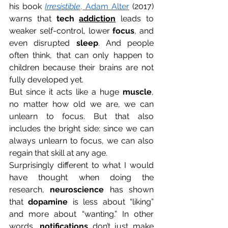
his book 
Irresistible
, Adam Alter
 (2017) 
warns that 
tech 
addiction
 leads to 
weaker self-control, lower 
focus
, and 
even disrupted 
sleep
. And people 
often think, that can only happen to 
children because their brains are not 
fully developed yet. 
But since it acts like a huge 
muscle
, 
no matter how old we are, we can 
unlearn to focus. But that also 
includes the bright side: since we can 
always unlearn to focus, we can also 
regain that skill at any age. 
Surprisingly different to what I would 
have thought when doing the 
research, 
neuroscience
 has shown 
that 
dopamine
 is less about “liking” 
and more about “wanting.” In other 
words, 
notifications
 don’t just make 