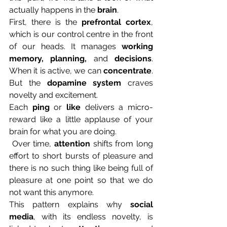
actually happens in the 
brain
.
First, there is the 
prefrontal cortex
, 
which is our control centre in the front 
of our heads. It manages 
working 
memory, planning,
 and 
decisions
. 
When it is active, we can 
concentrate
. 
But the 
dopamine system
 craves 
novelty and excitement. 
Each 
ping
 or 
like
 delivers a micro-
reward like a little applause of your 
brain for what you are doing.
 Over time, 
attention
 shifts from long 
effort to short bursts of pleasure and 
there is no such thing like being full of 
pleasure at one point so that we do 
not want this anymore. 
This pattern explains why 
social 
media
, with its endless novelty, is 