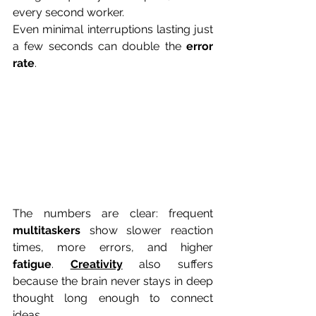
every second worker. 
Even minimal interruptions lasting just 
a few seconds can double the 
error 
rate
. 
The numbers are clear: frequent 
multitaskers
 show slower reaction 
times, more errors, and higher 
fatigue
. 
Creativity
 also suffers 
because the brain never stays in deep 
thought long enough to connect 
ideas. 