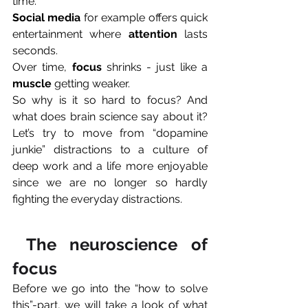
time. 
Social media
 for example offers quick 
entertainment where 
attention
 lasts 
seconds. 
Over time, 
focus
 shrinks - just like a 
muscle
 getting weaker.
So why is it so hard to focus? And 
what does brain science say about it? 
Let’s try to move from “dopamine 
junkie” distractions to a culture of 
deep work and a life more enjoyable 
since we are no longer so hardly 
fighting the everyday distractions.
 The neuroscience of 
focus
Before we go into the “how to solve 
this”-part, we will take a look of what 