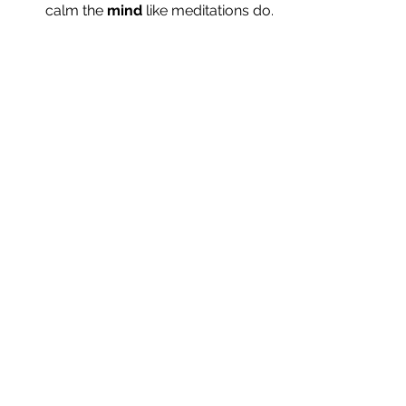
calm the 
mind
 like meditations do.