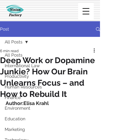
Post
All Posts
6 min read
All Posts
Deep Work or Dopamine
International Law
Junkie? How Our Brain
Productivity
Unlearns Focus – and
Human Resources
How to Rebuild It
Finance
Author:
Elisa Krahl
Environment
Education
Marketing