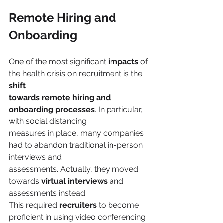
Remote Hiring and 
Onboarding
One of the most significant 
impacts 
of 
the health crisis on recruitment is the 
shift
towards remote hiring and 
onboarding processes
. In particular, 
with social distancing
measures in place, many companies 
had to abandon traditional in-person 
interviews and
assessments. Actually, they moved 
towards 
virtual interviews
 and 
assessments instead.
This required 
recruiters
 to become 
proficient in using video conferencing 