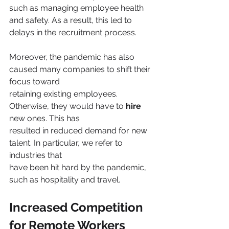
such as managing employee health 
and safety. As a result, this led to 
delays in the recruitment process.
Moreover, the pandemic has also 
caused many companies to shift their 
focus toward
retaining existing employees. 
Otherwise, they would have to 
hire 
new ones. This has
resulted in reduced demand for new 
talent. In particular, we refer to 
industries that
have been hit hard by the pandemic, 
such as hospitality and travel. 
Increased Competition 
for Remote Workers