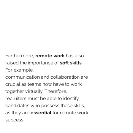
Furthermore, 
remote work
 has also 
raised the importance of 
soft skills
. 
For example,
communication and collaboration are 
crucial as teams now have to work 
together virtually. Therefore, 
recruiters must be able to identify 
candidates who possess these skills, 
as they are 
essential 
for remote work 
success.