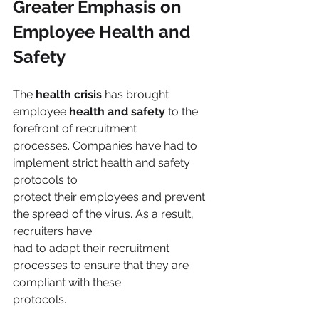
Greater Emphasis on 
Employee Health and 
Safety
The 
health crisis
 has brought 
employee 
health and safety
 to the 
forefront of recruitment
processes. Companies have had to 
implement strict health and safety 
protocols to
protect their employees and prevent 
the spread of the virus. As a result, 
recruiters have
had to adapt their recruitment 
processes to ensure that they are 
compliant with these
protocols.