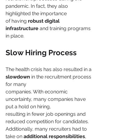
pandemic. In fact, they also 
highlighted the importance
of having 
robust digital 
infrastructure
 and training programs 
in place.
Slow Hiring Process
The health crisis has also resulted in a 
slowdown 
in the recruitment process 
for many
companies. With economic 
uncertainty, many companies have 
put a hold on hiring,
resulting in fewer job openings and 
reduced competition for candidates. 
Additionally, many recruiters had to 
take on 
additional responsibilities
, 