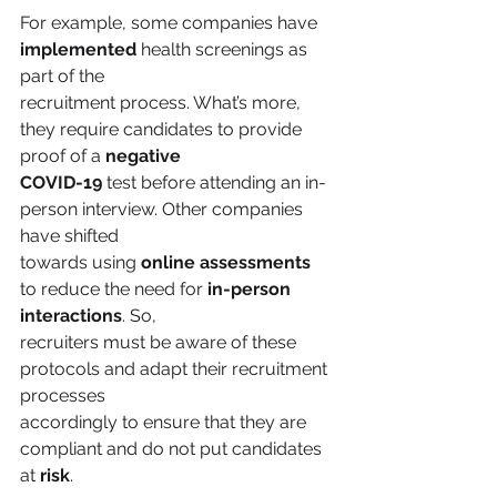
For example, some companies have 
implemented 
health screenings as 
part of the
recruitment process. What’s more, 
they require candidates to provide 
proof of a 
negative
COVID-19
 test before attending an in-
person interview. Other companies 
have shifted
towards using 
online assessments
to reduce the need for 
in-person 
interactions
. So,
recruiters must be aware of these 
protocols and adapt their recruitment 
processes
accordingly to ensure that they are 
compliant and do not put candidates 
at 
risk
.