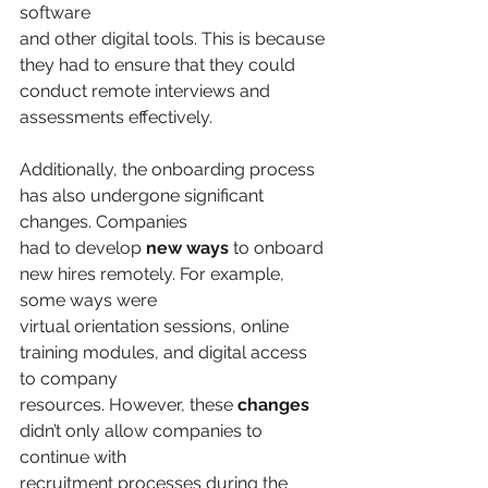
software
and other digital tools. This is because 
they had to ensure that they could 
conduct remote interviews and 
assessments effectively.
Additionally, the onboarding process 
has also undergone significant 
changes. Companies
had to develop 
new ways
 to onboard 
new hires remotely. For example, 
some ways were
virtual orientation sessions, online 
training modules, and digital access 
to company
resources. However, these 
changes
didn’t only allow companies to 
continue with
recruitment processes during the 