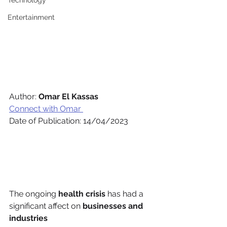
Technology
Entertainment
Author: 
Omar El Kassas 
Connect with Omar 
Date of Publication: 14/04/2023 
The ongoing 
health crisis
 has had a 
significant affect on 
businesses and 
industries