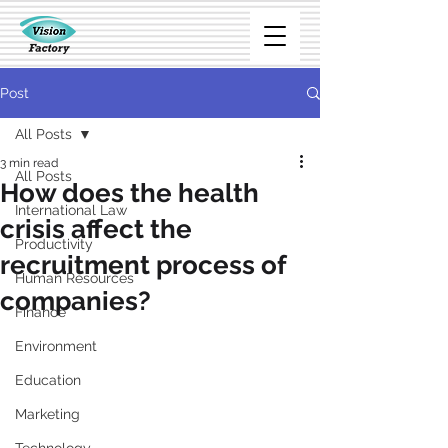
Post
All Posts
3 min read
All Posts
How does the health
International Law
crisis affect the
Productivity
recruitment process of
Human Resources
companies?
Finance
Environment
Education
Marketing