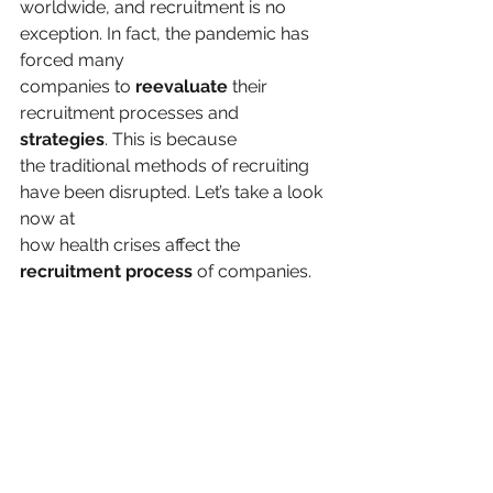
worldwide, and recruitment is no 
exception. In fact, the pandemic has 
forced many
companies to 
reevaluate
 their 
recruitment processes and 
strategies
. This is because
the traditional methods of recruiting 
have been disrupted. Let’s take a look 
now at
how health crises affect the 
recruitment process
 of companies.