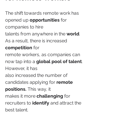
The shift towards remote work has 
opened up 
opportunities 
for 
companies to hire
talents from anywhere in the 
world
. 
As a result, there is increased 
competition 
for
remote workers, as companies can 
now tap into a 
global pool of talent
. 
However, it has
also increased the number of 
candidates applying for
 remote 
positions.
 This way, it
makes it more 
challenging 
for 
recruiters to 
identify 
and attract the 
best talent.