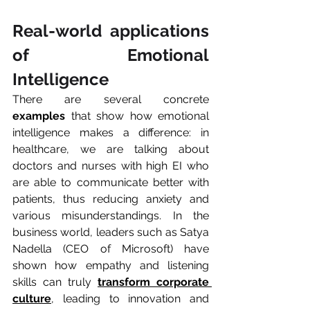
Real-world applications 
of Emotional 
Intelligence
There are several concrete 
examples
 that show how emotional 
intelligence makes a difference: in 
healthcare, we are talking about 
doctors and nurses with high EI who 
are able to communicate better with 
patients, thus reducing anxiety and 
various misunderstandings. In the 
business world, leaders such as Satya 
Nadella (CEO of Microsoft) have 
shown how empathy and listening 
skills can truly 
transform corporate 
culture
, leading to innovation and 