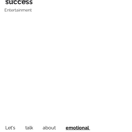
success
Technology
Entertainment
Let's talk about 
emotional 