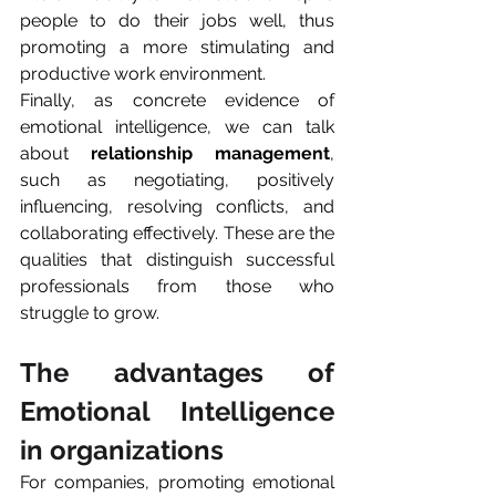
people to do their jobs well, thus 
promoting a more stimulating and 
productive work environment.
Finally, as concrete evidence of 
emotional intelligence, we can talk 
about 
relationship management
, 
such as negotiating, positively 
influencing, resolving conflicts, and 
collaborating effectively. These are the 
qualities that distinguish successful 
professionals from those who 
struggle to grow.
The advantages of 
Emotional Intelligence 
in organizations
For companies, promoting emotional 