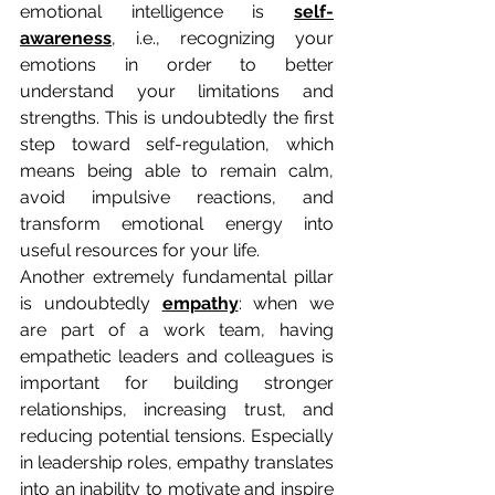
emotional intelligence is 
self-
awareness
, i.e., recognizing your 
emotions in order to better 
understand your limitations and 
strengths. This is undoubtedly the first 
step toward self-regulation, which 
means being able to remain calm, 
avoid impulsive reactions, and 
transform emotional energy into 
useful resources for your life.
Another extremely fundamental pillar 
is undoubtedly 
empathy
: when we 
are part of a work team, having 
empathetic leaders and colleagues is 
important for building stronger 
relationships, increasing trust, and 
reducing potential tensions. Especially 
in leadership roles, empathy translates 
into an inability to motivate and inspire 