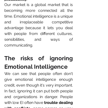
Our market is a global market that is 
becoming more connected all the 
time. Emotional intelligence is a unique 
and irreplaceable competitive 
advantage because it lets you deal 
with people from different cultures, 
sensibilities, and ways of 
communicating.
The risks of ignoring 
Emotional Intelligence
We can see that people often don't 
give emotional intelligence enough 
credit, even though it's very important. 
In fact, ignoring it can put both people 
and organizations in danger. People 
with low EI often have 
trouble dealing 