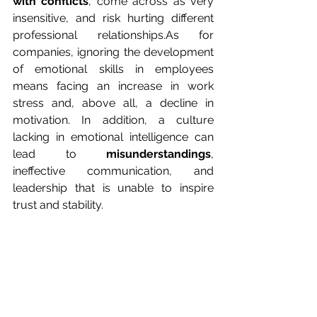
with conflicts
, come across as very 
insensitive, and risk hurting different 
professional 
relationships.As
 for 
companies, ignoring the development 
of emotional skills in employees 
means facing an increase in work 
stress and, above all, a decline in 
motivation. In addition, a culture 
lacking in emotional intelligence can 
lead to 
misunderstandings
, 
ineffective communication, and 
leadership that is unable to inspire 
trust and stability.