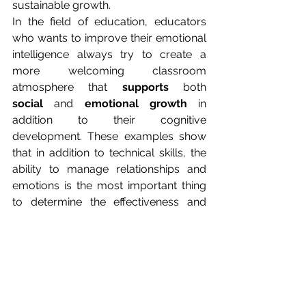
sustainable growth.
In the field of education, educators 
who wants to improve their emotional 
intelligence always try to create a 
more welcoming classroom 
atmosphere that 
supports
 both 
social
 and 
emotional growth
 in 
addition to their cognitive 
development. These examples show 
that in addition to technical skills, the 
ability to manage relationships and 
emotions is the most important thing 
to determine the effectiveness and 
quality of interactions.
The future of success: 
combining IQ and EQ
In conclusion, we can state that 