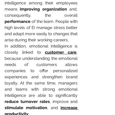
intelligence among their employees 
means 
improving organization
 and, 
consequently, the overall 
performance
 of the team. People with 
high levels of EI manage stress better 
and adapt more easily to changes that 
arise during their working careers.
In addition, emotional intelligence is 
closely linked to 
customer care
, 
because understanding the emotional 
needs of customers allows 
companies to offer personalized 
experiences and strengthen brand 
loyalty. At the same time, managers 
and teams with strong emotional 
intelligence are able to significantly 
reduce turnover rates
, improve and 
stimulate
motivation
, and 
increase 
productivity
.