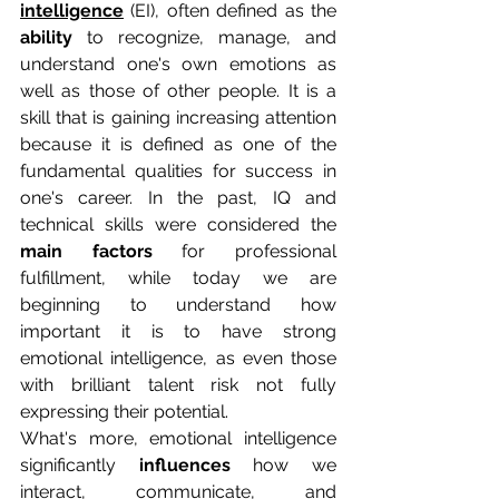
intelligence
(EI), often defined as the 
ability
 to recognize, manage, and 
understand one's own emotions as 
well as those of other people. It is a 
skill that is gaining increasing attention 
because it is defined as one of the 
fundamental qualities for success in 
one's career. In the past, IQ and 
technical skills were considered the 
main factors
 for professional 
fulfillment, while today we are 
beginning to understand how 
important it is to have strong 
emotional intelligence, as even those 
with brilliant talent risk not fully 
expressing their potential.
What's more, emotional intelligence 
significantly 
influences
 how we 
interact, communicate, and 