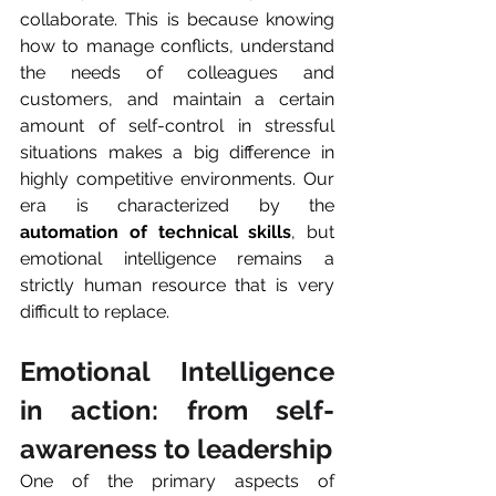
collaborate. This is because knowing 
how to manage conflicts, understand 
the needs of colleagues and 
customers, and maintain a certain 
amount of self-control in stressful 
situations makes a big difference in 
highly competitive environments. Our 
era is characterized by the 
automation of technical skills
, but 
emotional intelligence remains a 
strictly human resource that is very 
difficult to replace.
Emotional Intelligence 
in action: from self-
awareness to leadership
One of the primary aspects of 