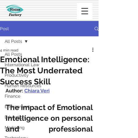
Post
All Posts
4 min read
All Posts
Emotional Intelligence:
International Law
The Most Underrated
Productivity
Success Skill
Human Resources
Author: 
Chiara Veri
Finance
The impact of Emotional 
Environment
Intelligence on personal 
Education
and professional 
Marketing