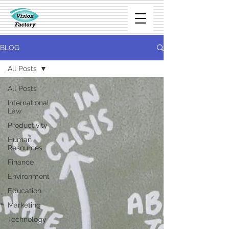
BLOG
All Posts
All Posts
International
Law
Productivity
Human
Resources
Finance
Environment
Education
Marketing
Technology