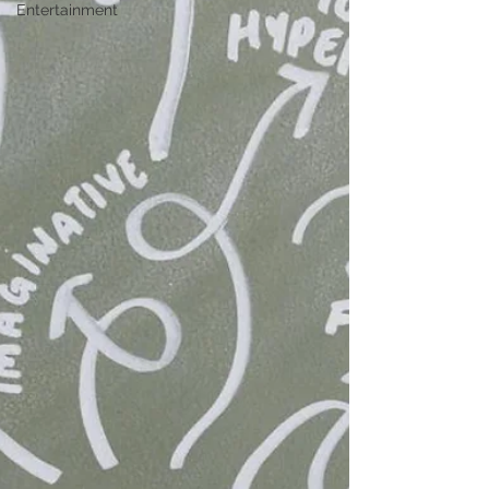
Entertainment