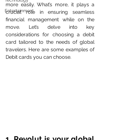
Technology
more easily. What’s more, it plays a 
Entertainment
crucial role in ensuring seamless 
financial management while on the 
move. Let’s delve into key 
considerations for choosing a debit 
card tailored to the needs of global 
travelers. Here are some examples of 
Debit cards you can choose.
1. Revolut is your global 