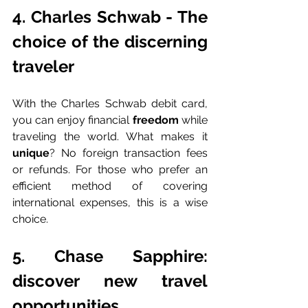
4. Charles Schwab - The 
choice of the discerning 
traveler
With the Charles Schwab debit card, 
you can enjoy financial 
freedom 
while 
traveling the world. What makes it 
unique
? No foreign transaction fees 
or refunds. For those who prefer an 
efficient method of covering 
international expenses, this is a wise 
choice.
5. Chase Sapphire: 
discover new travel 
opportunities