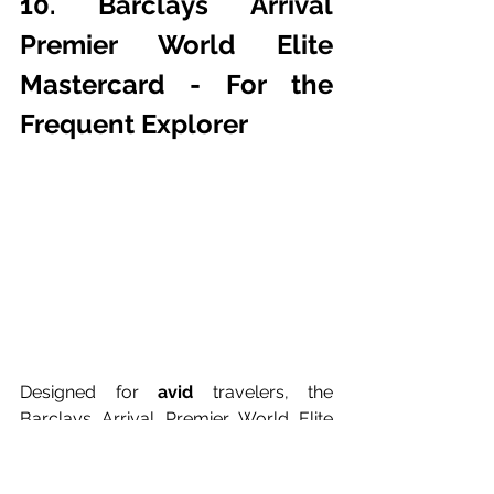
10. Barclays Arrival 
Premier World Elite 
Mastercard - For the 
Frequent Explorer
Designed for 
avid 
travelers, the 
Barclays Arrival Premier World Elite 
Mastercard offers travel rewards and 
flexibility. Earn miles on every 