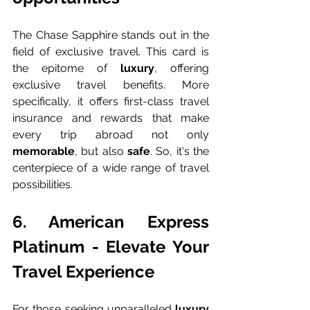
The Chase Sapphire stands out in the 
field of exclusive travel. This card is 
the epitome of 
luxury
, offering 
exclusive travel benefits. More 
specifically, it offers first-class travel 
insurance and rewards that make 
every trip abroad not only 
memorable
, but also 
safe
. So, it's the 
centerpiece of a wide range of travel 
possibilities.
6. American Express 
Platinum - Elevate Your 
Travel Experience
For those seeking unparalleled 
luxury 