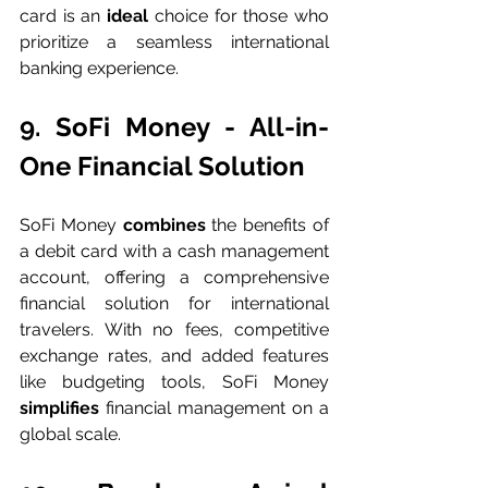
card is an 
ideal 
choice for those who 
prioritize a seamless international 
banking experience.
9. SoFi Money - All-in-
One Financial Solution
SoFi Money 
combines 
the benefits of 
a debit card with a cash management 
account, offering a comprehensive 
financial solution for international 
travelers. With no fees, competitive 
exchange rates, and added features 
like budgeting tools, SoFi Money 
simplifies 
financial management on a 
global scale.