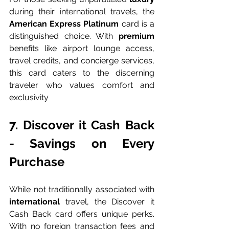
during their international travels, the 
American Express Platinum 
card is a 
distinguished choice. With 
premium 
benefits like airport lounge access, 
travel credits, and concierge services, 
this card caters to the discerning 
traveler who values comfort and 
exclusivity
7. Discover it Cash Back 
- Savings on Every 
Purchase
While not traditionally associated with 
international 
travel, the Discover it 
Cash Back card offers unique perks. 
With no foreign transaction fees and 