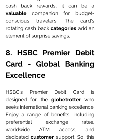
cash back rewards, it can be a 
valuable 
companion for budget-
conscious travelers. The card's 
rotating cash back 
categories 
add an 
element of surprise savings.
8. HSBC Premier Debit 
Card - Global Banking 
Excellence
HSBC's Premier Debit Card is 
designed for the 
globetrotter 
who 
seeks international banking excellence. 
Enjoy a range of benefits, including 
preferential exchange rates, 
worldwide ATM access, and 
dedicated 
customer 
support. So, this 