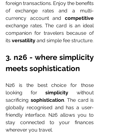
foreign transactions. Enjoy the benefits 
of exchange rates and a multi-
currency account and 
competitive 
exchange rates. The card is an ideal 
companion for travelers because of 
its 
versatility 
and simple fee structure.
3. n26 - where simplicity 
meets sophistication
N26 is the best choice for those 
looking for 
simplicity 
without 
sacrificing 
sophistication
. The card is 
globally recognised and has a user-
friendly interface. N26 allows you to 
stay connected to your finances 
wherever you travel.