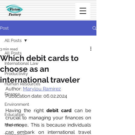
Post
All Posts
3 min read
All Posts
Which debit cards to
International Law
choose as an
Productivity
international traveler
Human Resources
Author: 
Marylou Ramirez
Finance
Publication date: 06.02.2024
Environment
Having the right 
debit card
 can be 
Education
crucial to managing your finances on 
the move.. This is because individuals 
Marketing
can embark on international travel 