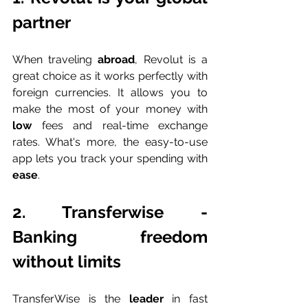
partner
When traveling 
abroad
, Revolut is a 
great choice as it works perfectly with 
foreign currencies. It allows you to 
make the most of your money with 
low 
fees and real-time exchange 
rates. What's more, the easy-to-use 
app lets you track your spending with 
ease
.
2. Transferwise - 
Banking freedom 
without limits
TransferWise is the 
leader 
in fast 