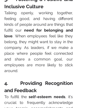
Inclusive Culture
Talking openly, working together, 
feeling good, and having different 
kinds of people around are things that 
fulfill our 
need for belonging and 
love
. When employees feel like they 
belong, they might want to stay in the 
company. As leaders, if we make a 
place where people feel connected 
and share a common goal, our 
employees are more likely to stick 
around.
4.    Providing Recognition 
and Feedback
To fulfill the 
self-esteem needs
, it's 
crucial to frequently acknowledge 