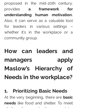
proposed in the mid-20th century, 
provides 
a framework for 
understanding human motivation. 
Also, it
can serve as a valuable tool 
for leaders in various settings – 
whether it's in the workplace or a 
community group.
How can leaders and 
managers apply 
Maslow’s Hierarchy of 
Needs in the workplace?
1.    Prioritizing Basic Needs 
At the very beginning, there are 
basic 
needs
 like food and shelter. To meet 