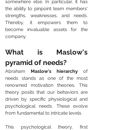
somewhere else. In particular, it has 
the ability to pinpoint team members' 
strengths, weaknesses, and needs. 
Thereby, it empowers them to 
become invaluable assets for the 
company.
What is Maslow's 
pyramid of needs?
Abraham 
Maslow's hierarchy
 of 
needs stands as one of the most 
renowned motivation theories. This 
theory posits that our behaviors are 
driven by specific physiological and 
psychological needs. These evolve 
from fundamental to intricate levels. 
This psychological theory, first 