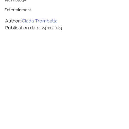
Technology
Entertainment
Author: 
Giada Trombetta
Publication date: 24.11.2023