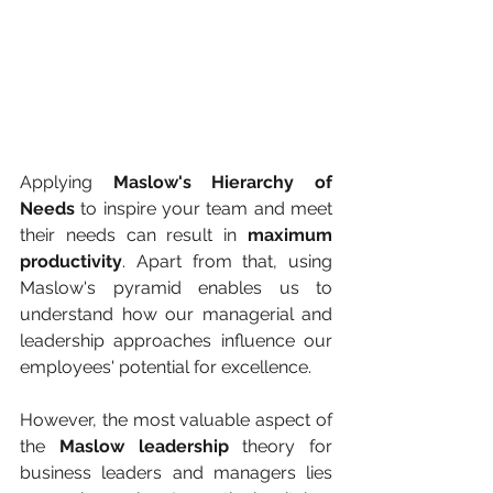
Applying 
Maslow's Hierarchy of 
Needs
 to inspire your team and meet 
their needs can result in 
maximum 
productivity
. Apart from that, using 
Maslow's pyramid enables us to 
understand how our managerial and 
leadership approaches influence our 
employees' potential for excellence. 
However, the most valuable aspect of 
the 
Maslow leadership
 theory for 
business leaders and managers lies 