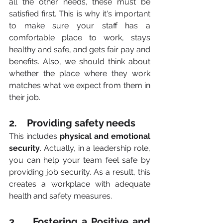
all the other needs, these must be 
satisfied first. This is why it's important 
to make sure your staff has a 
comfortable place to work, stays 
healthy and safe, and gets fair pay and 
benefits. Also, we should think about 
whether the place where they work 
matches what we expect from them in 
their job.
2.    Providing safety needs
This includes 
physical and emotional 
security
. Actually, in a leadership role, 
you can help your team feel safe by 
providing job security. As a result, this 
creates a workplace with adequate 
health and safety measures.
3.    Fostering a Positive and 