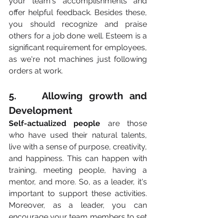
your team's accomplishments and 
offer helpful feedback. Besides these, 
you should recognize and praise 
others for a job done well. Esteem is a 
significant requirement for employees, 
as we're not machines just following 
orders at work.
5.    Allowing growth and 
Development
Self-actualized people 
are those 
who have used their natural talents, 
live with a sense of purpose, creativity, 
and happiness. This can happen with 
training, meeting people, having a 
mentor, and more. So, as a leader, it's 
important to support these activities. 
Moreover, as a leader, you can 
encourage your team members to set 