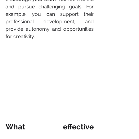
and pursue challenging goals. For 
example, you can support their 
professional development, and 
provide autonomy and opportunities 
for creativity. 
What effective 
leadership is and how to 