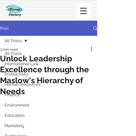
Post
All Posts
3 min read
All Posts
Unlock Leadership
International Law
Excellence through the
Productivity
Maslow's Hierarchy of
Human Resources
Needs
Finance
Environment
Education
Marketing