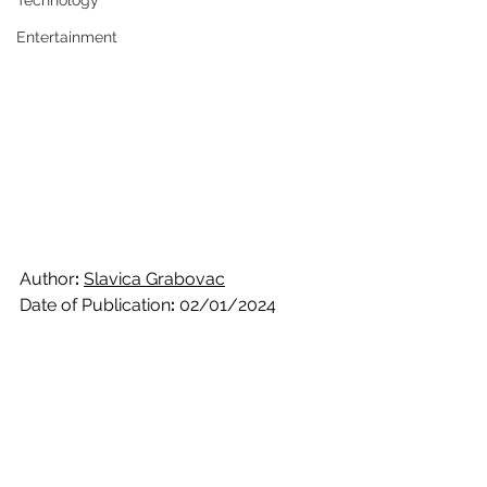
Technology
Entertainment
Author
: 
Slavica Grabovac
Date of Publication
:
 02/01/2024