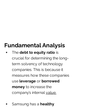
Fundamental Analysis
The 
debt to equity ratio
 is 
crucial for determining the long-
term solvency of technology 
companies. This is because it 
measures how these companies 
use 
leverage
 or 
borrowed 
money
 to increase the 
company’s internal 
value.
Samsung has a 
healthy 