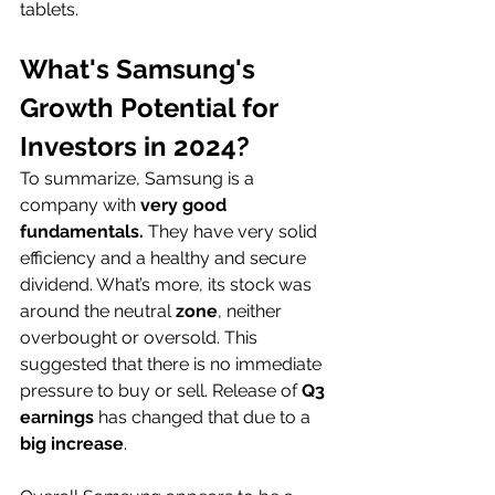
tablets.  
What's Samsung's 
Growth Potential for 
Investors in 2024?
To summarize, Samsung is a 
company with 
very good 
fundamentals. 
They have very solid 
efficiency and a healthy and secure 
dividend. What’s more, its stock was 
around the neutral
 zone
, neither 
overbought or oversold. This 
suggested that there is no immediate 
pressure to buy or sell. Release of 
Q3 
earnings
 has changed that due to a 
big increase
. 