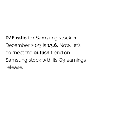
P/E ratio
 for Samsung stock in 
December 2023 is 
13.6. 
Now, let’s 
connect the 
bullish
 trend on 
Samsung stock with its Q3 earnings 
release. 