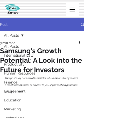
Post
All Posts
3 min read
All Posts
Samsung's Growth
International Law
Potential: A Look into the
Productivity
Future for Investors
Human Resources
This post may contain affiliate links, which means I may receive 
Finance
a small commission, at no cost to you, if you make a purchase 
Environment
through a link
Education
Marketing