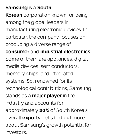
Samsung
 is a 
South 
Korean
 corporation known for being 
among the global leaders in 
manufacturing electronic devices. In 
particular, the company focuses on 
producing a diverse range of 
consumer
 and 
industrial electronics
. 
Some of them are appliances, digital 
media devices, semiconductors, 
memory chips, and integrated 
systems. So, renowned for its 
technological contributions, Samsung 
stands as a 
major player
 in the 
industry and accounts for 
approximately 
20%
 of South Korea's 
overall 
exports
. Let's find out more 
about Samsung's growth potential for 
investors.