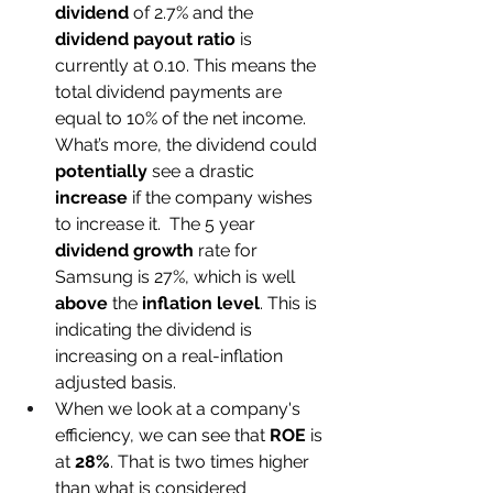
dividend
 of 2.7% and the 
dividend payout ratio
 is 
currently at 0.10. This means the 
total dividend payments are 
equal to 10% of the net income. 
What’s more, the dividend could 
potentially
 see a drastic 
increase
 if the company wishes 
to increase it.  The 5 year 
dividend growth
 rate for 
Samsung is 27%, which is well 
above
 the 
inflation level
. This is 
indicating the dividend is 
increasing on a real-inflation 
adjusted basis. 
When we look at a company's 
efficiency, we can see that 
ROE
 is 
at 
28%
. That is two times higher 
than what is considered 