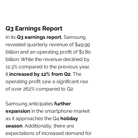
Q3 Earnings Report
In its 
Q3 earnings report
, Samsung 
revealed quarterly revenue of $49.99 
billion and an operating profit of $1.80 
billion. While the revenue declined by 
12.3% compared to the previous year, 
it 
increased by 12% from Q2
. The 
operating profit saw a significant rise 
of over 262% compared to Q2. 
Samsung anticipates 
further 
expansion
 in the smartphone market 
as it approaches the Q4 
holiday 
season
. Additionally, there are 
expectations of increased demand for 