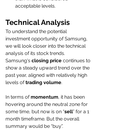
acceptable levels. 
Technical Analysis
To understand the potential 
investment opportunity of Samsung, 
we will look closer into the technical 
analysis of its stock trends. 
Samsung's 
closing price
 continues to 
show a steady upward trend over the 
past year, aligned with relatively high 
levels of 
trading volume
. 
In terms of 
momentum
, it has been 
hovering around the neutral zone for 
some time, but now is on “
sell
” for a 1 
month timeframe. But the overall 
summary would be “buy”.