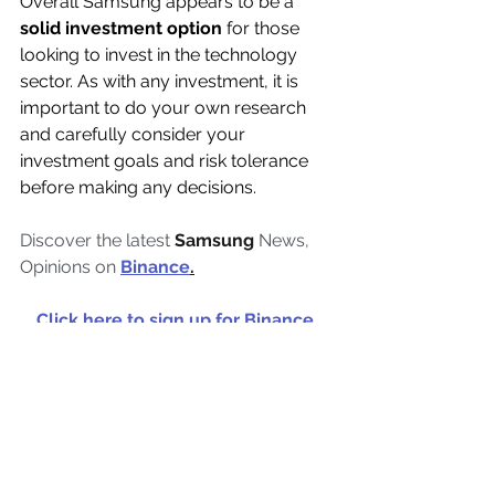
Overall Samsung appears to be a 
solid investment option
 for those 
looking to invest in the technology 
sector. As with any investment, it is 
important to do your own research 
and carefully consider your 
investment goals and risk tolerance 
before making any decisions.
Discover the latest 
Samsung
 News, 
Opinions on 
Binance
.
Click here to sign up for Binance 
and start trading crypto today. 
For 
you 100 USDT cashback voucher!