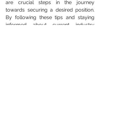
are crucial steps in the journey 
towards securing a desired position. 
By following these tips and staying 
informed about current industry 
trends and demands, newcomers can 
enhance their chances of navigating 
the competitive job market 
successfully and embarking on a 
fulfilling career journey.
You can also read about:
Manipulation at work
Reference List
How to Stand Out in a 