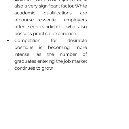
also a very significant factor. While 
academic qualifications are 
ofcourse essential, employers 
often seek candidates who also 
possess practical experience.
Competition for desirable 
positions is becoming more 
intense, as the number of 
graduates entering the job market 
continues to grow.