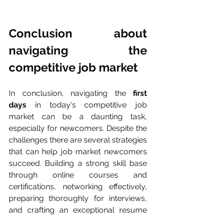
Conclusion about 
navigating the 
competitive job market
In conclusion, navigating the 
first 
days
 in today's competitive job 
market can be a daunting task, 
especially for newcomers. Despite the 
challenges there are several strategies 
that can help job market newcomers 
succeed. Building a strong skill base 
through online courses and 
certifications, networking effectively, 
preparing thoroughly for interviews, 
and crafting an exceptional resume 