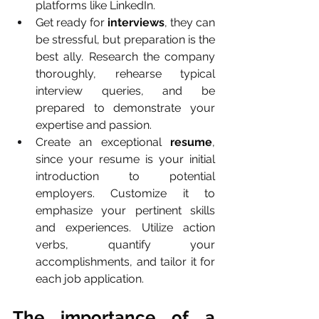
platforms like LinkedIn.
Get ready for 
interviews
, they can 
be stressful, but preparation is the 
best ally. Research the company 
thoroughly, rehearse typical 
interview queries, and be 
prepared to demonstrate your 
expertise and passion.
Create an exceptional 
resume
, 
since your resume is your initial 
introduction to potential 
employers. Customize it to 
emphasize your pertinent skills 
and experiences. Utilize action 
verbs, quantify your 
accomplishments, and tailor it for 
each job application.
The importance of a 