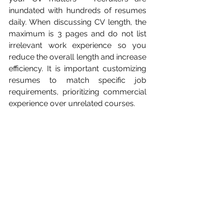
inundated with hundreds of resumes 
daily. When discussing CV length, the 
maximum is 3 pages and do not list 
irrelevant work experience so you 
reduce the overall length and increase 
efficiency. It is important customizing 
resumes to match specific job 
requirements, prioritizing commercial 
experience over unrelated courses.