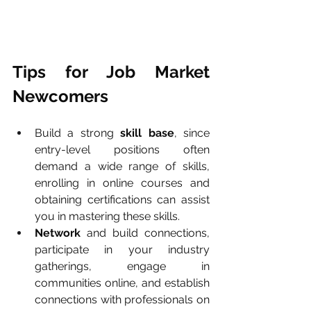
Tips for Job Market 
Newcomers
Build a strong 
skill base
, since 
entry-level positions often 
demand a wide range of skills, 
enrolling in online courses and 
obtaining certifications can assist 
you in mastering these skills.
Network
 and build connections, 
participate in your industry 
gatherings, engage in 
communities online, and establish 
connections with professionals on 