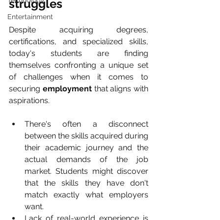
Technology
struggles
Entertainment
Despite acquiring degrees, 
certifications, and specialized skills, 
today's students are finding 
themselves confronting a unique set 
of challenges when it comes to 
securing 
employment
 that aligns with 
aspirations.
There's often a disconnect 
between the skills acquired during 
their academic journey and the 
actual demands of the job 
market. Students might discover 
that the skills they have don't 
match exactly what employers 
want.
Lack of real-world experience is 