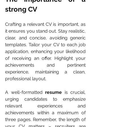
strong CV
Crafting a relevant CV is important, as 
it ensures you stand out. Stay realistic, 
clear, and concise, avoiding generic 
templates. Tailor your CV to each job 
application, enhancing your likelihood 
of receiving an offer. Highlight your 
achievements and pertinent 
experience, maintaining a clean, 
professional layout. 
A well-formatted 
resume
 is crucial, 
urging candidates to emphasize 
relevant experiences and 
achievements within a maximum of 
three pages. Remember, the length of 
your CV matters – recruiters are 