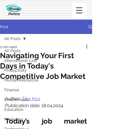
Post
All Posts
2 min read
All Posts
Navigating Your First
International Law
Days in Today's
Productivity
Competitive Job Market
Human Resources
Finance
Author: 
Tina Kos
Environment
Publication date: 18.04.2024
Education
Marketing
Today’s job market 