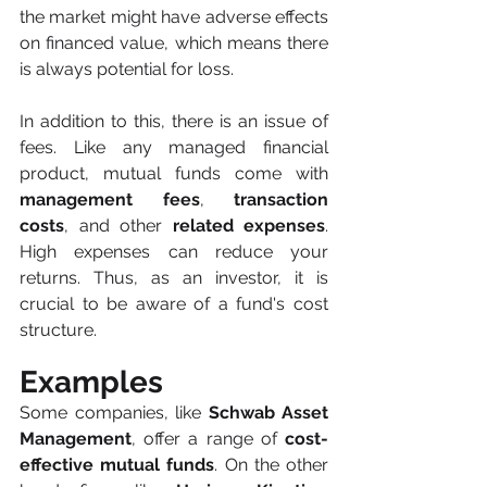
the market might have adverse effects 
on financed value, which means there 
is always potential for loss. 
In addition to this, there is an issue of 
fees. Like any managed financial 
product, mutual funds come with 
management fees
, 
transaction 
costs
, and other
 related expenses
. 
High expenses can reduce your 
returns. Thus, as an investor, it is 
crucial to be aware of a fund's cost 
structure. 
Examples
Some companies, like 
Schwab Asset 
Management
, offer a range of 
cost-
effective mutual funds
. On the other 