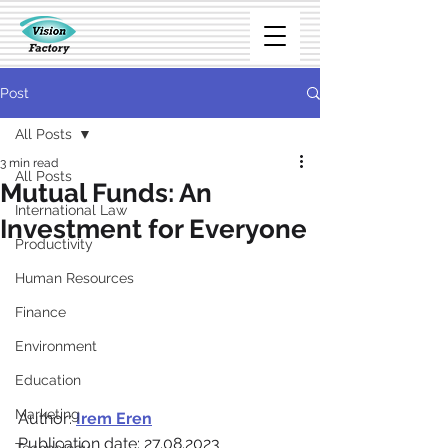
Post
All Posts
3 min read
All Posts
Mutual Funds: An
International Law
Investment for Everyone
Productivity
Human Resources
Finance
Environment
Education
Marketing
Author: 
Irem Eren
Publication date: 27.08.2023