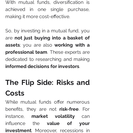
With mutual funds, diversification is 
achieved in one single purchase, 
making it more cost-effective.
So, by investing in a mutual fund, you 
are
 not just buying into a basket of 
assets
; you are also 
working with a 
professional team
. These experts are 
dedicated to researching and making 
informed decisions for investors
.
The Flip Side: Risks and 
Costs
While mutual funds offer numerous 
benefits, they are not 
risk-free
. For 
instance, 
market volatility
 can 
influence the 
value of your 
investment
. Moreover, recessions in 