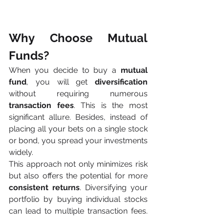
Why Choose Mutual 
Funds?
When you decide to buy a 
mutual 
fund
, you will get
 diversification
without requiring numerous 
transaction fees
. This is the most 
significant allure. Besides, instead of 
placing all your bets on a single stock 
or bond, you spread your investments 
widely. 
This approach not only minimizes risk 
but also offers the potential for more 
consistent returns
. Diversifying your 
portfolio by buying individual stocks 
can lead to multiple transaction fees. 