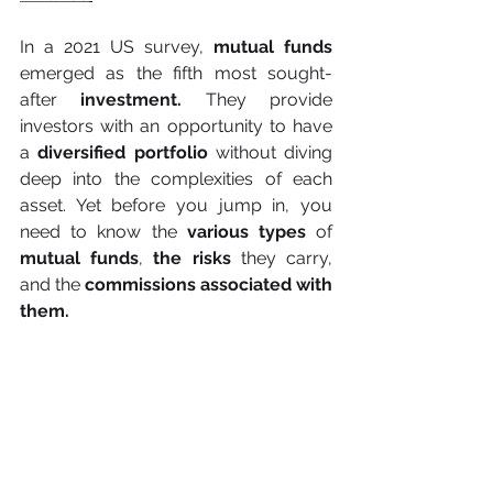
In a 2021 US survey, 
mutual funds
emerged as the fifth most sought-
after 
investment.
 They provide 
investors with an opportunity to have 
a 
diversified portfolio
 without diving 
deep into the complexities of each 
asset. Yet before you jump in, you 
need to know the 
various types
 of 
mutual funds
, 
the risks
 they carry, 
and the 
commissions associated with 
them.