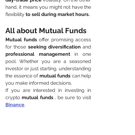
hand, it means you might not have the 
flexibility
 to sell during market hours.
All about Mutual Funds
Mutual funds
 offer promising access 
for those 
seeking diversification
 and 
professional management
 in one 
pool. Whether you are a seasoned 
investor or just starting, understanding 
the essence of 
mutual funds
 can help 
you make informed decisions.
If you are interested in investing in 
crypto 
mutual funds
 , be sure to visit 
Binance
.