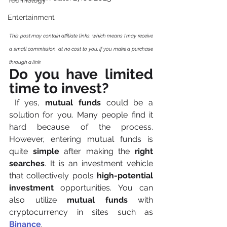
Technology
Entertainment
This post may contain affiliate links, which means I may receive 
a small commission, at no cost to you, if you make a purchase 
through a link
Do you have limited 
time to invest?
 If yes, 
mutual funds
 could be a 
solution for you. Many people find it 
hard because of the process. 
However, entering mutual funds is 
quite 
simple
 after making the 
right 
searches
. It is an investment vehicle 
that collectively pools 
high-potential 
investment
 opportunities. You can 
also utilize 
mutual funds 
with 
cryptocurrency in sites such as 
Binance
.