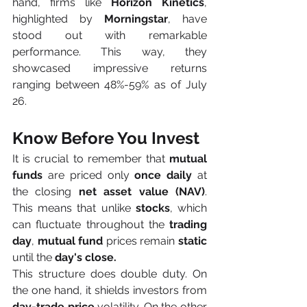
hand, firms like 
Horizon Kinetics
, 
highlighted by 
Morningstar
, have 
stood out with remarkable 
performance. This way, they 
showcased impressive returns 
ranging between 48%-59% as of July 
26.
Know Before You Invest
It is crucial to remember that 
mutual 
funds
 are priced only 
once daily
 at 
the closing 
net asset value (NAV)
. 
This means that unlike 
stocks
, which 
can fluctuate throughout the 
trading 
day
, 
mutual fund
 prices remain 
static
until the 
day's close. 
This structure does double duty. On 
the one hand, it shields investors from 
day-trade price
 volatility. On the other 