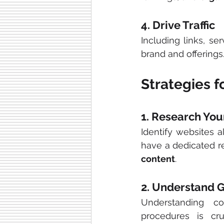
4. Drive Traffic
Including links, se
brand and offerings
Strategies f
1. Research You
Identify websites a
have a dedicated re
content
.
2. Understand G
Understanding co
procedures is cr