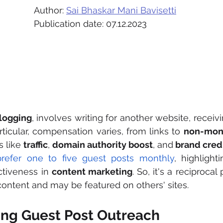
Author: 
Sai Bhaskar Mani Bavisetti
Publication date: 07.12.2023
logging
, involves writing for another website, receivin
rticular, compensation varies, from links to 
non-mon
 like 
traffic
, 
domain authority boost
, and
 brand credi
refer one to five guest posts monthly
, highlight
ctiveness in 
content marketing
. So, it's a reciprocal
content and may be featured on others' sites.
ng Guest Post Outreach