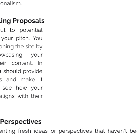
onalism.
ling Proposals
t to potential 
your pitch. You 
ning the site by 
casing your 
ir content. In 
u should provide 
s and make it 
 see how your 
proposed content aligns with their 
 Perspectives
nting fresh ideas or perspectives that haven't bee