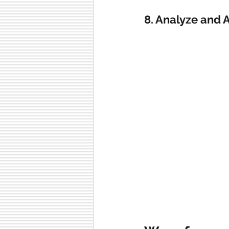
8. Analyze and 