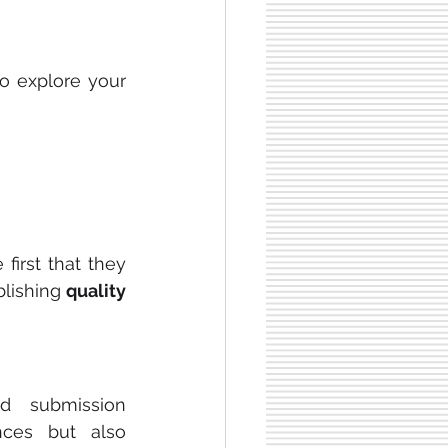
to explore your 
irst that they 
lishing 
quality 
d submission 
ces but also 