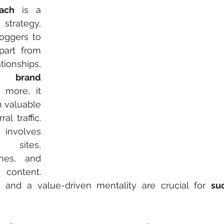
ach
 is a 
strategy, 
oggers to 
part from 
tionships, 
es 
brand 
 more, it 
 through valuable 
al traffic. 
 involves 
sites, 
hes, and 
 content. 
n and a value-driven mentality are crucial for 
su