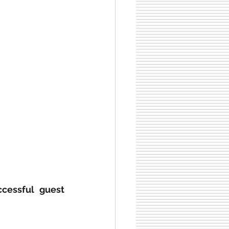
ccessful guest 