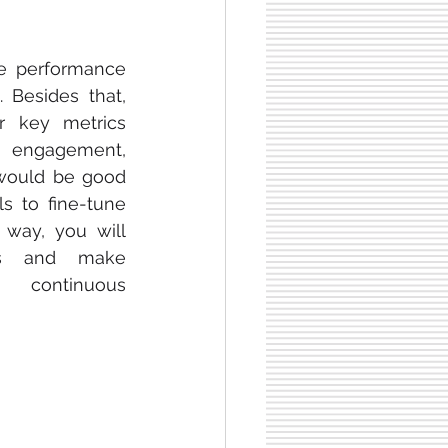
e performance 
 Besides that, 
 key metrics 
, engagement, 
 would be good 
s to fine-tune 
 way, you will 
s and make 
 continuous 