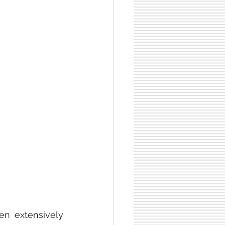
n extensively 