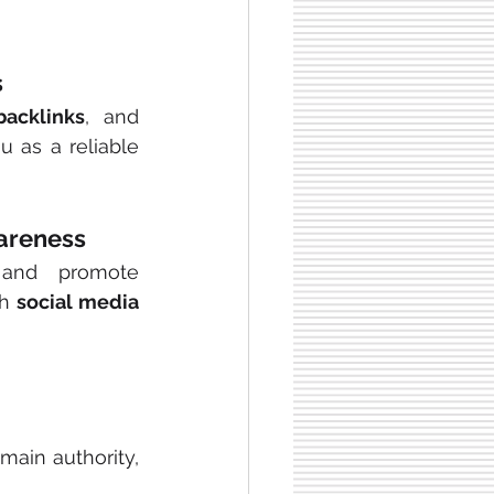
s
backlinks
, and 
u as a reliable 
wareness
 and promote 
th
 social media 
main authority, 