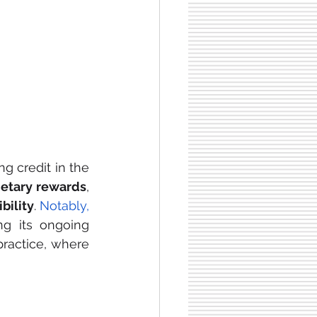
g credit in the 
etary rewards
, 
bility
. 
Notably, 
ing its ongoing 
 practice, where 