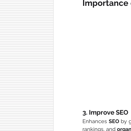
Importance 
3. Improve SEO
Enhances 
SEO
 by 
rankings, and 
organi