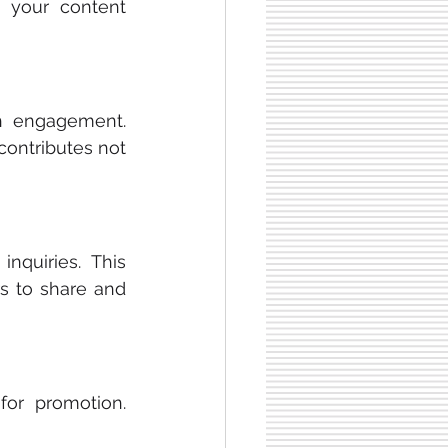
g your content 
h engagement. 
contributes not 
quiries. This 
s to share and 
for promotion. 
 