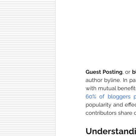
Guest Posting
, or 
b
author byline. In pa
with mutual benefits
60% of bloggers p
popularity and effe
contributors share 
Understandi