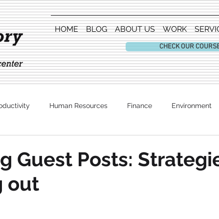
HOME
BLOG
ABOUT US
WORK
SERVI
CHECK OUR COURS
oductivity
Human Resources
Finance
Environment
Entertainment
g Guest Posts: Strategie
 out