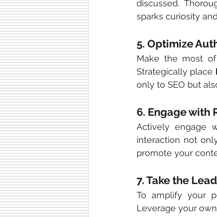
discussed. Thorou
sparks curiosity and
5. Optimize Aut
Make the most of 
Strategically place 
only to SEO but als
6. Engage with
Actively engage w
interaction not onl
promote your conte
7. Take the Lea
To amplify your po
Leverage your own 