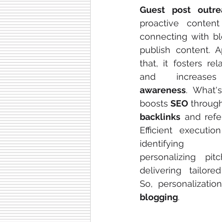
Guest post outre
proactive content 
connecting with bl
publish content. A
that, it fosters rela
and increas
awareness
. What's
boosts 
SEO
backlinks
 and referr
Efficient execution
identifying 
personalizing pitc
delivering tailored
So, personalizatio
blogging
.