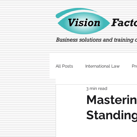
All Posts
International Law
Pr
3 min read
Marketing
Technology
Masterin
Standing