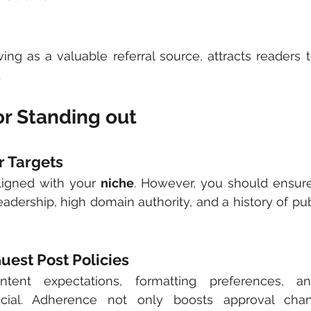
rving as a valuable referral source, attracts readers 
.
or Standing out
r Targets
ligned with your 
niche
. However, you should ensure f
adership, high domain authority, and a history of pub
uest Post Policies
ntent expectations, formatting preferences, an
ucial. Adherence not only boosts approval chan