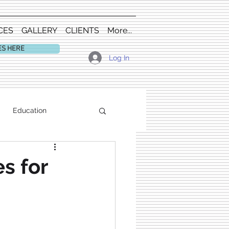
CES
GALLERY
CLIENTS
More...
ES HERE
Log In
Education
s for