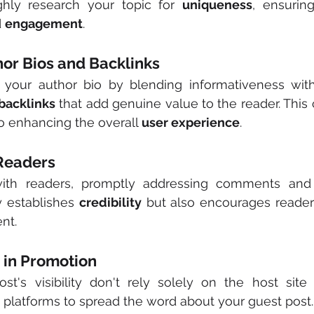
ghly research your topic for 
uniqueness
, ensurin
 
engagement
.
hor Bios and Backlinks
your author bio by blending informativeness wit
backlinks
 that add genuine value to the reader. This 
o enhancing the overall 
user experience
.
 Readers
ith readers, promptly addressing comments and in
y establishes 
credibility
 but also encourages reader
nt.
d in Promotion
st's visibility don't rely solely on the host site 
platforms to spread the word about your guest post.