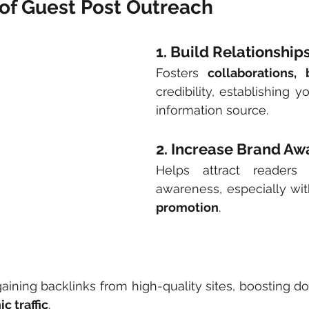
of Guest Post Outreach
1. Build Relationship
Fosters 
collaborations, 
credibility, establishing yo
information source.
2. Increase Brand A
Helps attract readers
awareness, especially wi
promotion
. 
gaining backlinks from high-quality sites, boosting do
c traffic
.