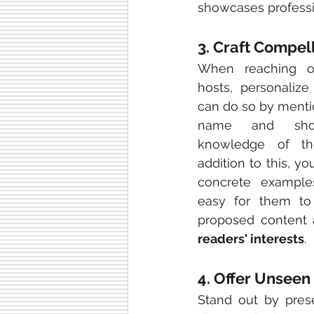
showcases professi
3. Craft Compel
When reaching ou
hosts, personalize 
can do so by mentio
name and show
knowledge of the
addition to this, yo
concrete example
easy for them to
readers' interests
.
4. Offer Unseen
Stand out by prese