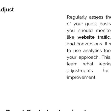
Adjust
Regularly assess th
of your guest posts.
you should monitor
like 
website traffic
and conversions. It
to use analytics tool
your approach. This
learn what work
adjustments for
improvement.