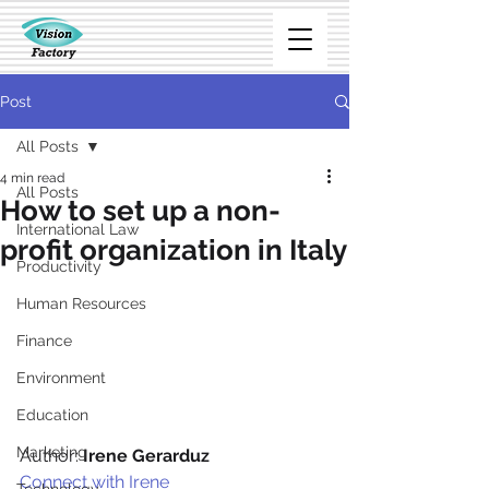
Post
All Posts
4 min read
All Posts
How to set up a non-
International Law
profit organization in Italy
Productivity
Human Resources
Finance
Environment
Education
Marketing
Author: 
Irene Gerarduz
Connect with Irene