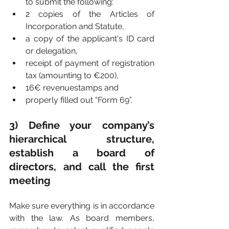
to submit the following:
2 copies of the Articles of 
Incorporation and Statute,
a copy of the applicant's ID card 
or delegation,
receipt of payment of registration 
tax (amounting to €200),
16€ revenuestamps and
properly filled out “Form 69”.
3) Define your company’s 
hierarchical structure, 
establish a board of 
directors, and call the first 
meeting
Make sure everything is in accordance 
with the law. As board members, 