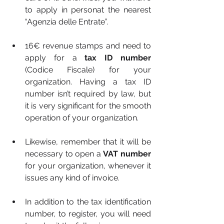
to apply in personat the nearest 
“Agenzia delle Entrate”.
16€ revenue stamps and need to 
apply for a 
tax ID number 
(Codice Fiscale) for your 
organization. Having a tax ID 
number isn’t required by law, but 
it is very significant for the smooth  
operation of your organization.
Likewise, remember that it will be 
necessary to open a 
VAT number 
for your organization, whenever it 
issues any kind of invoice.
In addition to the tax identification 
number, to register, you will need 