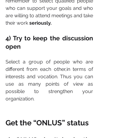
remember to select qualified people 
who can support your goals and who 
are willing to attend meetings and take 
their work 
seriously.
4) Try to keep the discussion 
open
Select a group of people who are 
different from each other,in terms of 
interests and vocation. Thus you can 
use as many points of view as 
possible to strengthen your 
organization.
Get the “ONLUS” status