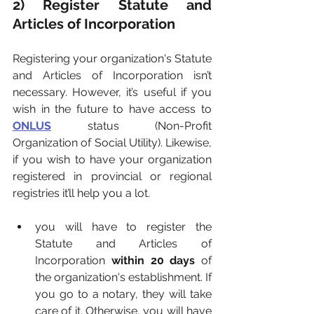
2) Register Statute and 
Articles of Incorporation
Registering your organization's Statute 
and Articles of Incorporation isn’t 
necessary. However, it’s useful if you 
wish in the future to have access to 
ONLUS
status (Non-Profit 
Organization of Social Utility). Likewise, 
if you wish to have your organization 
registered in provincial or regional 
registries it’ll help you a lot.
you will have to register the 
Statute and Articles of 
Incorporation 
within 20 days 
of 
the organization's establishment. If 
you go to a notary, they will take 
care of it. Otherwise, you will have 