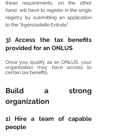
these requirements, on the other 
hand, will have to register in the single 
registry by submitting an application 
to the “Agenziadelle Entrate”.
3) Access the tax benefits 
provided for an ONLUS
Once you qualify as an ONLUS, your 
organization may have access to 
certain tax benefits.
Build a strong 
organization
1) Hire a team of capable 
people