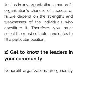
Just as in any organization, a nonprofit 
organization's chances of success or 
failure depend on the strengths and 
weaknesses of the individuals who 
constitute it. Therefore, you must 
select the most suitable candidates to 
fill a particular position.
2) Get to know the leaders in 
your community
Nonprofit organizations are generally 
dedicated to helping different types of 
communities. To get to be a respected 
resource, it is important to get to know 
the influential people who could 
potentially support your work and 
help your fundraising get off the 