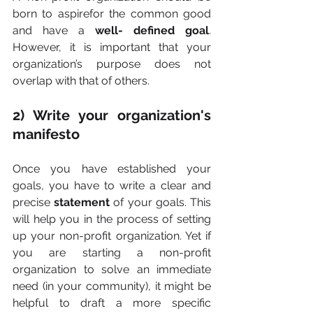
born to aspirefor the common good 
and have a 
well- defined goal
. 
However, it is important that your 
organization’s purpose does not 
overlap with that of others.
2) Write your organization's 
manifesto
Once you have established your 
goals, you have to write a clear and 
precise 
statement 
of your goals. This 
will help you in the process of setting 
up your non-profit organization. Yet if 
you are starting a non-profit 
organization to solve an immediate 
need (in your community), it might be 
helpful to draft a more specific 