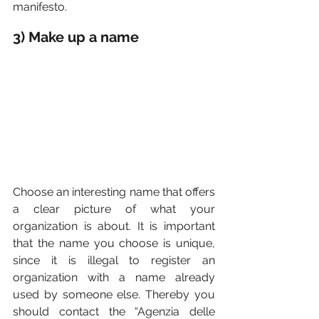
manifesto.
3) Make up a name
Choose an interesting name that offers 
a clear picture of what your 
organization is about. It is important 
that the name you choose is unique, 
since it is illegal to register an 
organization with a name already 
used by someone else. Thereby you 
should contact the “Agenzia delle 