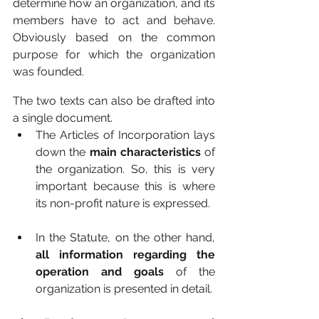
determine how an organization, and its 
members have to act and behave. 
Obviously based on the common 
purpose for which the organization 
was founded.
The two texts can also be drafted into 
a single document.
The Articles of Incorporation lays 
down the 
main characteristics 
of 
the organization. So, this is very 
important because this is where 
its non-profit nature is expressed.
In the Statute, on the other hand, 
all information regarding the 
operation and goals 
of the 
organization is presented in detail.