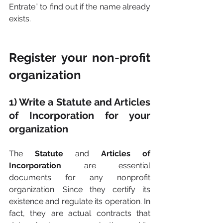
Entrate” to find out if the name already 
exists.
Register your non-profit 
organization
1) Write a Statute and Articles 
of Incorporation for your 
organization
The 
Statute 
and 
Articles of 
Incorporation 
are essential 
documents for any nonprofit 
organization. Since they certify its 
existence and regulate its operation. In 
fact, they are actual contracts that 