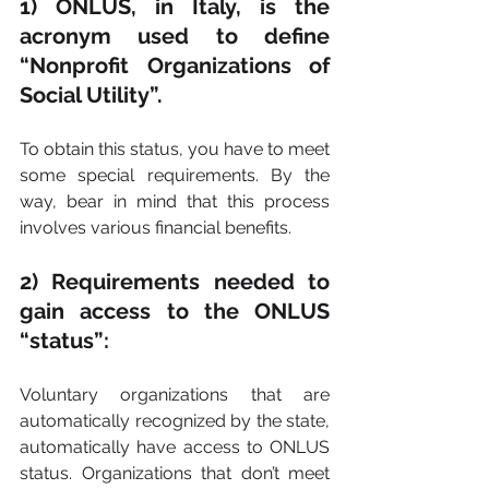
1) ONLUS, in Italy, is the 
acronym used to define 
“Nonprofit Organizations of 
Social Utility”.
To obtain this status, you have to meet 
some special requirements. By the 
way, bear in mind that this process 
involves various financial benefits.
2) Requirements needed to 
gain access to the ONLUS 
“status”:
Voluntary organizations that are 
automatically recognized by the state, 
automatically have access to ONLUS 
status. Organizations that don’t meet 