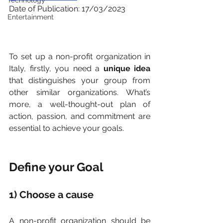
Technology
Date of Publication: 17/03/2023
Entertainment
To set up a non-profit organization in 
Italy, firstly, you need a 
unique idea 
that distinguishes your group from 
other similar organizations. What’s 
more, a well-thought-out plan of 
action, passion, and commitment are 
essential to achieve your goals.
Define your Goal
1) Choose a cause
A non-profit organization should be 