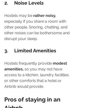
2.     Noise Levels
Hostels may be 
rather noisy,
especially if you share a room with 
other people. Snoring, chatting, and 
other noises can be bothersome and 
disrupt your sleep.
3.     Limited Amenities
Hostels frequently provide 
modest 
amenities,
 so you may not have 
access to a kitchen, laundry facilities, 
or other comforts that a hotel or 
Airbnb would provide. 
Pros of staying in an 
Airbnb