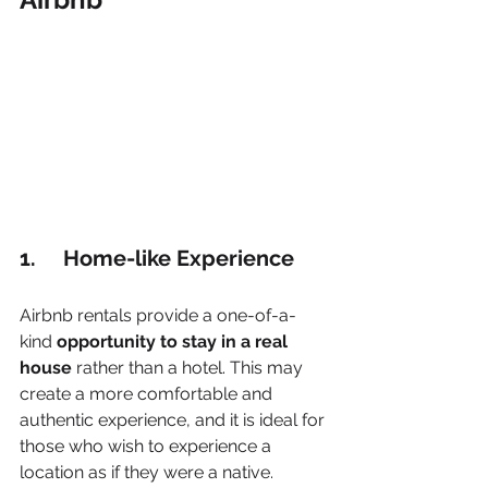
1.     Home-like Experience
Airbnb rentals provide a one-of-a-
kind 
opportunity to stay in a real 
house
 rather than a hotel. This may 
create a more comfortable and 
authentic experience, and it is ideal for 
those who wish to experience a 
location as if they were a native.