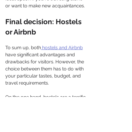
or want to make new acquaintances.
Final decision: Hostels 
or Airbnb
To sum up, both
 hostels and Airbnb
have significant advantages and 
drawbacks for visitors. However, the 
choice between them has to do with 
your particular tastes, budget, and 
travel requirements. 
On the one hand, hostels are a terrific 
alternative for budget-conscious 
tourists who want to meet other 
travelers and interact. On the other 
hand, Airbnb gives more privacy and 