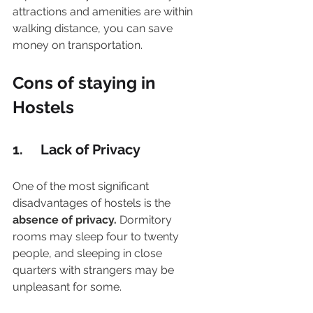
attractions and amenities are within 
walking distance, you can save 
money on transportation.
Cons of staying in 
Hostels 
1.     Lack of Privacy
One of the most significant 
disadvantages of hostels is the 
absence of privacy.
 Dormitory 
rooms may sleep four to twenty 
people, and sleeping in close 
quarters with strangers may be 
unpleasant for some.