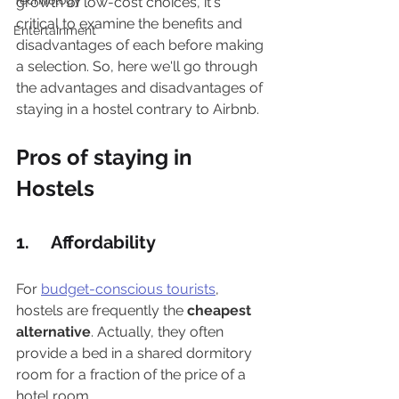
Technology
growth of low-cost choices, it's 
critical to examine the benefits and 
Entertainment
disadvantages of each before making 
a selection. So, here we'll go through 
the advantages and disadvantages of 
staying in a hostel contrary to Airbnb. 
Pros of staying in 
Hostels
1.     Affordability
For 
budget-conscious tourists
, 
hostels are frequently the 
cheapest 
alternative
. Actually, they often 
provide a bed in a shared dormitory 
room for a fraction of the price of a 
hotel room.