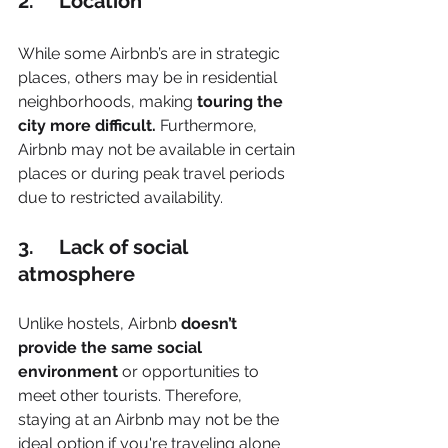
2.     Location
While some Airbnb’s are in strategic 
places, others may be in residential 
neighborhoods, making 
touring the 
city more difficult.
 Furthermore, 
Airbnb may not be available in certain 
places or during peak travel periods 
due to restricted availability.
3.     Lack of social 
atmosphere
Unlike hostels, Airbnb
 doesn’t 
provide the same social 
environment
 or opportunities to 
meet other tourists. Therefore, 
staying at an Airbnb may not be the 
ideal option if you're traveling alone 