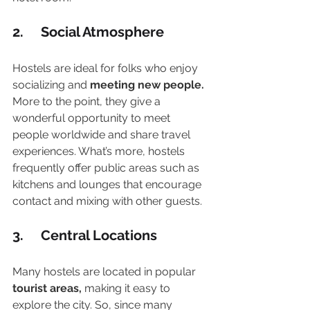
2.     Social Atmosphere
Hostels are ideal for folks who enjoy 
socializing and 
meeting new people.
More to the point, they give a 
wonderful opportunity to meet 
people worldwide and share travel 
experiences. What’s more, hostels 
frequently offer public areas such as 
kitchens and lounges that encourage 
contact and mixing with other guests.
3.     Central Locations
Many hostels are located in popular
tourist areas,
 making it easy to 
explore the city. So, since many 