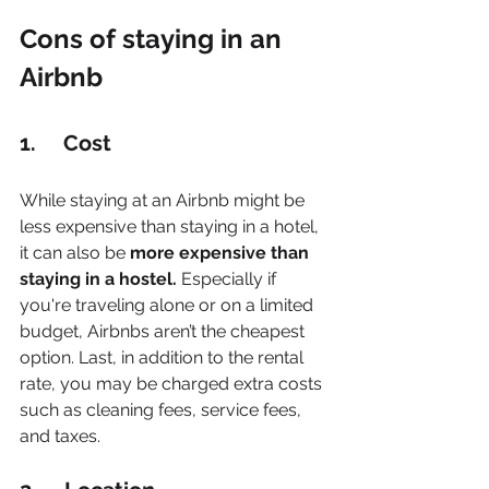
Cons of staying in an 
Airbnb
1.     Cost
While staying at an Airbnb might be 
less expensive than staying in a hotel, 
it can also be 
more expensive than 
staying in a hostel.
 Especially if 
you're traveling alone or on a limited 
budget, Airbnbs aren’t the cheapest 
option. Last, in addition to the rental 
rate, you may be charged extra costs 
such as cleaning fees, service fees, 
and taxes.