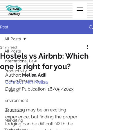
Post
All Posts
3 min read
All Posts
Hostels vs Airbnb: Which
International Law
one is right for you?
Productivity
Author: 
Melisa Adli
Human Resources
Connect with Melisa
Date of Publication: 16/05/2023
Finance
Environment
Traveling may be an exciting 
Education
experience, but finding the proper 
Marketing
lodging can be difficult. With the 