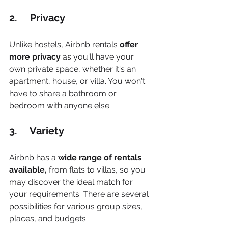
2.     Privacy
Unlike hostels, Airbnb rentals 
offer 
more privacy
 as you'll have your 
own private space, whether it's an 
apartment, house, or villa. You won't 
have to share a bathroom or 
bedroom with anyone else. 
3.     Variety
Airbnb has a 
wide range of rentals 
available,
 from flats to villas, so you 
may discover the ideal match for 
your requirements. There are several 
possibilities for various group sizes, 
places, and budgets.