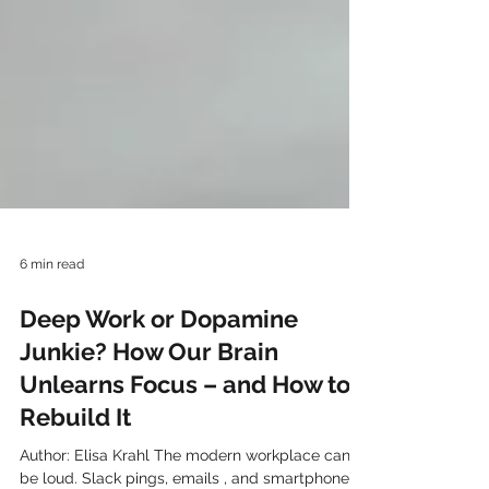
6 min read
Deep Work or Dopamine
Junkie? How Our Brain
Unlearns Focus – and How to