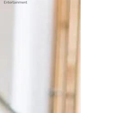
Entertainment