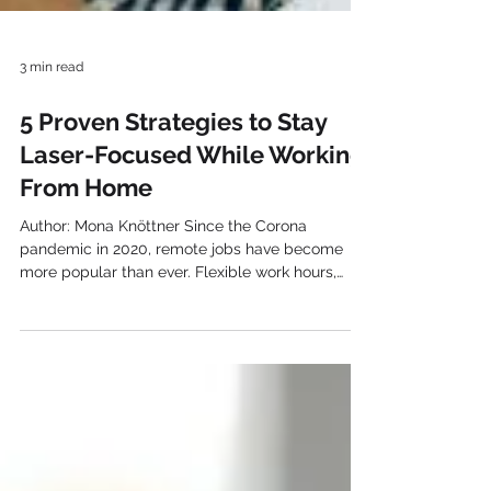
3 min read
5 Proven Strategies to Stay
Laser-Focused While Working
From Home
Author: Mona Knöttner Since the Corona
pandemic in 2020, remote jobs have become
more popular than ever. Flexible work hours,
better...