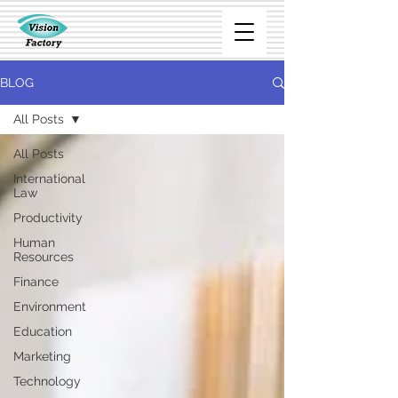
BLOG
All Posts
All Posts
International
Law
Productivity
Human
Resources
Finance
Environment
Education
Marketing
Technology