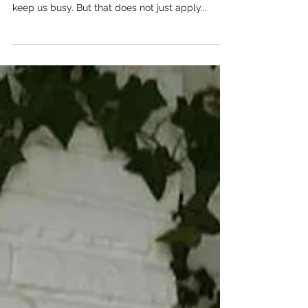
Rebuild It
Author: Elisa Krahl The modern workplace can
be loud. Slack pings, emails , and smartphones
keep us busy. But that does not just apply...