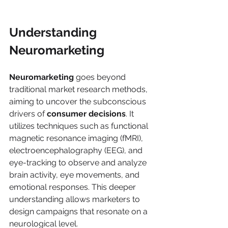
Understanding 
Neuromarketing
Neuromarketing
 goes beyond 
traditional market research methods, 
aiming to uncover the subconscious 
drivers of 
consumer decisions
. It 
utilizes techniques such as functional 
magnetic resonance imaging (fMRI), 
electroencephalography (EEG), and 
eye-tracking to observe and analyze 
brain activity, eye movements, and 
emotional responses. This deeper 
understanding allows marketers to 
design campaigns that resonate on a 
neurological level.