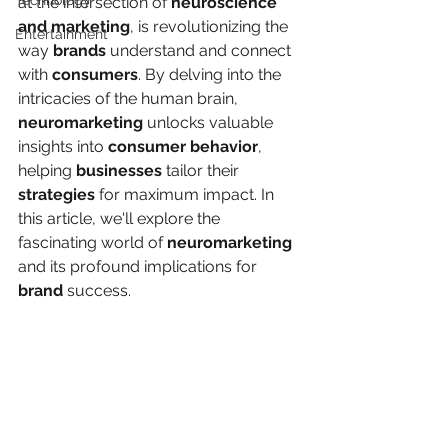
Technology
at the intersection of 
neuroscience 
and marketing
, is revolutionizing the 
Entertainment
way 
brands
 understand and connect 
with 
consumers
. By delving into the 
intricacies of the human brain, 
neuromarketing
 unlocks valuable 
insights into 
consumer behavior
, 
helping 
businesses
 tailor their 
strategies
 for maximum impact. In 
this article, we'll explore the 
fascinating world of 
neuromarketing
and its profound implications for 
brand
 success.