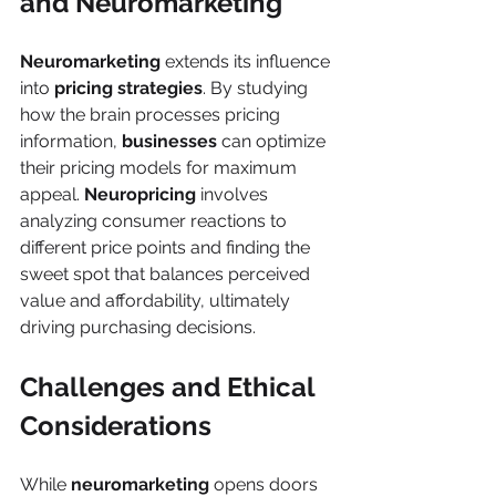
and Neuromarketing
Neuromarketing
 extends its influence 
into 
pricing strategies
. By studying 
how the brain processes pricing 
information, 
businesses
 can optimize 
their pricing models for maximum 
appeal. 
Neuropricing
 involves 
analyzing consumer reactions to 
different price points and finding the 
sweet spot that balances perceived 
value and affordability, ultimately 
driving purchasing decisions.
Challenges and Ethical 
Considerations
While 
neuromarketing
 opens doors 