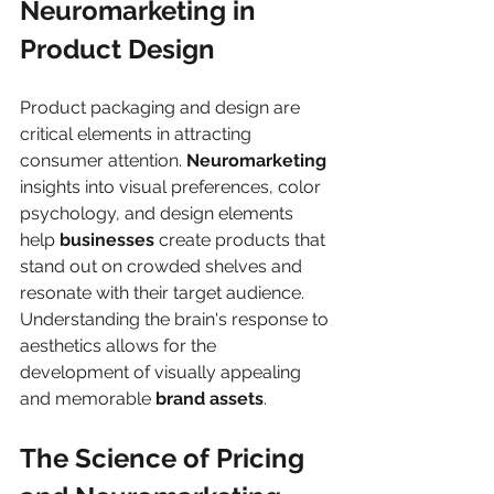
Neuromarketing in 
Product Design
Product packaging and design are 
critical elements in attracting 
consumer attention. 
Neuromarketing
insights into visual preferences, color 
psychology, and design elements 
help 
businesses
 create products that 
stand out on crowded shelves and 
resonate with their target audience. 
Understanding the brain's response to 
aesthetics allows for the 
development of visually appealing 
and memorable 
brand assets
.
The Science of Pricing 