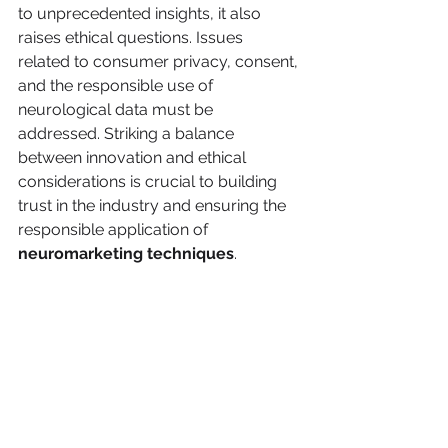
to unprecedented insights, it also 
raises ethical questions. Issues 
related to consumer privacy, consent, 
and the responsible use of 
neurological data must be 
addressed. Striking a balance 
between innovation and ethical 
considerations is crucial to building 
trust in the industry and ensuring the 
responsible application of 
neuromarketing techniques
.