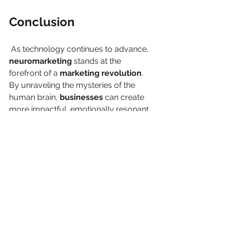
Conclusion
 As technology continues to advance, 
neuromarketing
 stands at the 
forefront of a 
marketing revolution
. 
By unraveling the mysteries of the 
human brain, 
businesses
 can create 
more impactful, emotionally resonant 
campaigns and products. While 
challenges exist, the potential for 
understanding and connecting with 
consumers
 on a deeper level makes 
neuromarketing
 an indispensable 
tool for 
brands
 looking to thrive in an 
ever-evolving market.