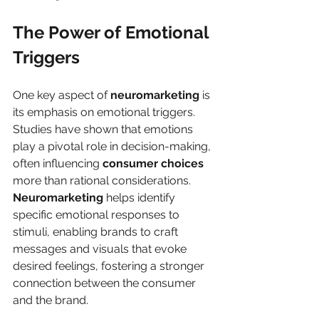
The Power of Emotional 
Triggers
One key aspect of 
neuromarketing
 is 
its emphasis on emotional triggers. 
Studies have shown that emotions 
play a pivotal role in decision-making, 
often influencing 
consumer choices
more than rational considerations. 
Neuromarketing
 helps identify 
specific emotional responses to 
stimuli, enabling brands to craft 
messages and visuals that evoke 
desired feelings, fostering a stronger 
connection between the consumer 
and the brand.