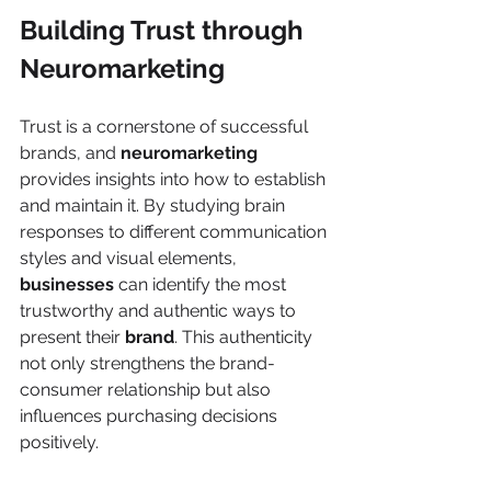
Building Trust through 
Neuromarketing
Trust is a cornerstone of successful 
brands, and 
neuromarketing
provides insights into how to establish 
and maintain it. By studying brain 
responses to different communication 
styles and visual elements, 
businesses
 can identify the most 
trustworthy and authentic ways to 
present their 
brand
. This authenticity 
not only strengthens the brand-
consumer relationship but also 
influences purchasing decisions 
positively.