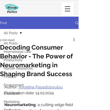
Post
All Posts
2 min read
All Posts
Decoding Consumer
International Law
Behavior - The Power of
Productivity
Neuromarketing in
Human Resources
Shaping Brand Success
Finance
Environment
Author: 
Angelina Papadopoulou
Publication date: 14.02.2024
Education
Marketing
Neuromarketing
, a cutting-edge field 