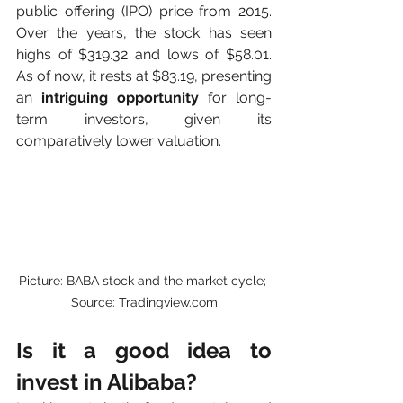
public offering (IPO) price from 2015. 
Over the years, the stock has seen 
highs of $319.32 and lows of $58.01. 
As of now, it rests at $83.19, presenting 
an
 intriguing opportunity
 for long-
term investors, given its 
comparatively lower valuation.
Picture: BABA stock and the market cycle; 
Source: Tradingview.com
Is it a good idea to 
invest in Alibaba? 