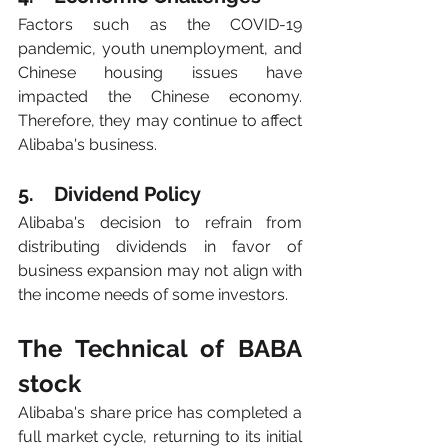
Factors such as the COVID-19 
pandemic, youth unemployment, and 
Chinese housing issues have 
impacted the Chinese economy. 
Therefore, they may continue to affect 
Alibaba's business.
5.    Dividend Policy
Alibaba's decision to refrain from 
distributing dividends in favor of 
business expansion may not align with 
the income needs of some investors.
The Technical of BABA 
stock
Alibaba's share price has completed a 
full market cycle, returning to its initial 