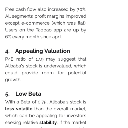
Free cash flow also increased by 70%. 
All segments profit margins improved 
except e-commerce (which was flat). 
Users on the Taobao app are up by 
6% every month since april. 
4.    Appealing Valuation
P/E ratio of 17.9 may suggest that 
Alibaba's stock is undervalued, which 
could provide room for potential 
growth.
5.    Low Beta
With a Beta of 0.75, Alibaba's stock is
less volatile
 than the overall market, 
which can be appealing for investors 
seeking relative 
stability
. If the market 