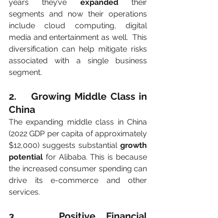
years they’ve 
expanded
 their 
segments and now their operations 
include cloud computing, digital 
media and entertainment as well.  This 
diversification can help mitigate risks 
associated with a single business 
segment.
2.    Growing Middle Class in 
China
The expanding middle class in China 
(2022 GDP per capita of approximately 
$12,000) suggests substantial 
growth 
potential
 for Alibaba. This is because 
the increased consumer spending can 
drive its e-commerce and other 
services.
3.    Positive Financial 