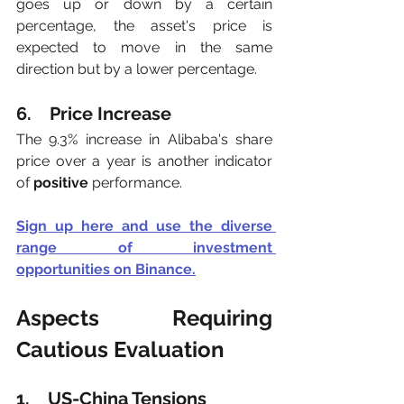
goes up or down by a certain 
percentage, the asset's price is 
expected to move in the same 
direction but by a lower percentage.
6.    Price Increase
The 9.3% increase in Alibaba's share 
price over a year is another indicator 
of 
positive
 performance.
Sign up here and use the diverse 
range of investment 
opportunities
 on Binance.
Aspects Requiring 
Cautious Evaluation
1.    US-China Tensions