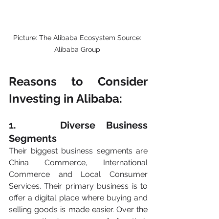
Picture: The Alibaba Ecosystem Source: 
Alibaba Group 
Reasons to Consider 
Investing in Alibaba:
1.    Diverse Business 
Segments
Their biggest business segments are 
China Commerce, International 
Commerce and Local Consumer 
Services. Their primary business is to 
offer a digital place where buying and 
selling goods is made easier. Over the 