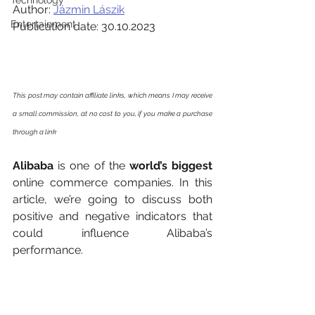
Technology
Author: 
Jázmin Lászik
Entertainment
Publication date: 30.10.2023
This post may contain affiliate links, which means I may receive 
a small commission, at no cost to you, if you make a purchase 
through a link
Alibaba
 is one of the 
world’s biggest
online commerce companies. In this 
article, we’re going to discuss both 
positive and negative indicators that 
could influence Alibaba’s 
performance. 