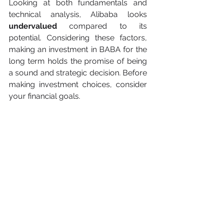
Looking at both fundamentals and 
technical analysis, Alibaba looks 
undervalued
 compared to its 
potential. Considering these factors, 
making an investment in BABA for the 
long term holds the promise of being 
a sound and strategic decision. Before 
making investment choices, consider 
your financial goals.
Also, think about your comfort level 
with risk and the length of time you 
intend to invest. Thorough research 
and seeking advice from a financial 
advisor are crucial steps in effective 
risk management. Last but not least, 
some 
key strategies
 are to stay 
informed about market conditions, 
and Alibaba-related news, and 