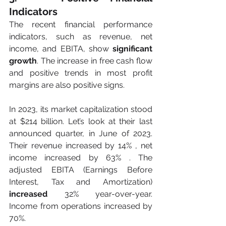
Indicators
The recent financial performance 
indicators, such as revenue, net 
income, and EBITA, show 
significant 
growth
. The increase in free cash flow 
and positive trends in most profit 
margins are also positive signs. 
In 2023, its market capitalization stood 
at $214 billion. Let’s look at their last 
announced quarter, in June of 2023. 
Their revenue increased by 14% , net 
income increased by 63% . The 
adjusted EBITA (Earnings Before 
Interest, Tax and Amortization)
increased
 32% year-over-year. 
Income from operations increased by 
70%. 