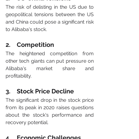
The risk of delisting in the US due to 
geopolitical tensions between the US 
and China could pose a significant risk 
to Alibaba's stock.
2.    Competition
The heightened competition from 
other tech giants can put pressure on 
Alibaba's market share and 
profitability.
3.    Stock Price Decline
The significant drop in the stock price 
from its peak in 2020 raises questions 
about the stock's performance and 
recovery potential.
4.    Economic Challenges