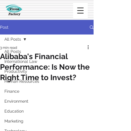
Post
All Posts
3 min read
All Posts
Alibaba's Financial
International Law
Performance: Is Now the
Productivity
Right Time to Invest?
Human Resources
Finance
Environment
Education
Marketing