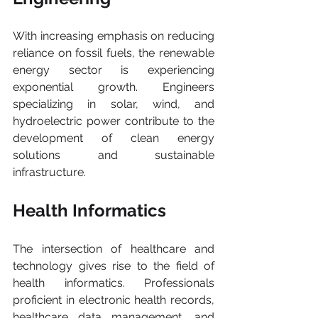
With increasing emphasis on reducing 
reliance on fossil fuels, the renewable 
energy sector is experiencing 
exponential growth. Engineers 
specializing in solar, wind, and 
hydroelectric power contribute to the 
development of clean energy 
solutions and sustainable 
infrastructure.
Health Informatics 
The intersection of healthcare and 
technology gives rise to the field of 
health informatics. Professionals 
proficient in electronic health records, 
healthcare data management, and 