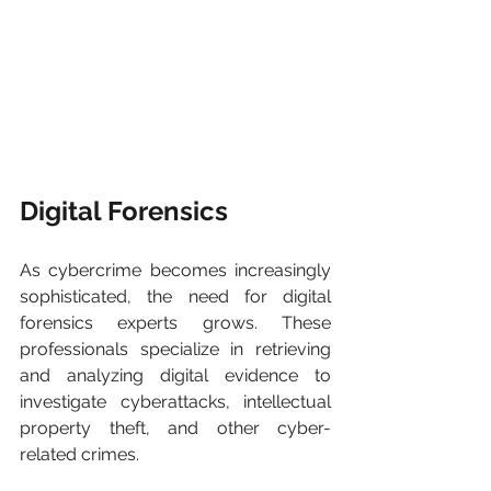
Digital Forensics 
As cybercrime becomes increasingly 
sophisticated, the need for digital 
forensics experts grows. These 
professionals specialize in retrieving 
and analyzing digital evidence to 
investigate cyberattacks, intellectual 
property theft, and other cyber-
related crimes.