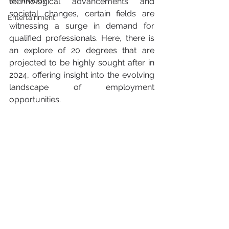
Technology
technological advancements and 
societal changes, certain fields are 
Entertainment
witnessing a surge in demand for 
qualified professionals. Here, there is 
an explore of 20 degrees that are 
projected to be highly sought after in 
2024, offering insight into the evolving 
landscape of employment 
opportunities.