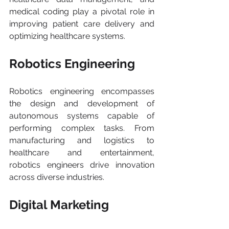
medical coding play a pivotal role in 
improving patient care delivery and 
optimizing healthcare systems.
Robotics Engineering
Robotics engineering encompasses 
the design and development of 
autonomous systems capable of 
performing complex tasks. From 
manufacturing and logistics to 
healthcare and entertainment, 
robotics engineers drive innovation 
across diverse industries.
Digital Marketing 