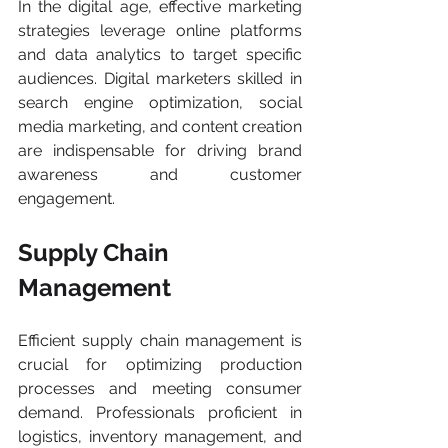
In the digital age, effective marketing 
strategies leverage online platforms 
and data analytics to target specific 
audiences. Digital marketers skilled in 
search engine optimization, social 
media marketing, and content creation 
are indispensable for driving brand 
awareness and customer 
engagement.
Supply Chain 
Management
Efficient supply chain management is 
crucial for optimizing production 
processes and meeting consumer 
demand. Professionals proficient in 
logistics, inventory management, and 