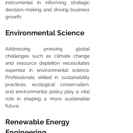
instrumental in informing strategic 
decision-making and driving business 
growth.
Environmental Science 
Addressing pressing global 
challenges such as climate change 
and resource depletion necessitates 
expertise in environmental science. 
Professionals skilled in sustainability 
practices, ecological conservation, 
and environmental policy play a vital 
role in shaping a more sustainable 
future.
Renewable Energy 
Engineering 