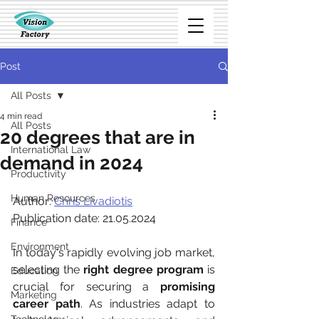
Post
All Posts
4 min read
All Posts
20 degrees that are in
International Law
demand in 2024
Productivity
Human Resources
Author: 
Chris Livadiotis
Publication date: 21.05.2024
Finance
Environment
In today's rapidly evolving job market, 
selecting the 
right degree program
 is 
Education
crucial for securing a 
promising 
Marketing
career path
. As industries adapt to 