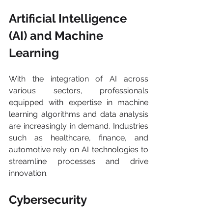
Artificial Intelligence 
(AI) and Machine 
Learning 
With the integration of AI across 
various sectors, professionals 
equipped with expertise in machine 
learning algorithms and data analysis 
are increasingly in demand. Industries 
such as healthcare, finance, and 
automotive rely on AI technologies to 
streamline processes and drive 
innovation.
Cybersecurity