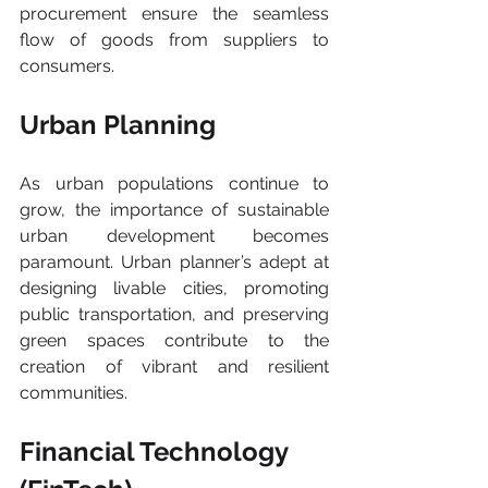
procurement ensure the seamless 
flow of goods from suppliers to 
consumers.
Urban Planning 
As urban populations continue to 
grow, the importance of sustainable 
urban development becomes 
paramount. Urban planner’s adept at 
designing livable cities, promoting 
public transportation, and preserving 
green spaces contribute to the 
creation of vibrant and resilient 
communities.
Financial Technology 