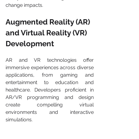
change impacts.
Augmented Reality (AR) 
and Virtual Reality (VR) 
Development 
AR and VR technologies offer 
immersive experiences across diverse 
applications, from gaming and 
entertainment to education and 
healthcare. Developers proficient in 
AR/VR programming and design 
create compelling virtual 
environments and interactive 
simulations.