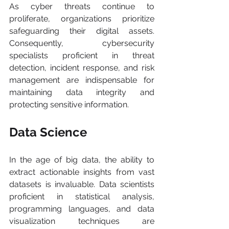
As cyber threats continue to 
proliferate, organizations prioritize 
safeguarding their digital assets. 
Consequently, cybersecurity 
specialists proficient in threat 
detection, incident response, and risk 
management are indispensable for 
maintaining data integrity and 
protecting sensitive information.
Data Science
In the age of big data, the ability to 
extract actionable insights from vast 
datasets is invaluable. Data scientists 
proficient in statistical analysis, 
programming languages, and data 
visualization techniques are 