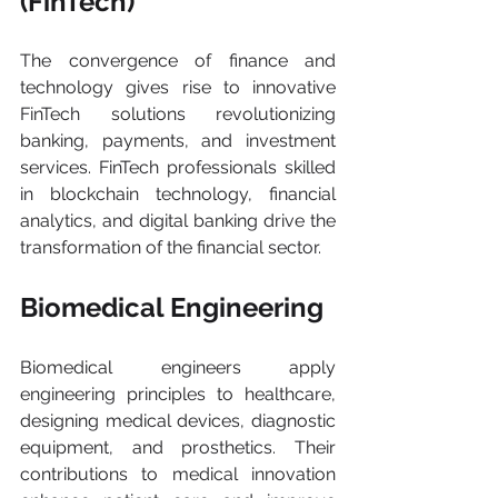
(FinTech) 
The convergence of finance and 
technology gives rise to innovative 
FinTech solutions revolutionizing 
banking, payments, and investment 
services. FinTech professionals skilled 
in blockchain technology, financial 
analytics, and digital banking drive the 
transformation of the financial sector.
Biomedical Engineering 
Biomedical engineers apply 
engineering principles to healthcare, 
designing medical devices, diagnostic 
equipment, and prosthetics. Their 
contributions to medical innovation 