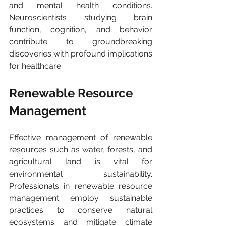
and mental health conditions. 
Neuroscientists studying brain 
function, cognition, and behavior 
contribute to groundbreaking 
discoveries with profound implications 
for healthcare.
Renewable Resource 
Management
Effective management of renewable 
resources such as water, forests, and 
agricultural land is vital for 
environmental sustainability. 
Professionals in renewable resource 
management employ sustainable 
practices to conserve natural 
ecosystems and mitigate climate 