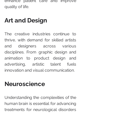
enhance patient care and improve 
quality of life.
Art and Design 
The creative industries continue to 
thrive, with demand for skilled artists 
and designers across various 
disciplines. From graphic design and 
animation to product design and 
advertising, artistic talent fuels 
innovation and visual communication.
Neuroscience
Understanding the complexities of the 
human brain is essential for advancing 
treatments for neurological disorders 