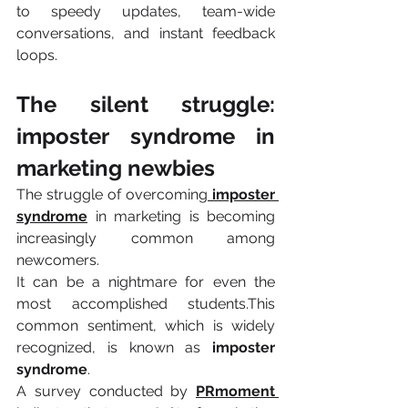
to speedy updates, team-wide 
conversations, and instant feedback 
loops.
The silent struggle: 
imposter syndrome in 
marketing newbies 
The struggle of overcoming
imposter 
syndrome
 in marketing is becoming 
increasingly common among 
newcomers.
It can be a nightmare for even the 
most accomplished students.This 
common sentiment, which is widely 
recognized, is known as 
imposter 
syndrome
.
A survey conducted by 
PRmoment 