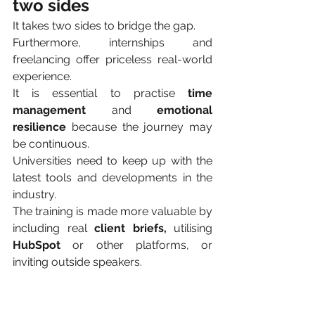
two sides 
It takes two sides to bridge the gap.
Furthermore, internships and 
freelancing offer priceless real-world 
experience.
It is essential to practise 
time 
management 
and 
emotional 
resilience
 because the journey may 
be continuous.
Universities need to keep up with the 
latest tools and developments in the 
industry.
The training is made more valuable by 
including real 
client briefs,
 utilising 
HubSpot
 or other platforms, or 
inviting outside speakers.