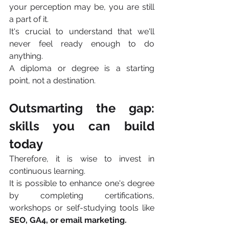
your perception may be, you are still 
a part of it.
It's crucial to understand that we'll 
never feel ready enough to do 
anything. 
A diploma or degree is a starting 
point, not a destination.
Outsmarting the gap: 
skills you can build 
today 
Therefore, it is wise to invest in 
continuous learning.
It is possible to enhance one's degree 
by completing certifications, 
workshops or self-studying tools like 
SEO, GA4, or email marketing.