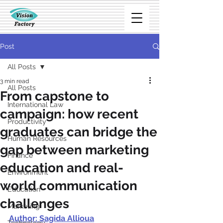
Post
All Posts
3 min read
All Posts
From capstone to
International Law
campaign: how recent
Productivity
graduates can bridge the
Human Resources
gap between marketing
Finance
education and real-
Environment
world communication
Education
challenges
Marketing
Author: Sagida Allioua