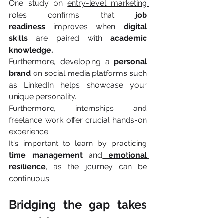
One study on 
entry-level marketing 
roles
 confirms that 
job 
readiness
 improves when 
digital 
skills 
are paired with 
academic 
knowledge.
Furthermore, developing a 
personal 
brand
 on social media platforms such 
as LinkedIn helps showcase your 
unique personality.
Furthermore, internships and 
freelance work offer crucial hands-on 
experience.
It's important to learn by practicing 
time management 
and
emotional 
resilience
, as the journey can be 
continuous.
Bridging the gap takes 