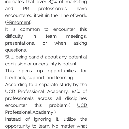
indicates that over 83% of marketing 
and PR professionals have 
encountered it within their line of work.
(
PRmoment
).
It is common to encounter this 
difficulty in team meetings, 
presentations, or when asking 
questions.
Still, being candid about any potential 
confusion or uncertainty is potent. 
This opens up opportunities for 
feedback, support, and learning.
According to a separate study by the 
UCD Professional Academy, 82% of 
professionals across all disciplines 
encounter this problem.( 
UCD 
Professional Academy
 )
Instead of ignoring it, utilize the 
opportunity to learn. No matter what 