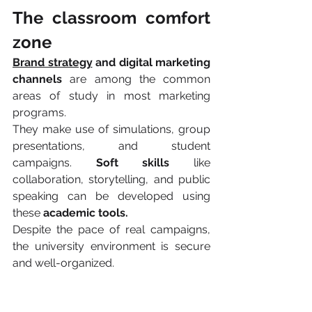
The classroom comfort 
zone 
Brand strategy
 and digital marketing 
channels 
are among the common 
areas of study in most marketing 
programs.
They make use of simulations, group 
presentations, and student 
campaigns. 
Soft skills 
like 
collaboration, storytelling, and public 
speaking can be developed using 
these 
academic tools.
Despite the pace of real campaigns, 
the university environment is secure 
and well-organized.