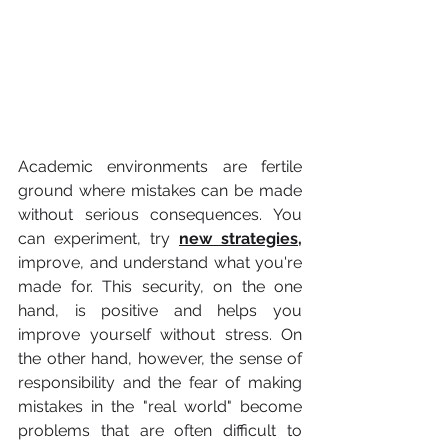
Academic environments are fertile 
ground where mistakes can be made 
without serious consequences. You 
can experiment, try 
new strategies,
improve, and understand what you're 
made for. This security, on the one 
hand, is positive and helps you 
improve yourself without stress. On 
the other hand, however, the sense of 
responsibility and the fear of making 
mistakes in the "real world" become 
problems that are often difficult to 