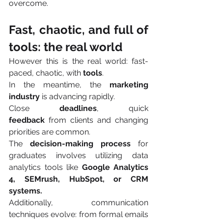
overcome.
Fast, chaotic, and full of 
tools: the real world
However this is the real world: fast-
paced, chaotic, with 
tools
.
In the meantime, the 
marketing 
industry 
is advancing rapidly.
Close 
deadlines
, quick 
feedback
 from clients and changing 
priorities are common.
The 
decision-making process
 for 
graduates involves utilizing data 
analytics tools like 
Google Analytics 
4, SEMrush, HubSpot, or CRM 
systems.
Additionally, communication 
techniques evolve: from formal emails 