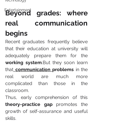
Technology
Entertainment
Beyond grades: where 
real communication 
begins
Recent graduates frequently believe 
that their education at university will 
adequately prepare them for the 
working system
.But they soon learn 
that
communication 
problems
 in the 
real world are much more 
complicated than those in the 
classroom.
Thus, early comprehension of this 
theory-practice gap 
promotes the 
growth of self-assurance and useful 
skills.