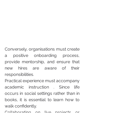
Conversely, organisations must create 
a positive onboarding process, 
provide mentorship, and ensure that 
new hires are aware of their 
responsibilities.
Practical experience must accompany 
academic instruction . Since life 
occurs in social settings rather than in 
books, it is essential to learn how to 
walk confidently.
Collaborating on live projects or 