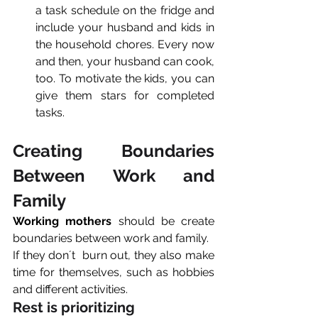
a task schedule on the fridge and 
include your husband and kids in 
the household chores. Every now 
and then, your husband can cook, 
too. To motivate the kids, you can 
give them stars for completed 
tasks. 
Creating Boundaries 
Between Work and 
Family
Working mothers
 should be create 
boundaries between work and family.
If they don´t  burn out, they also make 
time for themselves, such as hobbies 
and different activities.
Rest is prioritizing