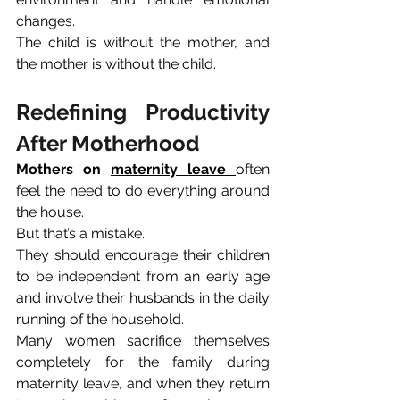
changes. 
The child is without the mother, and 
the mother is without the child.
Redefining Productivity 
After Motherhood
Mothers on 
maternity leave
often 
feel the need to do everything around 
the house.
But that’s a mistake. 
They should encourage their children 
to be independent from an early age 
and involve their husbands in the daily 
running of the household.
Many women sacrifice themselves 
completely for the family during 
maternity leave, and when they return 