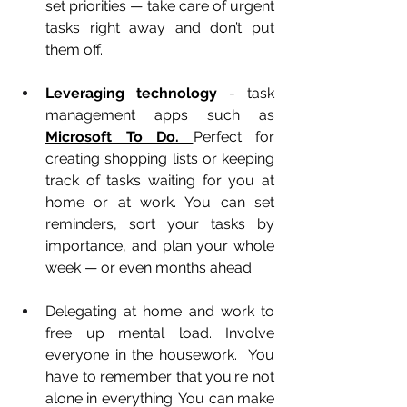
set priorities — take care of urgent 
tasks right away and don’t put 
them off.
Leveraging technology
 - task 
management apps such as 
Microsoft To Do. 
Perfect for 
creating shopping lists or keeping 
track of tasks waiting for you at 
home or at work. You can set 
reminders, sort your tasks by 
importance, and plan your whole 
week — or even months ahead.
Delegating at home and work to 
free up mental load.
Involve 
everyone in the housework.  You 
have to remember that you're not 
alone in everything. You can make 