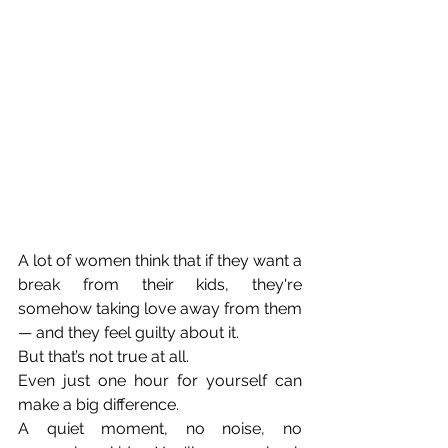
A lot of women think that if they want a 
break from their kids, they're 
somehow taking love away from them 
— and they feel guilty about it. 
But that’s not true at all. 
Even just one hour for yourself can 
make a big difference. 
A quiet moment, no noise, no 