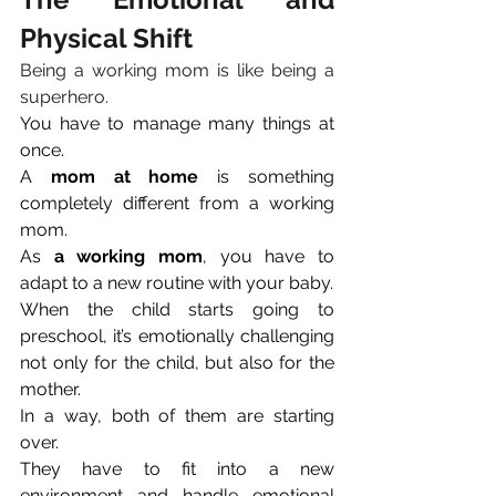
Physical Shift
Being a working mom is like being a 
superhero. 
You have to manage many things at 
once. 
A 
mom at home
 is something 
completely different from a working 
mom. 
As 
a working mom
, you have to 
adapt to a new routine with your baby.
When the child starts going to 
preschool, it’s emotionally challenging 
not only for the child, but also for the 
mother. 
In a way, both of them are starting 
over. 
They have to fit into a new 
environment and handle emotional 