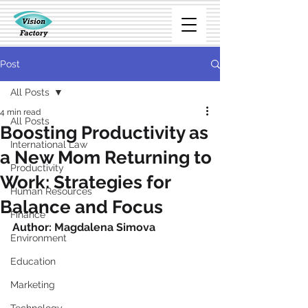
Post
All Posts
4 min read
All Posts
Boosting Productivity as
International Law
a New Mom Returning to
Productivity
Work: Strategies for
Human Resources
Balance and Focus
Finance
Author: 
Magdalena Simova
Environment
Education
Marketing