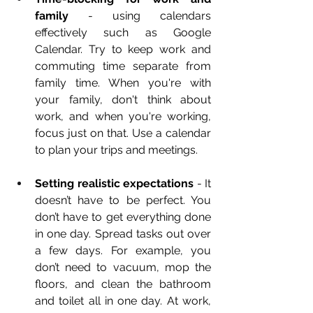
family
 - using calendars 
effectively such as Google 
Calendar. Try to keep work and 
commuting time separate from 
family time. When you're with 
your family, don't think about 
work, and when you're working, 
focus just on that. Use a calendar 
to plan your trips and meetings.
Setting realistic expectations
 - It 
doesn’t have to be perfect. You 
don’t have to get everything done 
in one day. Spread tasks out over 
a few days. For example, you 
don’t need to vacuum, mop the 
floors, and clean the bathroom 
and toilet all in one day. At work, 