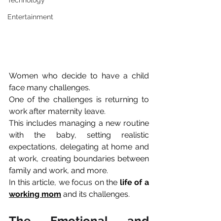
Technology
Entertainment
Women who decide to have a child 
face many challenges.
One of the challenges is returning to 
work after maternity leave.
This includes managing a new routine 
with the baby, setting realistic 
expectations, delegating at home and 
at work, creating boundaries between 
family and work, and more. 
In this article, we focus on the 
life of a 
working mom
 and its challenges.
The Emotional and 