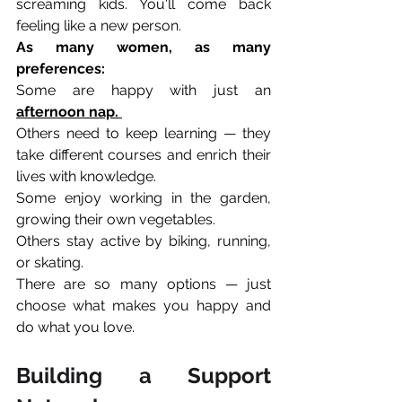
screaming kids. You'll come back 
feeling like a new person.
As many women, as many 
preferences:
Some are happy with just an 
afternoon nap. 
Others need to keep learning — they 
take different courses and enrich their 
lives with knowledge. 
Some enjoy working in the garden, 
growing their own vegetables. 
Others stay active by biking, running, 
or skating.
There are so many options — just 
choose what makes you happy and 
do what you love.
Building a Support 