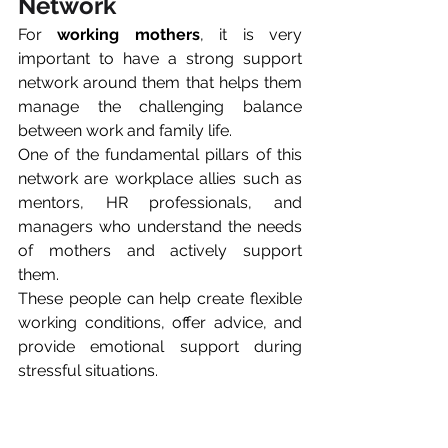
Network
For 
working mothers
, it is very 
important to have a strong support 
network around them that helps them 
manage the challenging balance 
between work and family life.
One of the fundamental pillars of this 
network are workplace allies such as 
mentors, HR professionals, and 
managers who understand the needs 
of mothers and actively support 
them. 
These people can help create flexible 
working conditions, offer advice, and 
provide emotional support during 
stressful situations.
The second very important pillar is 
mom communities and 
peer support 
groups,
 where women can exchange 