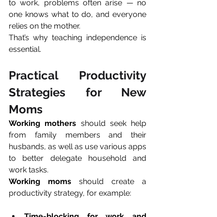
to work, problems often arise — no 
one knows what to do, and everyone 
relies on the mother. 
That’s why teaching independence is 
essential.
Practical Productivity 
Strategies for New 
Moms
Working mothers
 should seek help 
from family members and their 
husbands, as well as use various apps 
to better delegate household and 
work tasks.
Working moms
 should create a 
productivity strategy, for example:
Time-blocking for work and 