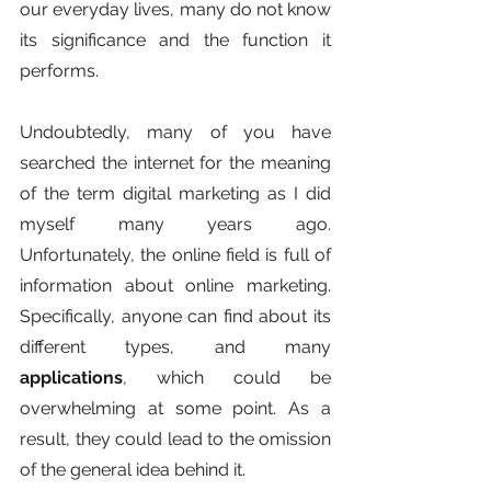
our everyday lives, many do not know 
its significance and the function it 
performs. 
Undoubtedly, many of you have 
searched the internet for the meaning 
of the term digital marketing as I did 
myself many years ago. 
Unfortunately, the online field is full of 
information about online marketing. 
Specifically, anyone can find about its 
different types, and many 
applications
, which could be 
overwhelming at some point. As a 
result, they could lead to the omission 
of the general idea behind it. 