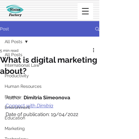
Post
All Posts
5 min read
All Posts
What is digital marketing
International Law
about?
Productivity
Human Resources
Finance
Author: 
Dimitria Simeonova
Connect with 
Dimitria
Environment
Date of publication: 19/04/2022
Education
Marketing