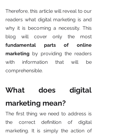
Therefore, this article will reveal to our 
readers what digital marketing is and 
why it is becoming a necessity. This 
blog will cover only the most 
fundamental parts of online 
marketing
 by providing the readers 
with information that will be 
comprehensible.
What does digital 
marketing mean?
The first thing we need to address is 
the correct definition of digital 
marketing. It is simply the action of 