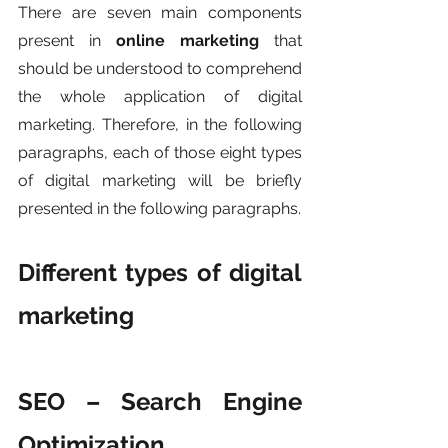
There are seven main components 
present in 
online marketing
 that 
should be understood to comprehend 
the whole application of digital 
marketing. Therefore, in the following 
paragraphs, each of those eight types 
of digital marketing will be briefly 
presented in the following paragraphs. 
Different types of digital 
marketing
SEO – Search Engine 
Optimization