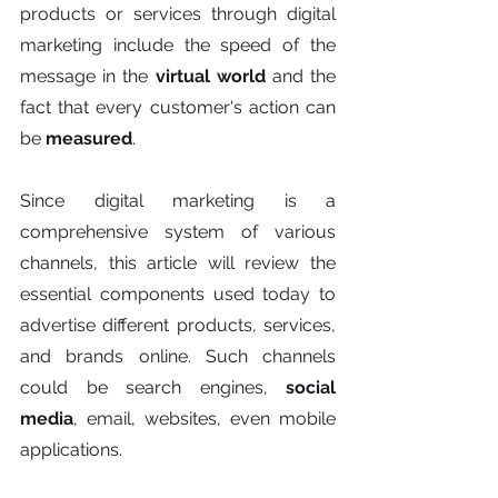
products or services through digital 
marketing include the speed of the 
message in the 
virtual world 
and the 
fact that every customer's action can 
be 
measured
.  
Since digital marketing is a 
comprehensive system of various 
channels, this article will review the 
essential components used today to 
advertise different products, services, 
and brands online. Such channels 
could be search engines, 
social 
media
, email, websites, even mobile 
applications. 