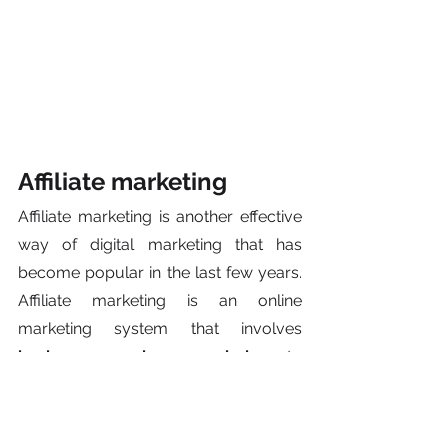
Affiliate marketing
Affiliate marketing is another effective 
way of digital marketing that has 
become popular in the last few years. 
Affiliate marketing is an online 
marketing system that involves
businesses paying commissions
 to 
one or more affiliates (ex., website 
owners, bloggers) when they manage 
to generate 
traffic or sales
 to those 