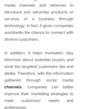
media channels and networks to 
introduce and advertise products or 
services of a business through 
technology. In fact, it gives companies 
worldwide the chance to connect with 
diverse customers.
In addition, it helps marketers stay 
informed about potential buyers and 
what the targeted customers like and 
dislike. Therefore, with this information 
gathered through social media 
channels
, companies can better 
improve their marketing strategies to 
meet customers’ needs and 
preferences.