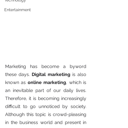
Technology
Entertainment
Marketing has become a byword 
these days. 
Digital marketing 
is also 
known as 
online marketing
, which is 
an inevitable part of our daily lives. 
Therefore, it is becoming increasingly 
difficult to go unnoticed by society. 
Although this topic is crowd-pleasing 
in the business world and present in 