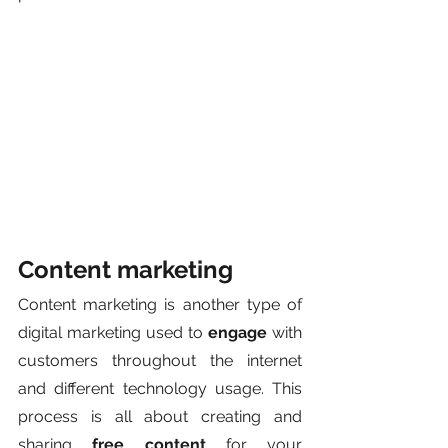
Content marketing
Content marketing is another type of 
digital marketing used to 
engage
 with 
customers throughout the internet 
and different technology usage. This 
process is all about creating and 
sharing 
free content
 for your 