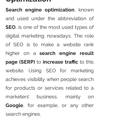
Search engine optimization
, known 
and used under the abbreviation of 
SEO
, is one of the most used types of 
digital marketing nowadays. The role 
of SEO is to make a website rank 
higher on a 
search engine result 
page (SERP)
 to 
increase traffic
 to this 
website. Using SEO for marketing 
achieves visibility when people search 
for products or services related to a 
marketers’ business, mainly on 
Google
, for example, or any other 
search engines.