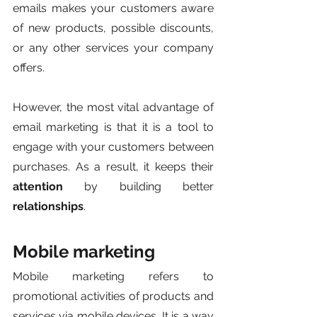
emails makes your customers aware 
of new products, possible discounts, 
or any other services your company 
offers. 
However, the most vital advantage of 
email marketing is that it is a tool to 
engage with your customers between 
purchases. As a result, it keeps their 
attention
 by building better 
relationships
.
Mobile marketing
Mobile marketing refers to 
promotional activities of products and 
services via mobile devices. It is a way 