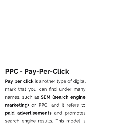
PPC - Pay-Per-Click
Pay per click
 is another type of digital 
mark that you can find under many 
names, such as 
SEM (search engine 
marketing)
 or 
PPC
, and it refers to
paid advertisements
 and promotes 
search engine results. This model is 