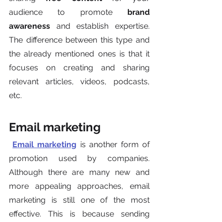
audience to promote 
brand 
awareness
 and establish expertise. 
The difference between this type and 
the already mentioned ones is that it 
focuses on creating and sharing 
relevant articles, videos, podcasts, 
etc.
Email marketing
Email marketing
 is another form of 
promotion used by companies.  
Although there are many new and 
more appealing approaches, email 
marketing is still one of the most 
effective. This is because sending 