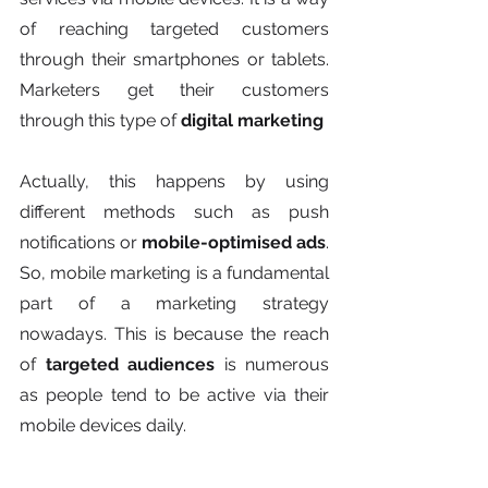
of reaching targeted customers 
through their smartphones or tablets. 
Marketers get their customers 
through this type of 
digital marketing
Actually, this happens by using 
different methods such as push 
notifications or 
mobile-optimised ads
.  
So, mobile marketing is a fundamental 
part of a marketing strategy 
nowadays. This is because the reach 
of
 targeted audiences
 is numerous 
as people tend to be active via their 
mobile devices daily.