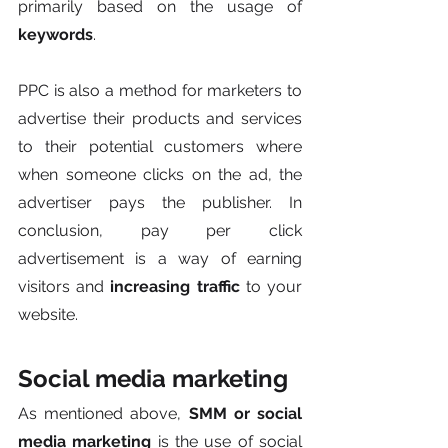
primarily based on the usage of 
keywords
. 
PPC is also a method for marketers to 
advertise their products and services 
to their potential customers where 
when someone clicks on the ad, the 
advertiser pays the publisher. In 
conclusion, pay per click 
advertisement is a way of earning 
visitors and 
increasing traffic
 to your 
website.
Social media marketing
As mentioned above, 
SMM or social 
media marketing
 is the use of social 