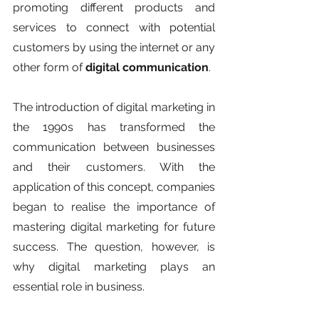
promoting different products and 
services to connect with potential 
customers by using the internet or any 
other form of 
digital communication
.
The introduction of digital marketing in 
the 1990s has transformed the 
communication between businesses 
and their customers. With the 
application of this concept, companies 
began to realise the importance of 
mastering digital marketing for future 
success. The question, however, is 
why digital marketing plays an 
essential role in business. 