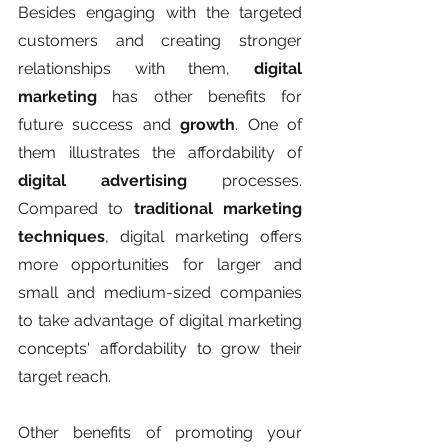
Besides engaging with the targeted 
customers and creating stronger 
relationships with them, 
digital 
marketing
 has other benefits for 
future success and
 growth
. One of 
them illustrates the affordability of 
digital advertising 
processes. 
Compared to 
traditional marketing 
techniques
, digital marketing offers 
more opportunities for larger and 
small and medium-sized companies 
to take advantage of digital marketing 
concepts' affordability to grow their 
target reach. 
Other benefits of promoting your 