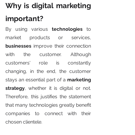
Why is digital marketing 
important?
By using various 
technologies
 to 
market products or services, 
businesses
 improve their connection 
with the customer. Although 
customers' role is constantly 
changing, in the end, the customer 
stays an essential part of a 
marketing 
strategy
, whether it is digital or not. 
Therefore, this justifies the statement 
that many technologies greatly benefit 
companies to connect with their 
chosen clientele. 