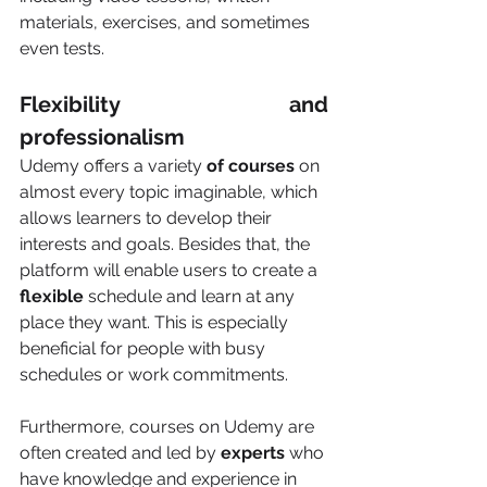
materials, exercises, and sometimes 
even tests.
Flexibility and 
professionalism 
Udemy offers a variety
 of courses
 on 
almost every topic imaginable, which 
allows learners to develop their 
interests and goals. Besides that, the 
platform will enable users to create a 
flexible
 schedule and learn at any 
place they want. This is especially 
beneficial for people with busy 
schedules or work commitments.
Furthermore, courses on Udemy are 
often created and led by 
experts
 who 
have knowledge and experience in 