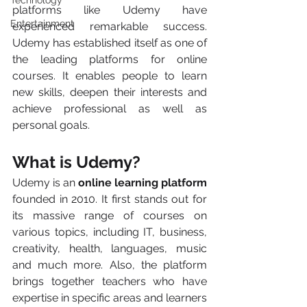
Technology
platforms like Udemy have 
Entertainment
experienced remarkable success. 
Udemy has established itself as one of 
the leading platforms for online 
courses. It enables people to learn 
new skills, deepen their interests and 
achieve professional as well as 
personal goals. 
What is Udemy?
Udemy is an 
online learning platform
founded in 2010. It first stands out for 
its massive range of courses on 
various topics, including IT, business, 
creativity, health, languages, music 
and much more. Also, the platform 
brings together teachers who have 
expertise in specific areas and learners 