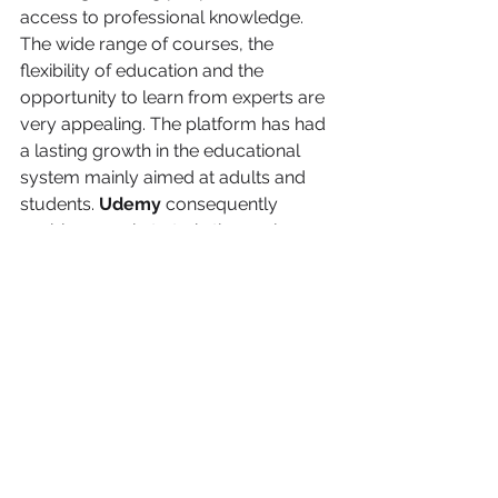
access to professional knowledge. 
The wide range of courses, the 
flexibility of education and the 
opportunity to learn from experts are 
very appealing. The platform has had 
a lasting growth in the educational 
system mainly aimed at adults and 
students. 
Udemy 
consequently
enables people to train themselves 
and improve their skills at any time 
and any place.
You can also read 
about:
“Digital nomad: How to work remotely and travel the world”