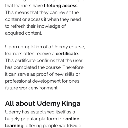
that learners have 
lifelong access
. 
This means that they can revisit the 
content or access it when they need 
to refresh their knowledge of 
acquired content. 
Upon completion of a Udemy course, 
learners often receive a 
certificate
. 
This certificate confirms that the user 
has completed the course. Therefore, 
it can serve as proof of new skills or 
professional development for one’s 
future work environment. 
All about Udemy Kinga
Udemy has established itself as a 
hugely popular platform for 
online 
learning
, offering people worldwide 