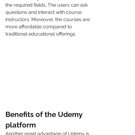
the required fields. The users can ask 
questions and interact with course 
instructors. Moreover, the courses are 
more affordable compared to 
traditional educational offerings. 
Benefits of the Udemy 
platform
Another great advantage of Udemy is 