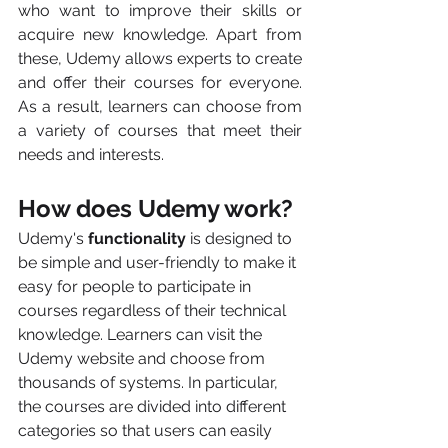
who want to improve their skills or 
acquire new knowledge. Apart from 
these, Udemy allows experts to create 
and offer their courses for everyone. 
As a result, learners can choose from 
a variety of courses that meet their 
needs and interests.
How does Udemy work?
Udemy's 
functionality
 is designed to 
be simple and user-friendly to make it 
easy for people to participate in 
courses regardless of their technical 
knowledge. Learners can visit the 
Udemy website and choose from 
thousands of systems. In particular, 
the courses are divided into different 
categories so that users can easily 