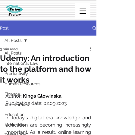
Post
All Posts
3 min read
All Posts
Udemy: An introduction
International Law
to the platform and how
Productivity
it works
Human Resources
Finance
Author: 
Kinga Glowinska
Publication date: 02.09.2023  
Environment
Education
In today's digital era knowledge and 
education are becoming increasingly 
Marketing
important. As a result, online learning 