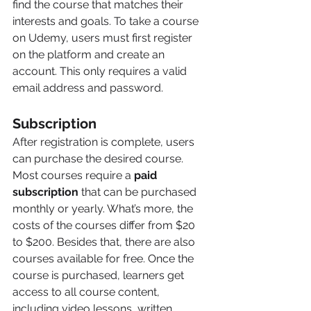
find the course that matches their 
interests and goals. To take a course 
on Udemy, users must first register 
on the platform and create an 
account. This only requires a valid 
email address and password.
Subscription 
After registration is complete, users 
can purchase the desired course. 
Most courses require a 
paid 
subscription
 that can be purchased 
monthly or yearly. What’s more, the 
costs of the courses differ from $20 
to $200. Besides that, there are also 
courses available for free. Once the 
course is purchased, learners get 
access to all course content, 
including video lessons, written 