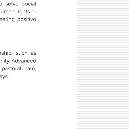
 solve social 
uman rights or 
ating positive 
ship, such as 
nity. Advanced 
astoral care, 
eys.