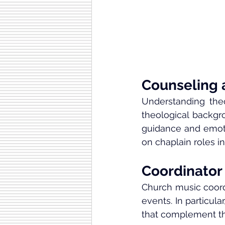
Counseling 
Understanding theo
theological backgro
guidance and emotio
on chaplain roles in 
Coordinator
Church music coord
events. In particul
that complement th