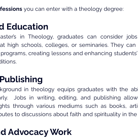
fessions
 you can enter with a theology degree:
d Education
aster’s in Theology, graduates can consider jobs 
at high schools, colleges, or seminaries. They can 
 programs, creating lessons and enhancing students’
ditions.
 Publishing
kground in theology equips graduates with the abil
arly.  Jobs in writing, editing, and publishing allow 
ghts through various mediums such as books, articl
butes to discussions about faith and spirituality in th
nd Advocacy Work