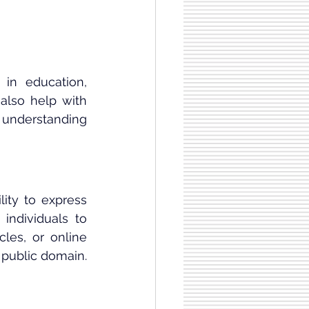
in education, 
also help with 
 understanding 
ity to express 
individuals to 
es, or online 
e public domain.