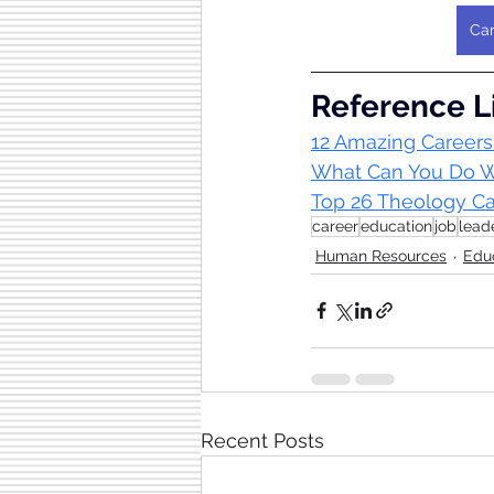
Car
Reference L
12 Amazing Careers
What Can You Do Wi
Top 26 Theology Car
career
education
job
lead
Human Resources
Edu
Recent Posts