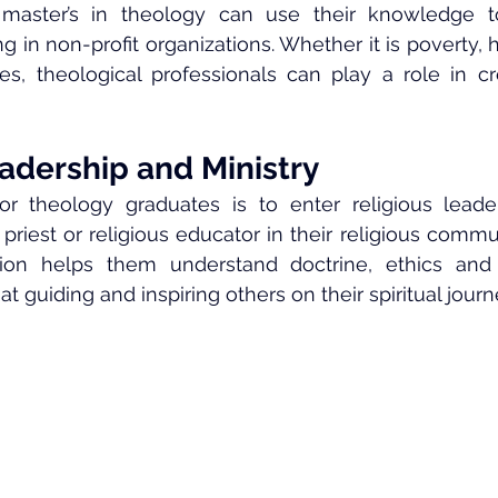
master’s in theology can use their knowledge to
 in non-profit organizations. Whether it is poverty, h
s, theological professionals can play a role in cre
adership and Ministry
 theology graduates is to enter religious leader
priest or religious educator in their religious commu
tion helps them understand doctrine, ethics and p
 guiding and inspiring others on their spiritual journ