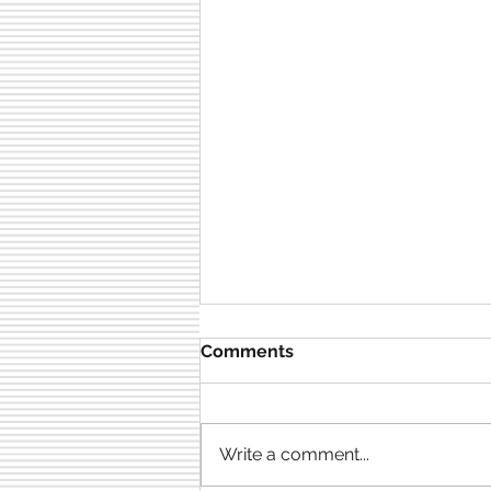
Comments
Write a comment...