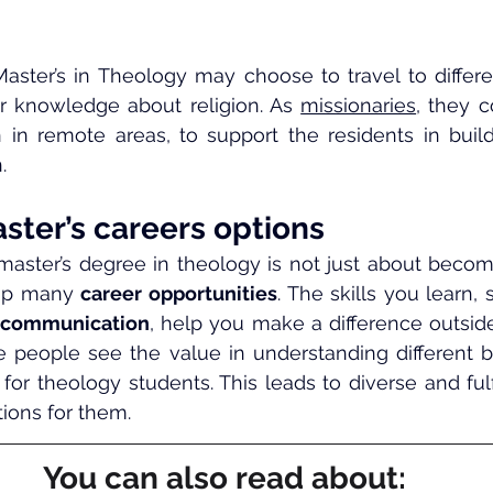
Master’s in Theology may choose to travel to differen
ir knowledge about religion. As 
missionaries
, they c
 in remote areas, to support the residents in build
.
ster’s careers options
 master’s degree in theology is not just about becom
 up many 
career opportunities
. The skills you learn,
 communication
, help you make a difference outsid
e people see the value in understanding different bel
for theology students. This leads to diverse and fulfi
tions for them.
You can also read about: