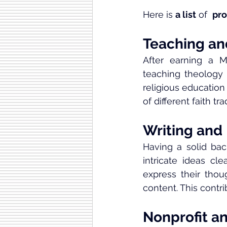
Here is 
a list
 of  
pro
Teaching an
After earning a M
teaching theology 
religious education
of different faith tra
Writing and
Having a solid bac
intricate ideas cle
express their thou
content. This contri
Nonprofit a