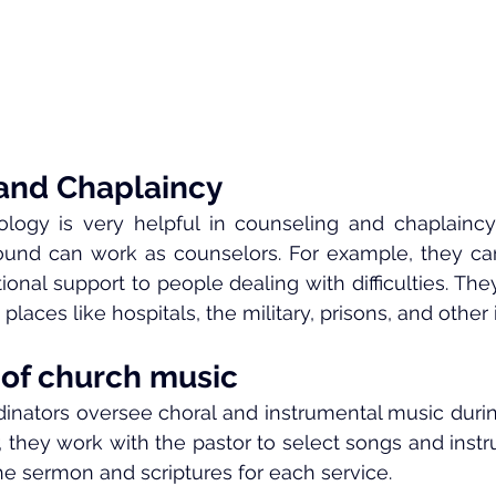
and Chaplaincy
logy is very helpful in counseling and chaplaincy.
und can work as counselors. For example, they can o
nal support to people dealing with difficulties. They
places like hospitals, the military, prisons, and other i
 of church music
inators oversee choral and instrumental music durin
ar, they work with the pastor to select songs and inst
e sermon and scriptures for each service.