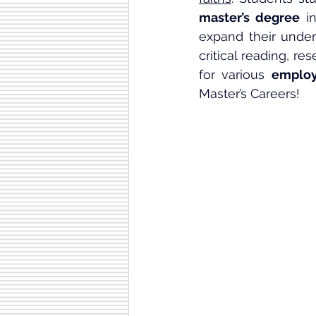
master’s degree
 i
expand their unders
critical reading, re
for various 
employ
Master’s Careers!