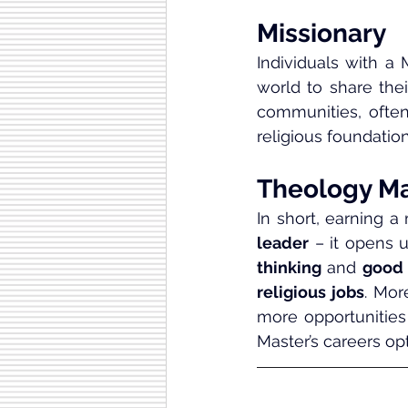
Missionary
Individuals with a 
world to share the
communities, often
religious foundation
Theology Ma
In short, earning a
leader
 – it opens
thinking
 and 
good
religious jobs
. Mor
more opportunities 
Master’s careers op