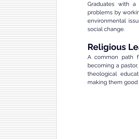
Graduates with a 
problems by working
environmental issue
social change.
Religious Le
A common path for
becoming a pastor, 
theological educa
making them good at