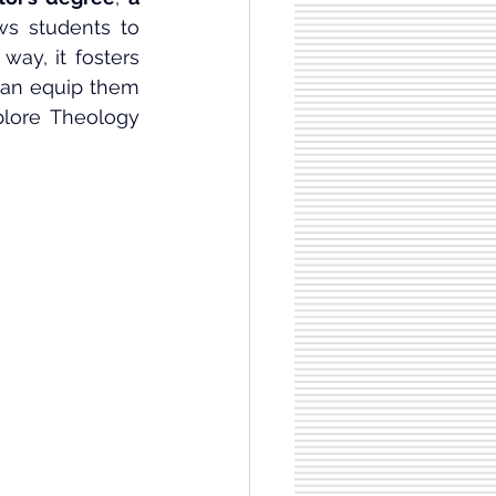
ows students to 
ay, it fosters 
 can equip them 
plore Theology 