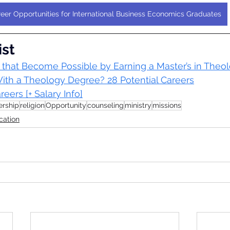
eer Opportunities for International Business Economics Graduates
ist
 that Become Possible by Earning a Master’s in Theo
th a Theology Degree? 28 Potential Careers
eers [+ Salary Info]
ership
religion
Opportunity
counseling
ministry
missions
cation