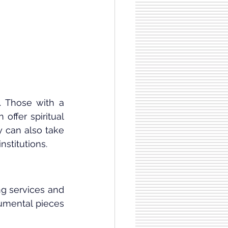
 Those with a 
ffer spiritual 
 can also take 
nstitutions.
g services and 
rumental pieces 