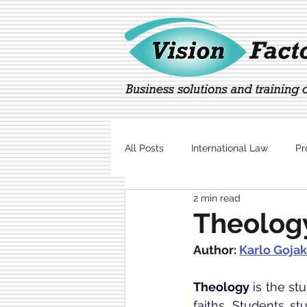
All Posts
International Law
Pr
2 min read
Marketing
Technology
Theology
Author: 
Karlo Gojak
Theology
 is the st
faiths
. Students st