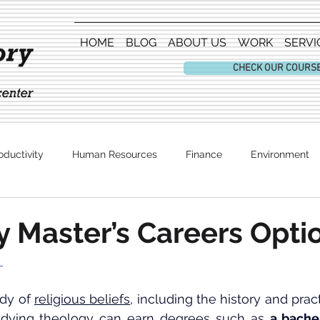
HOME
BLOG
ABOUT US
WORK
SERVI
CHECK OUR COURS
oductivity
Human Resources
Finance
Environment
Entertainment
 Master’s Careers Opti
 
udy of 
religious beliefs
udying theology can earn degrees such as 
a bache