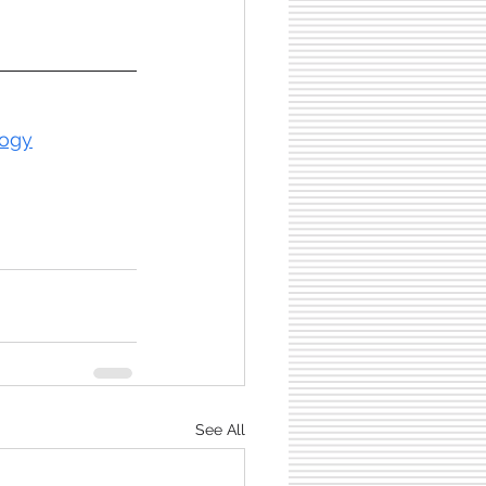
logy
See All