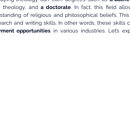
n theology, and 
a doctorate
. In fact, this field all
tanding of religious and philosophical beliefs. This w
search and writing skills. In other words, these skills
ment opportunities
 in various industries. Let’s ex