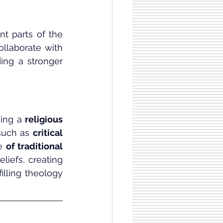
t parts of the 
ollaborate with 
ing a stronger 
ing a 
religious 
 such as 
critical 
e 
of traditional 
iefs, creating 
lling theology 