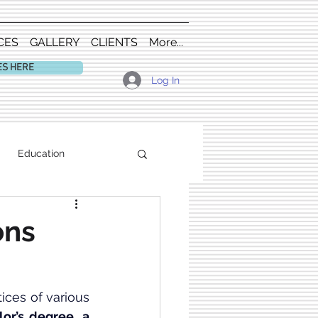
CES
GALLERY
CLIENTS
More...
ES HERE
Log In
Education
ons
, including the history and practices of various 
lor’s degree
, 
a 