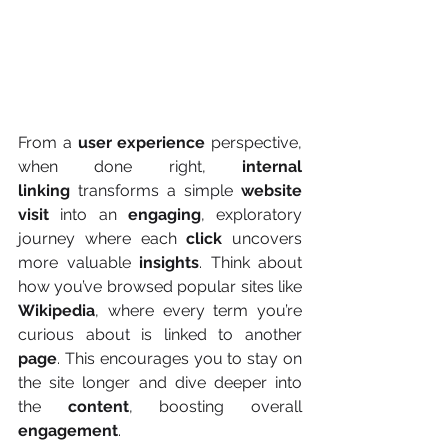
From a 
user experience
 perspective, 
when done right, 
internal 
linking
 transforms a simple 
website 
visit
 into an 
engaging
, exploratory 
journey where each 
click 
uncovers 
more valuable 
insights
. Think about 
how you’ve browsed popular sites like 
Wikipedia
, where every term you’re 
curious about is linked to another 
page
. This encourages you to stay on 
the site longer and dive deeper into 
the 
content
, boosting overall 
engagement
.