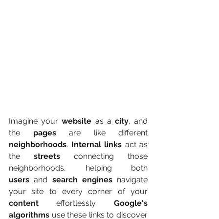
Imagine your 
website
 as a 
city
, and 
the 
pages
 are like different 
neighborhoods
. 
Internal links
 act as 
the 
streets
 connecting those 
neighborhoods, helping both 
users
 and 
search engines
 navigate 
your site to every corner of your 
content
 effortlessly. 
Google's 
algorithms
 use these links to discover 