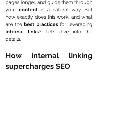
pages longer, and guide them through 
your 
content
 in a natural way. But 
how exactly does this work, and what 
are the 
best practices
 for leveraging 
internal links
? Let’s dive into the 
details.
How internal linking 
supercharges SEO