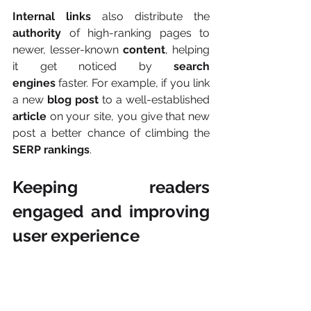
Internal links
 also distribute the 
authority
 of high-ranking pages to 
newer, lesser-known 
content
, helping 
it get noticed by 
search 
engines
 faster. For example, if you link 
a new 
blog post
 to a well-established 
article
 on your site, you give that new 
post a better chance of climbing the 
SERP rankings
.
Keeping readers 
engaged and improving 
user experience