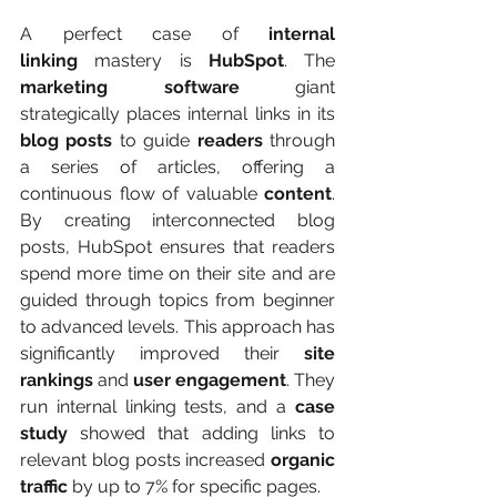
A perfect case of 
internal 
linking
 mastery is 
HubSpot
. The 
marketing software
 giant 
strategically places internal links in its 
blog posts
 to guide 
readers
 through 
a series of articles, offering a 
continuous flow of valuable 
content
. 
By creating interconnected blog 
posts, HubSpot ensures that readers 
spend more time on their site and are 
guided through topics from beginner 
to advanced levels. This approach has 
significantly improved their 
site 
rankings
 and 
user engagement
. They 
run internal linking tests, and a 
case 
study
 showed that adding links to 
relevant blog posts increased 
organic 
traffic
 by up to 7% for specific pages.