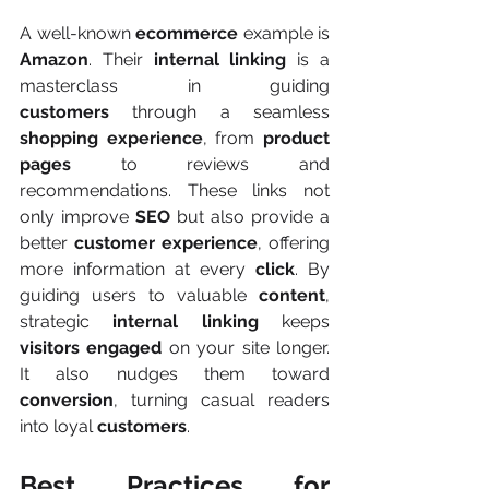
A well-known 
ecommerce
 example is 
Amazon
. Their 
internal linking
 is a 
masterclass in guiding 
customers
 through a seamless 
shopping experience
, from 
product 
pages
 to reviews and 
recommendations. These links not 
only improve 
SEO
 but also provide a 
better 
customer experience
, offering 
more information at every 
click
. By 
guiding users to valuable 
content
, 
strategic 
internal linking
 keeps 
visitors
engaged
 on your site longer. 
It also nudges them toward 
conversion
, turning casual readers 
into loyal 
customers
.
Best Practices for 