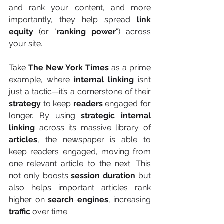
and rank your content, and more 
importantly, they help spread 
link 
equity
 (or "
ranking power
") across 
your site.
Take 
The New York Times
 as a prime 
example, where 
internal linking
 isn’t 
just a tactic—it’s a cornerstone of their 
strategy
 to keep 
readers
 engaged for 
longer. By using 
strategic internal 
linking
 across its massive library of 
articles
, the newspaper is able to 
keep readers engaged, moving from 
one relevant article to the next. This 
not only boosts 
session duration
 but 
also helps important articles rank 
higher on 
search engines
, increasing 
traffic
 over time.