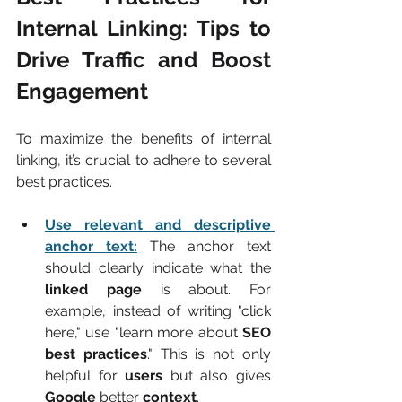
Internal Linking: Tips to 
Drive Traffic and Boost 
Engagement
To maximize the benefits of internal 
linking, it’s crucial to adhere to several 
best practices.
Use relevant and descriptive 
anchor text:
The anchor text 
should clearly indicate what the 
linked page
 is about. For 
example, instead of writing "click 
here," use "learn more about 
SEO 
best practices
." This is not only 
helpful for 
users
 but also gives 
Google
 better 
context
.  