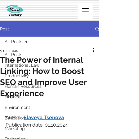
Post
All Posts
5 min read
All Posts
The Power of Internal
International Law
Linking: How to Boost
Productivity
SEO and Improve User
Human Resources
Experience
Finance
Environment
Author: 
Slaveya Tsenova
Education
Publication date: 01.10.2024
Marketing