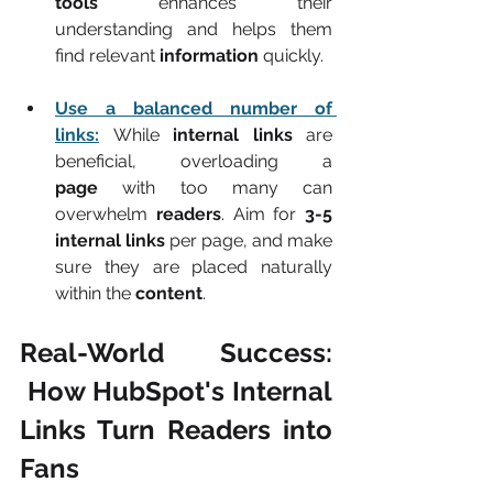
tools
 enhances their 
understanding and helps them 
find relevant 
information
 quickly.
Use a balanced number of 
links:
While 
internal links
 are 
beneficial, overloading a 
page
 with too many can 
overwhelm 
readers
. Aim for 
3-5 
internal links
 per page, and make 
sure they are placed naturally 
within the 
content
.
Real-World Success: 
 How HubSpot's Internal 
Links Turn Readers into 
Fans