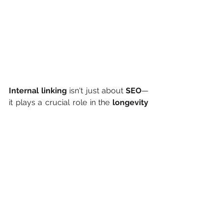
Internal linking
 isn't just about 
SEO
—
it plays a crucial role in the 
longevity
of your 
content strategy
. As your 
site
 grows, so does the importance of 
keeping your 
internal links
 updated 
and relevant. For example, revisiting 
older 
articles
 to link them to newer 
content
 ensures that they continue to 
provide 
value
 and 
rank 
well over 
time.