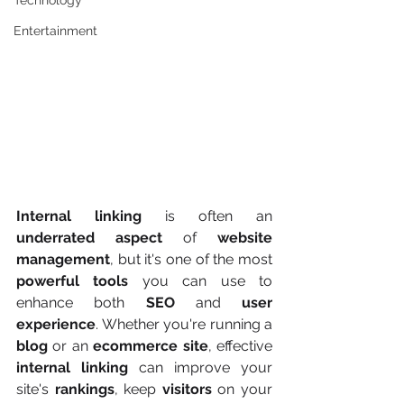
Technology
Entertainment
Internal linking
 is often an 
underrated aspect
 of 
website 
management
, but it's one of the most 
powerful tools
 you can use to 
enhance both 
SEO
 and 
user 
experience
. Whether you're running a 
blog
 or an 
ecommerce site
, effective 
internal linking
 can improve your 
site's 
rankings
, keep 
visitors
 on your 