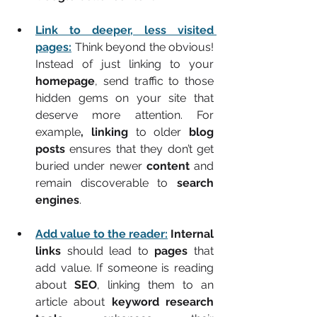
Link to deeper, less visited 
pages:
 Think beyond the obvious! 
Instead of just linking to your 
homepage
, send traffic to those 
hidden gems on your site that 
deserve more attention. For 
example
, linking
 to older 
blog 
posts
 ensures that they don’t get 
buried under newer 
content
 and 
remain discoverable to 
search 
engines
.  
Add value to the reader:
Internal 
links
 should lead to 
pages
 that 
add value. If someone is reading 
about 
SEO
, linking them to an 
article about 
keyword research 