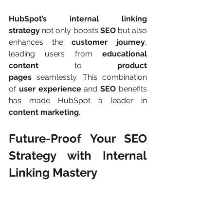
HubSpot’s internal linking 
strategy
 not only boosts 
SEO
 but also 
enhances the 
customer journey
, 
leading users from 
educational 
content
 to 
product 
pages
 seamlessly. This combination 
of 
user experience
 and 
SEO
 benefits 
has made HubSpot a leader in 
content marketing
.
Future-Proof Your SEO 
Strategy with Internal 
Linking Mastery