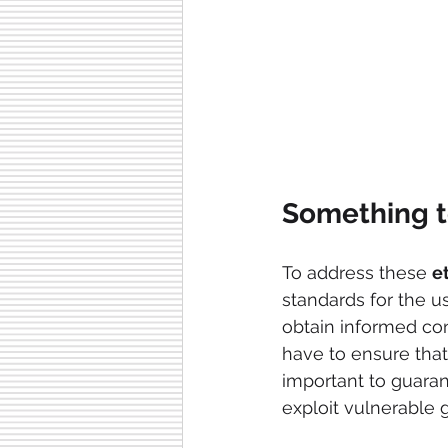
Something t
To address these 
e
standards for the 
obtain informed con
have to ensure that 
important to guaran
exploit vulnerable 