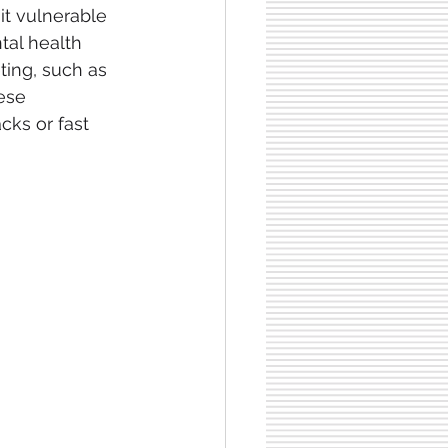
it vulnerable
tal health 
ting, such as 
ese 
ks or fast 