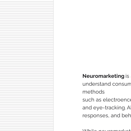
Neuromarketing 
is
understand consumer
methods
such as electroenc
and eye-tracking. Al
responses, and beha