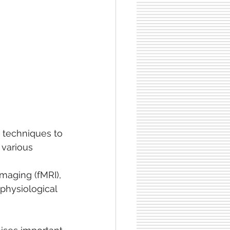
 techniques to
 various 
maging (fMRI), 
physiological 