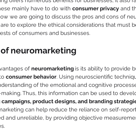
g offers numerous benefits for businesses, it also r
hese mainly have to do with 
consumer privacy
 and t
 now we are going to discuss the pros and cons of ne
 are to explore the ethical considerations that must 
rests of consumers and businesses.
of neuromarketing
vantages of 
neuromarketing 
is its ability to provide
to 
consumer behavior
. Using neuroscientific techniq
nderstanding of the emotional and cognitive processe
making. Thus, this information can be used to devel
 campaigns, product designs, and branding strategi
marketing can help reduce the reliance on self-report
ed and unreliable, by providing objective measuremen
s.