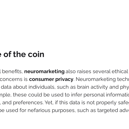
 of the coin
 benefits, 
neuromarketing 
also raises several ethical
concerns is 
consumer privacy
. Neuromarketing tech
 data about individuals, such as brain activity and phy
ple, these could be used to infer personal informatio
 and preferences. Yet, if this data is not properly sa
 be used for nefarious purposes, such as targeted adve