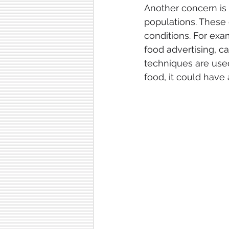
Another concern is t
populations. These 
conditions. For exa
food advertising, ca
techniques are use
food, it could have 