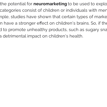
he potential for 
neuromarketing 
to be used to explo
categories consist of children or individuals with men
mple, studies have shown that certain types of marke
n have a stronger effect on children's brains. So, if th
d to promote unhealthy products, such as sugary snac
a detrimental impact on children's health.