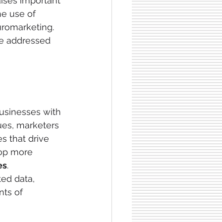
aises important
he use of 
uromarketing. 
be addressed 
 businesses with
ues, marketers 
s that drive 
op more 
es
. 
ed data, 
ts of 