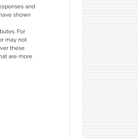
 responses and
 have shown 
utes. For 
or may not 
ver these 
hat are more 