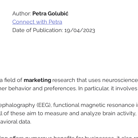
Author: 
Petra Golubić
Connect with Petra
Date of Publication: 19/04/2023
 a field of 
marketing 
research that uses neuroscience
 behavior and preferences. In particular, it involves
ephalography (EEG), functional magnetic resonance i
l of these aim to measure and analyze brain activity, 
vioral data.