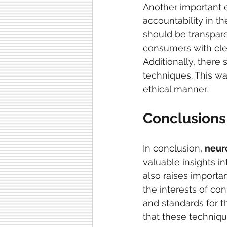
Another important e
accountability in t
should be transpare
consumers with clea
Additionally, there
techniques. This wa
ethical manner.
Conclusions
In conclusion, 
neur
valuable insights i
also raises importa
the interests of con
and standards for t
that these techniqu