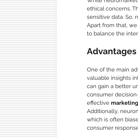
While neuromarketin
ethical concerns. T
sensitive data. So,
Apart from that, we
to balance the inte
Advantages 
One of the main ad
valuable insights in
can gain a better u
consumer decision-
effective 
marketing
Additionally, neuro
which is often bias
consumer response