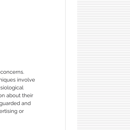
 concerns. 
niques involve 
siological 
n about their 
feguarded and 
rtising or 