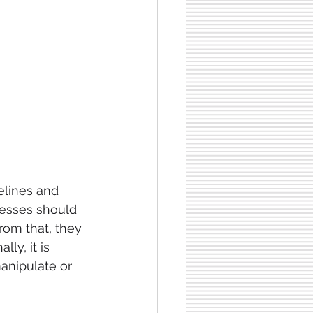
delines and 
nesses should 
rom that, they 
ly, it is 
anipulate or 