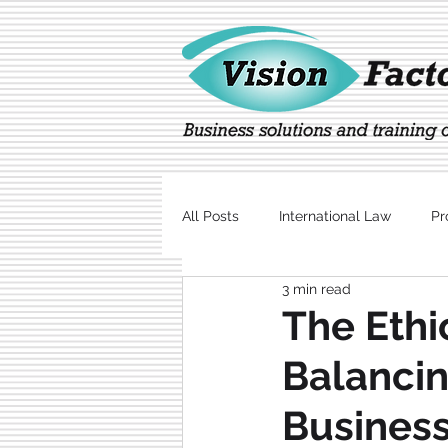
All Posts
International Law
Pr
3 min read
Marketing
Technology
The Ethi
Balanci
Business