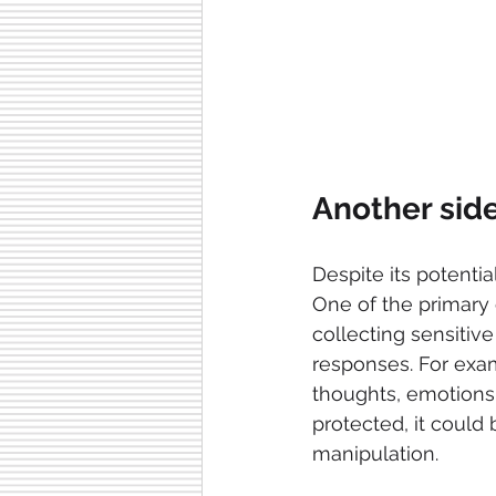
Another side
Despite its potential
One of the primary 
collecting sensitive
responses. For exam
thoughts, emotions,
protected, it could
manipulation.