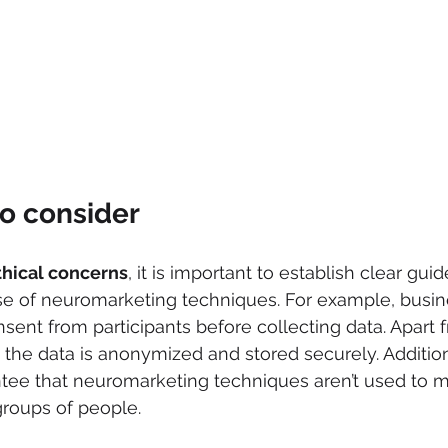
o consider
thical concerns
, it is important to establish clear gui
use of neuromarketing techniques. For example, busi
sent from participants before collecting data. Apart f
the data is anonymized and stored securely. Additional
tee that neuromarketing techniques aren’t used to m
groups of people.