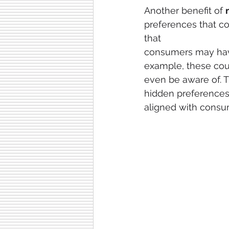
Another benefit of 
preferences that c
that
consumers may have
example, these coul
even be aware of. T
hidden preferences.
aligned with consu