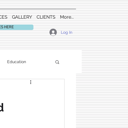
CES
GALLERY
CLIENTS
More...
ES HERE
Log In
Education
d