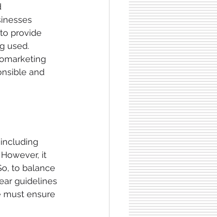
 
sinesses 
to provide 
g used. 
romarketing 
onsible and 
including 
However, it 
So, to balance 
ear guidelines 
we must ensure 