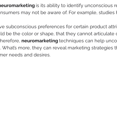
neuromarketing 
is its ability to identify unconscious
onsumers may not be aware of. For example, studies
 subconscious preferences for certain product attrib
d be the color or shape, that they cannot articulate 
herefore, 
neuromarketing 
techniques can help unco
 What’s more, they can reveal marketing strategies t
mer needs and desires.