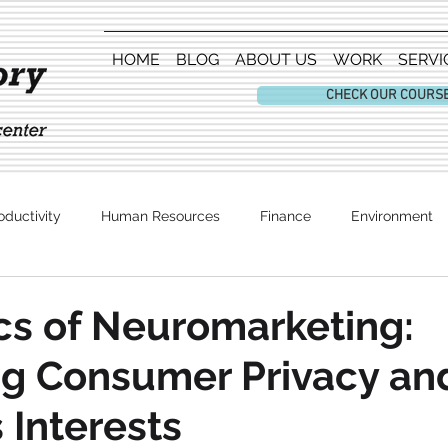
HOME
BLOG
ABOUT US
WORK
SERVI
CHECK OUR COURS
oductivity
Human Resources
Finance
Environment
Entertainment
cs of Neuromarketing:
ng Consumer Privacy an
 Interests