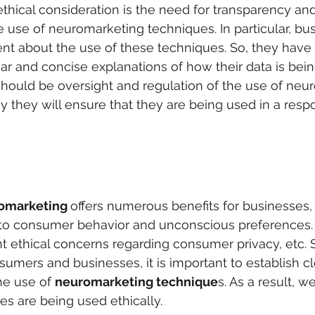
thical consideration is the need for transparency and
he use of neuromarketing techniques. In particular, bu
nt about the use of these techniques. So, they have 
r and concise explanations of how their data is bein
 should be oversight and regulation of the use of neu
y they will ensure that they are being used in a resp
omarketing 
offers numerous benefits for businesses, 
nto consumer behavior and unconscious preferences. 
nt ethical concerns regarding consumer privacy, etc. 
sumers and businesses, it is important to establish cl
he use of 
neuromarketing technique
s. As a result, 
es are being used ethically.