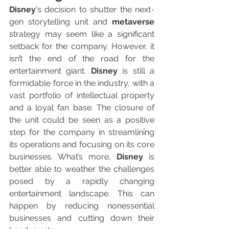
Disney
‘s decision to shutter the next-
gen storytelling unit and 
metaverse
strategy may seem like a significant 
setback for the company. However, it 
isn’t the end of the road for the 
entertainment giant. 
Disney
 is still a 
formidable force in the industry, with a 
vast portfolio of intellectual property 
and a loyal fan base. The closure of 
the unit could be seen as a positive 
step for the company in streamlining 
its operations and focusing on its core 
businesses. What’s more, 
Disney
 is 
better able to weather the challenges 
posed by a rapidly changing 
entertainment landscape. This can 
happen by reducing nonessential 
businesses and cutting down their 