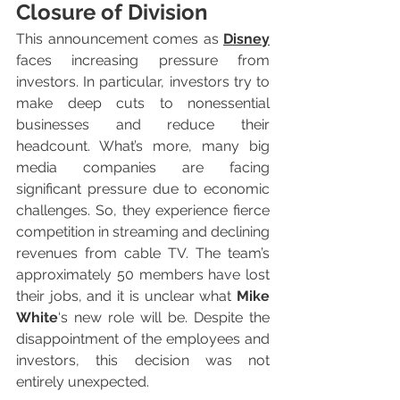
Closure of Division
This announcement comes as 
Disney
faces increasing pressure from 
investors. In particular, investors try to 
make deep cuts to nonessential 
businesses and reduce their 
headcount. What’s more, many big 
media companies are facing 
significant pressure due to economic 
challenges. So, they experience fierce 
competition in streaming and declining 
revenues from cable TV. The team’s 
approximately 50 members have lost 
their jobs, and it is unclear what 
Mike 
White
‘s new role will be. Despite the 
disappointment of the employees and 
investors, this decision was not 
entirely unexpected.