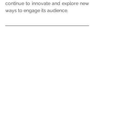
continue to innovate and explore new 
ways to engage its audience.
You can also read 
about:
Is Investing in Disney a Good Idea for Q3 2024?
Reference List
Disney Eliminates Its Metaverse 
Division as Part of Company’s Layoffs 
Plan.
Disney reportedly eliminates 
metaverse division in the first round of 
layoffs.