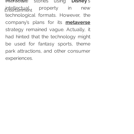
Technology
interactive stories using 
Disney
‘s 
intellectual property in new 
Entertainment
technological formats. However, the 
company’s plans for its 
metaverse
strategy remained vague. Actually, it 
had hinted that the technology might 
be used for fantasy sports, theme 
park attractions, and other consumer 
experiences.