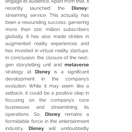
engage its audience. Apart from that, it 
recently launched the 
Disney
+ 
streaming service. This actually has 
been a resounding success, garnering 
more than 100 million subscribers 
globally. It has also made strides in 
augmented reality experiences and 
has invested in virtual reality startups. 
In conclusion, the closure of the next-
gen storytelling unit and 
metaverse
strategy at 
Disney
 is a significant 
development in the company’s 
evolution. While it may seem like a 
setback, it could be a positive step in 
focusing on the company’s core 
businesses and streamlining its 
operations. So, 
Disney
 remains a 
formidable force in the entertainment 
industry. 
Disney
 will undoubtedly 