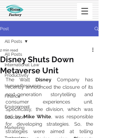
Post
All Posts
2 min read
All Posts
Disney Shuts Down
International Law
Metaverse Unit
Productivity
The Walt 
Disney
 Company has 
Human Resources
recently announced the closure of its 
next-generation storytelling and 
Finance
consumer experiences unit. 
Environment
Specifically, the division, which was 
led by 
Mike White
, was responsible 
Education
for developing strategies. So, the 
Marketing
strategies were aimed at telling 