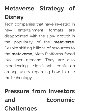
Metaverse Strategy of 
Disney
Tech companies that have invested in 
new entertainment formats are 
disappointed with the slow growth in 
the popularity of the 
metaverse
. 
Despite shifting billions of resources to 
the 
metaverse
, Meta Platforms faced 
low user demand. They are also 
experiencing significant confusion 
among users regarding how to use 
the technology.
Pressure from Investors 
and Economic 
Challenges