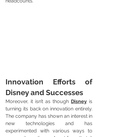
headcounts.
Innovation Efforts of 
Disney and Successes
Moreover, it isn’t as though 
Disney
 is 
turning its back on innovation entirely. 
The company has shown an interest in 
new technologies and has 
experimented with various ways to 