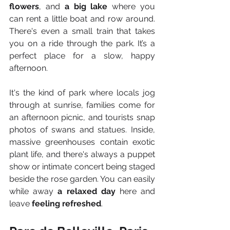
flowers
, and 
a big lake
 where you 
can rent a little boat and row around. 
There's even a small train that takes 
you on a ride through the park. It’s a 
perfect place for a slow, happy 
afternoon.
It's the kind of park where locals jog 
through at sunrise, families come for 
an afternoon picnic, and tourists snap 
photos of swans and statues. Inside, 
massive greenhouses contain exotic 
plant life, and there's always a puppet 
show or intimate concert being staged 
beside the rose garden. You can easily 
while away 
a relaxed day
 here and 
leave 
feeling refreshed
.