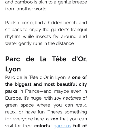
and bamboo is akin to a gentle breeze 
from another world.
Pack a picnic, find a hidden bench, and 
sit back to enjoy the garden's tranquil 
rhythm while insects fly around and 
water gently runs in the distance.
Parc de la Tête d'Or, 
Lyon
Parc de la Tête d'Or in Lyon is 
one of 
the biggest and most beautiful city 
parks
 in France—and maybe even in 
Europe. It’s huge, with 
105 hectares
 of 
green space where you can walk, 
relax, or have fun. There’s something 
for everyone here: 
a zoo
 that you can 
visit for free, 
colorful 
gardens
 full of 