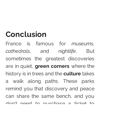
Conclusion
France is famous for 
museums
, 
cathedrals
, and 
nightlife
. But 
sometimes the greatest discoveries 
are in quiet, 
green corners
 where the 
history is in trees and the 
culture
 takes 
a walk along paths. These parks 
remind you that discovery and peace 
can share the same bench, and you 
don't need to purchase a ticket to 
discover it.
So next time you’re in France, 
wander 
away from the crowds
. Lose yourself 