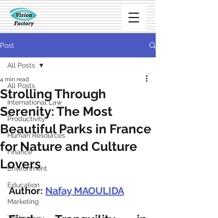
Post
All Posts
4 min read
All Posts
Strolling Through
International Law
Serenity: The Most
Productivity
Beautiful Parks in France
Human Resources
for Nature and Culture
Finance
Lovers
Environment
Education
Author: 
Nafay MAOULIDA
Marketing