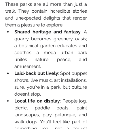
These parks are all more than just a 
walk. They contain incredible stories 
and unexpected delights that render 
them a pleasure to explore:
Shared heritage and fantasy
: A 
quarry becomes greenery oasis; 
a botanical garden educates and 
soothes; a mega urban park 
unites nature, peace, and 
amusement.
Laid-back but lively
: Spot puppet 
shows, live music, art installations, 
sure, you’re in a park, but culture 
doesn’t stop.
Local life on display
: People jog, 
picnic, paddle boats, paint 
landscapes, play pétanque, and 
walk dogs. You’ll feel like part of 
something real, not a tourist 