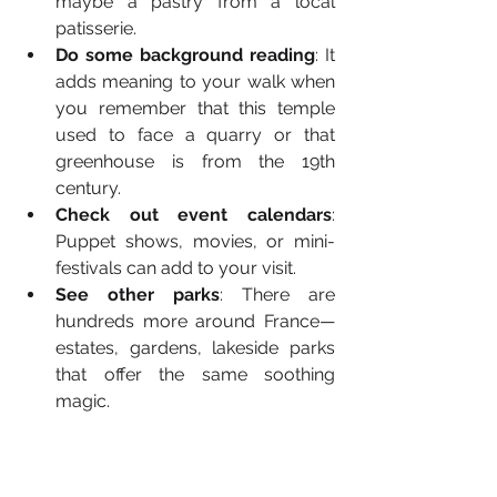
maybe a pastry from a local 
patisserie.
Do some background reading
: It 
adds meaning to your walk when 
you remember that this temple 
used to face a quarry or that 
greenhouse is from the 19th 
century.
Check out event calendars
: 
Puppet shows, movies, or mini-
festivals can add to your visit.
See other parks
: There are 
hundreds more around France—
estates, gardens, lakeside parks 
that offer the same soothing 
magic.