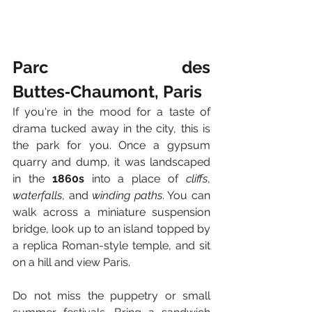
Parc des 
Buttes‑Chaumont, Paris
If you're in the mood for a taste of 
drama tucked away in the city, this is 
the park for you. Once a gypsum 
quarry and dump, it was landscaped 
in the 
1860s
 into a place of 
cliffs
, 
waterfalls
, and 
winding paths
. You can 
walk across a miniature suspension 
bridge, look up to an island topped by 
a replica Roman-style temple, and sit 
on a hill and view Paris.
Do not miss the puppetry or small 