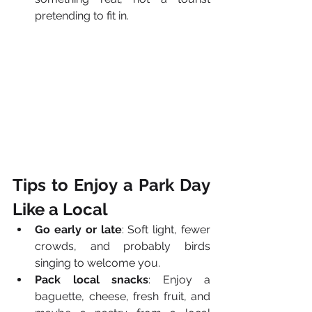
pretending to fit in.
Tips to Enjoy a Park Day 
Like a Local
Go early or late
: Soft light, fewer 
crowds, and probably birds 
singing to welcome you.
Pack local snacks
: Enjoy a 
baguette, cheese, fresh fruit, and 