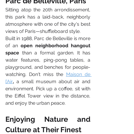
Parc de Belleville, Paris
Sitting atop the 20th arrondissement, 
this park has a laid-back, neighborly 
atmosphere with one of the city's best 
views of Paris—shuffleboard style.
Built in 1988, Parc de Belleville is more 
of an 
open neighborhood hangout 
space
 than a formal garden. It has 
water features, ping-pong tables, a 
playground, and benches for people-
watching. Don't miss the
Maison de 
l’Air
,
 a small museum about air and 
environment. Pick up a coffee, sit with 
the Eiffel Tower view in the distance, 
and enjoy the urban peace.
Enjoying Nature and 
Culture at Their Finest