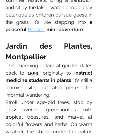
summer festivals. Bring a sandwich 
and sit by the lake—watch people play 
pétanque as children pursue geese in 
the grass. It's like stepping into 
a 
peaceful 
Parisian
 mini-adventure
.
Jardin des Plantes, 
Montpellier
This charming botanical garden dates 
back to 
1593
, originally to 
instruct 
medicine students in plants
. It's still a 
learning site, but also perfect for 
informal wandering.
Stroll under age-old trees, stop by 
glass-covered greenhouses with 
tropical treasures, and marvel at 
colorful flowers and herbs. On warm 
weather, the shade under tall palms 