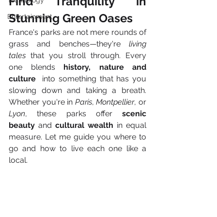
Find Tranquility in 
Technology
Stunning Green Oases
Entertainment
France's parks are not mere rounds of 
grass and benches—they're 
living 
tales
 that you stroll through. Every 
one blends 
history, nature and
culture
  into something that has you 
slowing down and taking a breath. 
Whether you're in 
Paris
, 
Montpellier
, or 
Lyon
, these parks offer 
scenic 
beauty
 and 
cultural wealth
 in equal 
measure. Let me guide you where to 
go and how to live each one like a 
local.