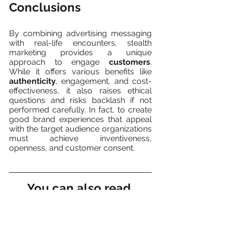
Conclusions
By combining advertising messaging 
with real-life encounters, stealth 
marketing provides a unique 
approach to engage 
customers
. 
While it offers various benefits like 
authenticity
, engagement, and cost-
effectiveness, it also raises ethical 
questions and risks backlash if not 
performed carefully. In fact, to create 
good brand experiences that appeal 
with the target audience organizations 
must achieve inventiveness, 
openness, and customer consent.
You can also read 
about: