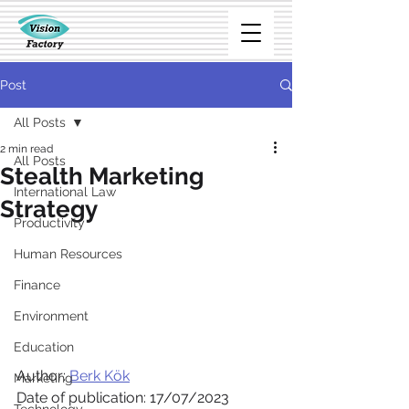
Post
All Posts
2 min read
All Posts
Stealth Marketing
International Law
Strategy
Productivity
Human Resources
Finance
Environment
Education
Author: 
Berk Kök
Marketing
Date of publication: 17/07/2023