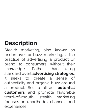
Description
Stealth marketing, also known as 
undercover or buzz marketing, is the 
practice of advertising a product or 
brand to consumers without their 
knowledge. Rather than using 
standard overt 
advertising strategies
, 
it seeks to create a sense of 
authenticity and organic buzz around 
a product. So, to attract 
potential 
customers
 and promote favorable 
word-of-mouth, stealth marketing 
focuses on unorthodox channels and 
experiences.