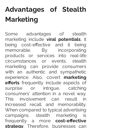
Advantages of Stealth 
Marketing
Some advantages of stealth 
marketing include 
viral potentials
, it 
being cost-effective and it being 
memorable. By incorporating 
products or services into real-life 
circumstances or events, stealth 
marketing can provide consumers 
with an authentic and sympathetic 
experience. Also, covert 
marketing 
efforts
 frequently include aspects of 
surprise or intrigue, catching 
consumers' attention in a novel way. 
This involvement can result in 
increased recall and memorability. 
When compared to typical advertising 
campaigns, stealth marketing is 
frequently a more 
cost-effective 
strategy
. Therefore, businesses can 