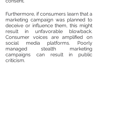
consent.
Furthermore, if consumers learn that a 
marketing campaign was planned to 
deceive or influence them, this might 
result in unfavorable blowback. 
Consumer voices are amplified on 
social media platforms. Poorly 
managed stealth marketing 
campaigns can result in public 
criticism.