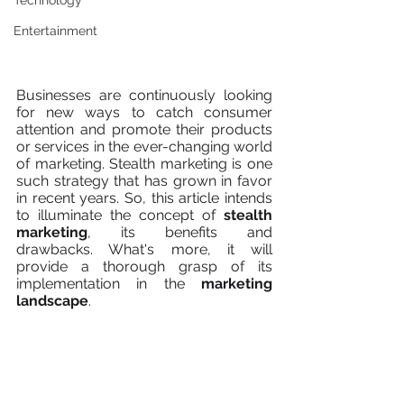
Technology
Entertainment
Businesses are continuously looking 
for new ways to catch consumer 
attention and promote their products 
or services in the ever-changing world 
of marketing. Stealth marketing is one 
such strategy that has grown in favor 
in recent years. So, this article intends 
to illuminate the concept of 
stealth 
marketing
, its benefits and 
drawbacks. What's more, it will 
provide a thorough grasp of its 
implementation in the 
marketing 
landscape
.