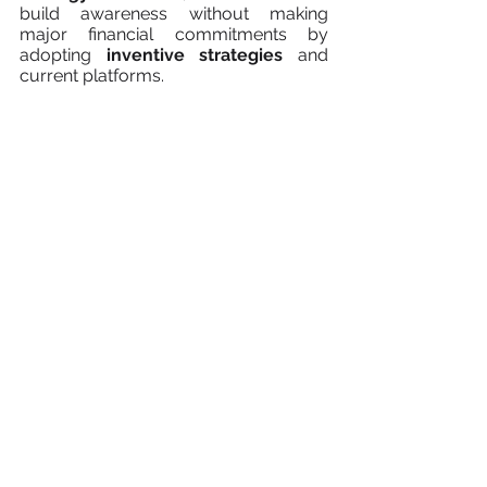
build awareness without making 
major financial commitments by 
adopting 
inventive strategies
 and 
current platforms.