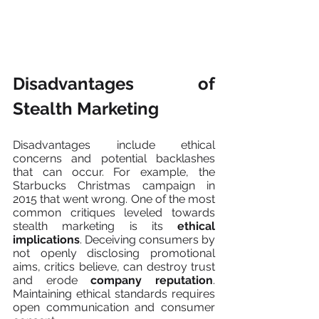
Disadvantages of 
Stealth Marketing
Disadvantages include ethical 
concerns and potential backlashes 
that can occur. For example, the 
Starbucks Christmas campaign in 
2015 that went wrong. One of the most 
common critiques leveled towards 
stealth marketing is its 
ethical 
implications
. Deceiving consumers by 
not openly disclosing promotional 
aims, critics believe, can destroy trust 
and erode 
company reputation
. 
Maintaining ethical standards requires 
open communication and consumer 