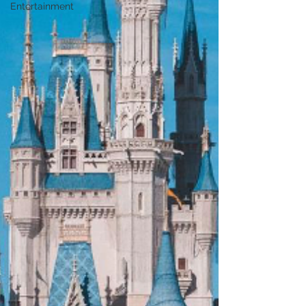
Entertainment