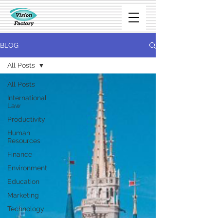
BLOG
All Posts
All Posts
International
Law
Productivity
Human
Resources
Finance
Environment
Education
Marketing
Technology