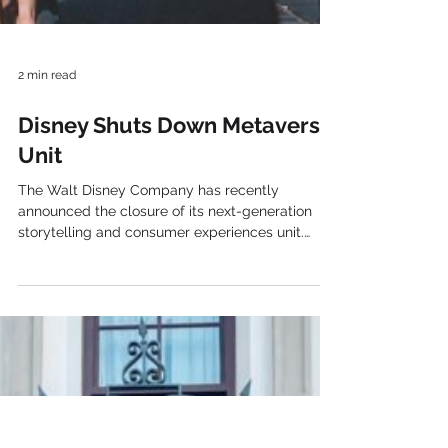
2 min read
Disney Shuts Down Metaverse
Unit
The Walt Disney Company has recently
announced the closure of its next-generation
storytelling and consumer experiences unit.
Specifically, the division, which was led by Mike
White , was responsible for developing
strategies. So, the strategies were aimed at
telling interactive stories using Disney ‘s
intellectual property in new technological
formats. However, the company’s plans for its
metaverse strategy remained vague. Actually, it