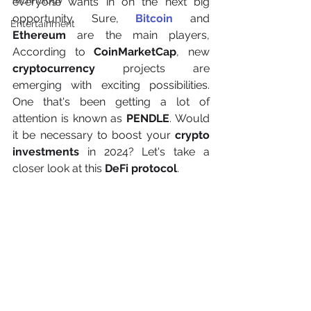
Technology
everyone wants in on the next big 
opportunity. Sure, 
Bitcoin
 and 
Entertainment
Ethereum
 are the main players, 
According to 
CoinMarketCap
, new 
cryptocurrency
 projects are 
emerging with exciting possibilities. 
One that's been getting a lot of 
attention is known as 
PENDLE
. Would 
it be necessary to boost your 
crypto 
investments
 in 2024? Let's take a 
closer look at this 
DeFi protocol
.