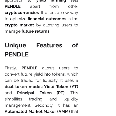
approach to 
yield farming
 sets 
PENDLE
 apart from other 
cryptocurrencies
. It offers a new way 
to optimize 
financial outcomes
 in the 
crypto market
 by allowing users to 
manage 
future returns
.
Unique Features of 
PENDLE
Firstly, 
PENDLE 
allows users to 
convert future yield into tokens, which 
can be traded for liquidity. It uses a 
dual token model: Yield Token (YT) 
and
 Principal Token (PT)
. This 
simplifies trading and liquidity 
management. Secondly, it has an 
Automated Market Maker (AMM) 
that 