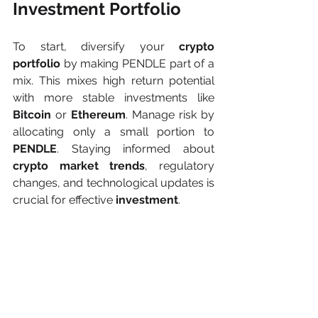
Investment Portfolio
To start, diversify your 
crypto 
portfolio 
by making PENDLE part of a 
mix. This mixes high return potential 
with more stable investments like 
Bitcoin 
or 
Ethereum
. Manage risk by 
allocating only a small portion to 
PENDLE
. Staying informed about 
crypto market trends
, regulatory 
changes, and technological updates is 
crucial for effective 
investment
.