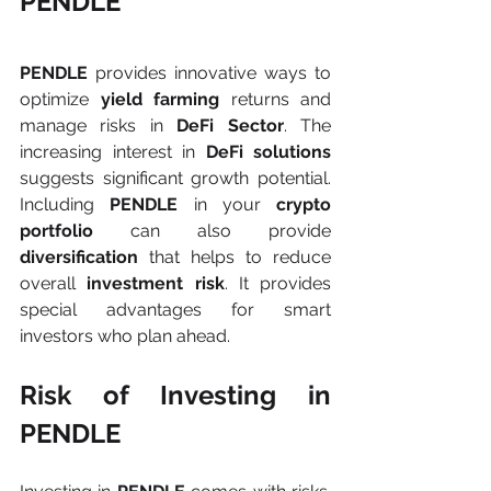
PENDLE
PENDLE 
provides innovative ways to 
optimize 
yield farming 
returns and 
manage risks in 
DeFi Sector
. The 
increasing interest in 
DeFi solutions 
suggests significant growth potential. 
Including 
PENDLE 
in your 
crypto 
portfolio 
can also provide 
diversification
 that helps to reduce 
overall 
investment risk
. It provides 
special advantages for smart 
investors who plan ahead.
Risk of Investing in 
PENDLE