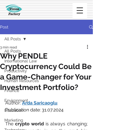
Post
All Posts
3 min read
All Posts
Why PENDLE
International Law
Cryptocurrency Could Be
Productivity
a Game-Changer for Your
Human Resources
Investment Portfolio?
Finance
Environment
Author: 
Arda Saricaoglu
Publication date: 31.07.2024
Education
Marketing
The 
crypto world
 is always changing; 