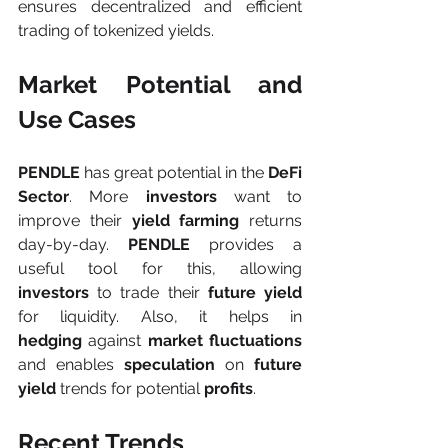
ensures decentralized and efficient 
trading of tokenized yields.
Market Potential and 
Use Cases
PENDLE 
has great potential in the 
DeFi 
Sector
. More 
investors 
want to 
improve their 
yield farming 
returns 
day-by-day. 
PENDLE 
provides a 
useful tool
for this, allowing 
investors
 to trade their 
future yield
for liquidity. Also, it helps in 
hedging
 against 
market fluctuations
and enables 
speculation 
on 
future 
yield
 trends for potential 
profits
.
Recent Trends