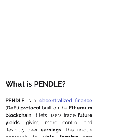
What is PENDLE?
PENDLE
 is a 
decentralized finance
(DeFi) protocol
 built on the 
Ethereum 
blockchain
. It lets users trade 
future 
yields
, giving more control and 
flexibility over 
earnings
. This unique 