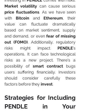
Investing in 
PENDLE 
comes with risks. 
Market volatility
 can cause serious 
price fluctuations
. As we have seen 
with 
Bitcoin 
and 
Ethereum
, their 
value can fluctuate dramatically 
based on market sentiment, supply 
and demand, or even 
fear of missing 
out (FOMO)
.
Additionally, regulatory 
risks might impact 
PENDLE
’s 
operations. It can face technological 
risks as a new project. There's a 
possibility of 
smart contract
 bugs 
users suffering financially. Investors 
should consider carefully these 
factors before they 
invest
.
Strategies for Including 
PENDLE in Your 