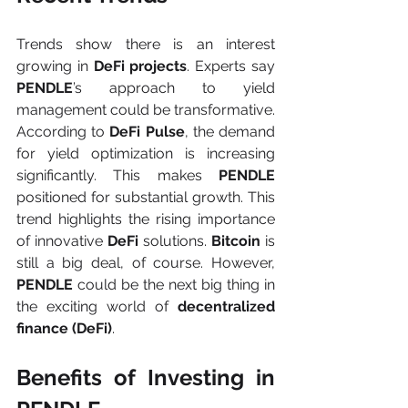
Trends show there is an interest 
growing in 
DeFi projects
. Experts say 
PENDLE
’s approach to yield 
management could be transformative. 
According to 
DeFi Pulse
, the demand 
for yield optimization is increasing 
significantly. This makes 
PENDLE 
positioned
for substantial growth. This 
trend highlights the rising importance 
of innovative 
DeFi 
solutions. 
Bitcoin
 is 
still a big deal, of course. However, 
PENDLE
 could be the next big thing in 
the exciting world of 
decentralized 
finance (DeFi)
.
Benefits of Investing in 