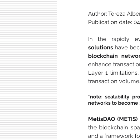
Author: 
Tereza Albe
Publication date: 04
In the rapidly e
solutions
blockchain netwo
enhance transaction
Layer 1 limitations
transaction volume
*note: scalability p
networks to become 
MetisDAO (METIS)
the blockchain spac
and a framework fo