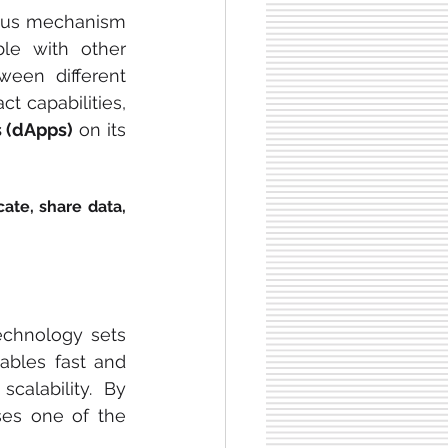
sus mechanism 
le with other 
een different 
 capabilities, 
s (dApps)
 on its 
ate, share data, 
echnology sets 
bles fast and 
calability. By 
es one of the 