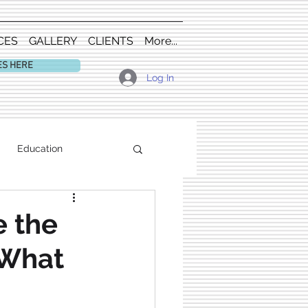
CES
GALLERY
CLIENTS
More...
ES HERE
Log In
Education
 the
 What