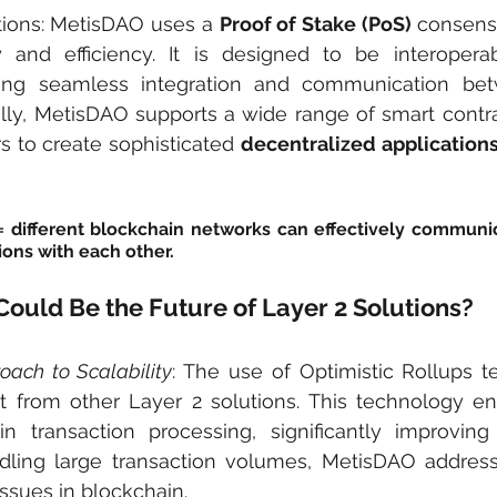
tions: MetisDAO uses a 
Proof of Stake (PoS)
 consen
 and efficiency. It is designed to be interoperab
wing seamless integration and communication betw
lly, MetisDAO supports a wide range of smart contract
 to create sophisticated 
decentralized application
= different blockchain networks can effectively communic
ons with each other.
uld Be the Future of Layer 2 Solutions?
oach to Scalability
: The use of Optimistic Rollups t
 from other Layer 2 solutions. This technology ena
in transaction processing, significantly improving s
ndling large transaction volumes, MetisDAO address
ssues in blockchain.