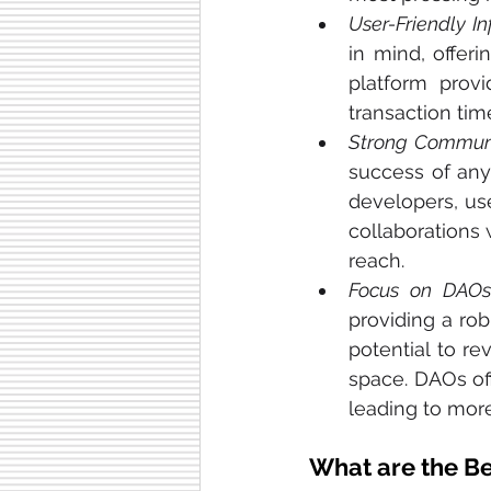
User-Friendly In
in mind, offeri
platform prov
transaction tim
Strong Commun
success of any
developers, use
collaborations 
reach.
Focus on DAO
providing a ro
potential to r
space. DAOs of
leading to mor
What are the Be