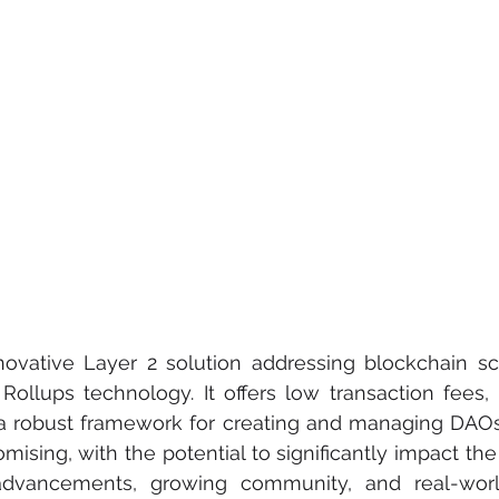
ovative Layer 2 solution addressing blockchain scal
Rollups technology. It offers low transaction fees, a
 a robust framework for creating and managing DAOs.
ising, with the potential to significantly impact the 
 advancements, growing community, and real-world