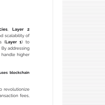
cies
, 
Layer 2 
 have become key components for improving the efficiency and scalability of 
s (
Layer 1
) to 
 By addressing 
 handle higher 
uses blockchain 
 revolutionize 
nsaction fees, 