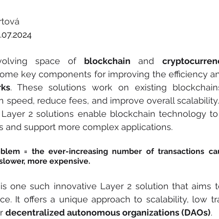
rtová
.07.2024
volving space of 
blockchain
 and 
cryptocurren
rks
. These solutions work on existing blockchain
 speed, reduce fees, and improve overall scalability.
, Layer 2 solutions enable blockchain technology to
s and support more complex applications.
roblem = the ever-increasing number of transactions ca
slower, more expensive.
 is one such innovative Layer 2 solution that aims to
e. It offers a unique approach to scalability, low tra
r 
decentralized autonomous organizations (DAOs)
.