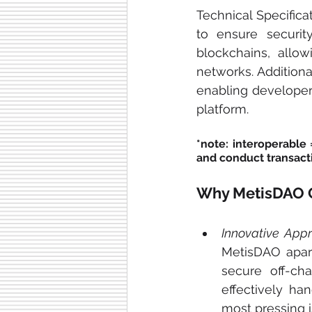
Technical Specifica
to ensure security
blockchains, allo
networks. Additiona
enabling developers
platform.
*note: interoperable 
and conduct transacti
Why MetisDAO Co
Innovative Appr
MetisDAO apart
secure off-cha
effectively ha
most pressing i