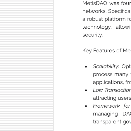
MetisDAO was found
networks. Specifica
a robust platform 
technology, allowi
security.
Key Features of Me
Scalability
: Op
process many t
applications, f
Low Transactio
attracting use
Framework fo
managing DAOs
transparent go