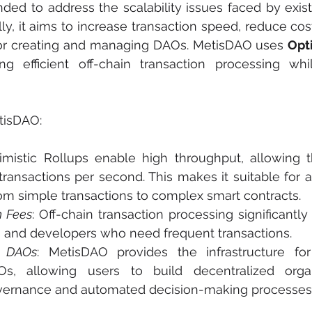
ed to address the scalability issues faced by exist
lly, it aims to increase transaction speed, reduce cos
for creating and managing DAOs. MetisDAO uses 
ng efficient off-chain transaction processing whil
tisDAO:
timistic Rollups enable high throughput, allowing 
ransactions per second. This makes it suitable for a
rom simple transactions to complex smart contracts.
n Fees
: Off-chain transaction processing significantly
rs and developers who need frequent transactions.
r DAOs
: MetisDAO provides the infrastructure for
, allowing users to build decentralized organi
vernance and automated decision-making processes