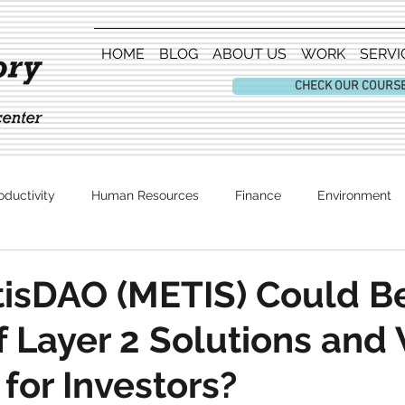
HOME
BLOG
ABOUT US
WORK
SERVI
CHECK OUR COURS
oductivity
Human Resources
Finance
Environment
Entertainment
isDAO (METIS) Could Be
f Layer 2 Solutions and
 for Investors?