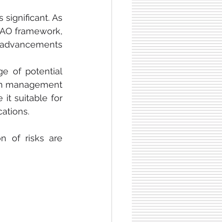
significant. As 
DAO framework, 
 advancements 
 of potential 
ain management 
it suitable for 
cations.
n of risks are 