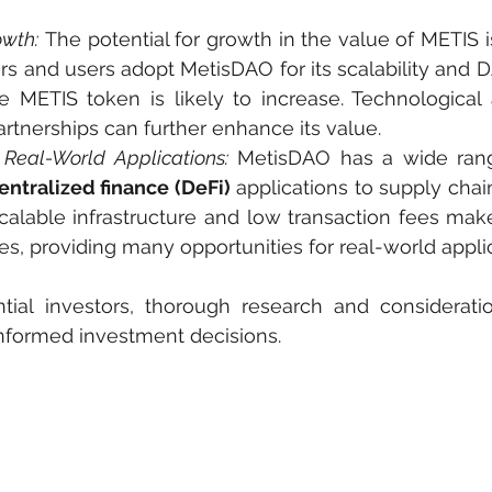
owth:
 The potential for growth in the value of METIS is 
s and users adopt MetisDAO for its scalability and 
 METIS token is likely to increase. Technological
artnerships can further enhance its value.
Real-World Applications:
 MetisDAO has a wide range
ntralized finance (DeFi)
 applications to supply ch
calable infrastructure and low transaction fees make 
ies, providing many opportunities for real-world appli
tial investors, thorough research and consideratio
informed investment decisions.