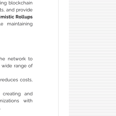
ing blockchain 
ts, and provide 
Optimistic Rollups 
e maintaining 
the network to 
 wide range of 
 reduces costs, 
 creating and 
zations with 
.