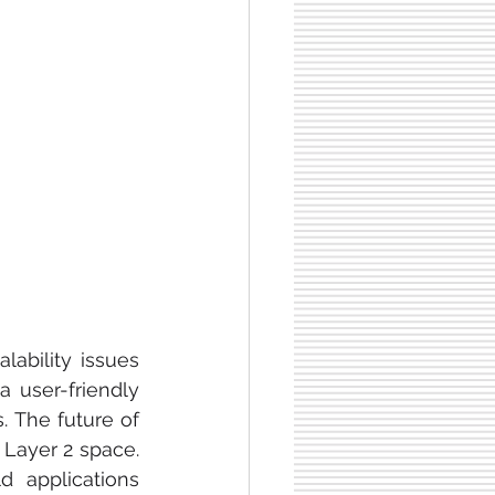
ability issues 
 user-friendly 
 The future of 
Layer 2 space. 
 applications 