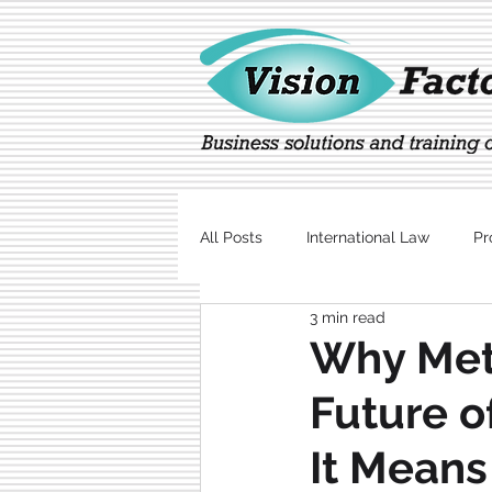
All Posts
International Law
Pr
3 min read
Marketing
Technology
Why Met
Future o
It Means