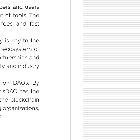
pers and users 
 of tools. The 
fees and fast 
 is key to the 
n ecosystem of 
rtnerships and 
ty and industry 
s on DAOs. By 
isDAO has the 
the blockchain 
organizations, 
.