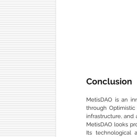
Conclusion
MetisDAO is an inn
through Optimistic 
infrastructure, and
MetisDAO looks prom
Its technological