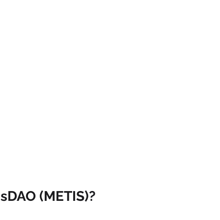
isDAO (METIS)?