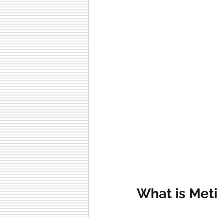
What is Met