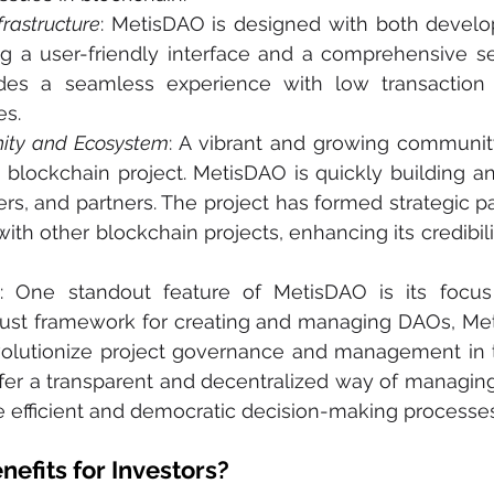
frastructure
: MetisDAO is designed with both develo
ng a user-friendly interface and a comprehensive set
ides a seamless experience with low transaction 
es.
ity and Ecosystem
: A vibrant and growing community
 blockchain project. MetisDAO is quickly building a
rs, and partners. The project has formed strategic pa
with other blockchain projects, enhancing its credibili
s
: One standout feature of MetisDAO is its focu
bust framework for creating and managing DAOs, Met
evolutionize project governance and management in 
fer a transparent and decentralized way of managing 
e efficient and democratic decision-making processes
nefits for Investors?