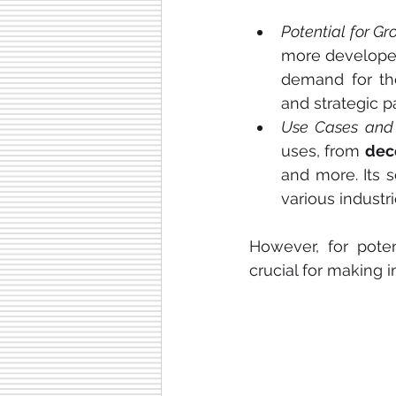
Potential for Gr
more developer
demand for the
and strategic p
Use Cases and 
uses, from 
dece
and more. Its s
various industr
However, for poten
crucial for making 