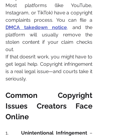
Most platforms (like YouTube, 
Instagram, or TikTok) have a copyright 
complaints process. You can file a 
DMCA takedown notice
,
 and the 
platform will usually remove the 
stolen content if your claim checks 
out.
If that doesn’t work, you might have to 
get legal help. Copyright infringement 
is a real legal issue—and courts take it 
seriously.
Common Copyright 
Issues Creators Face 
Online
1.     
Unintentional Infringement
 – 