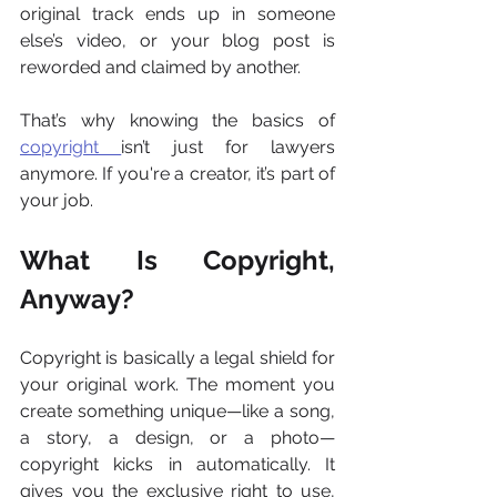
original track ends up in someone 
else’s video, or your blog post is 
reworded and claimed by another.
That’s why knowing the basics of 
copyright 
isn’t just for lawyers 
anymore. If you're a creator, it’s part of 
your job.
What Is Copyright, 
Anyway?
Copyright is basically a legal shield for 
your original work. The moment you 
create something unique—like a song, 
a story, a design, or a photo—
copyright kicks in automatically. It 
gives you the exclusive right to use, 