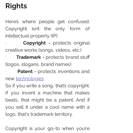
Rights
Here’s where people get confused. 
Copyright isn’t the only form of 
intellectual property (IP).
·       
Copyright
 = protects original 
creative works (songs, videos, etc.)
·       
Trademark
 = protects brand stuff 
(logos, slogans, brand names)
·       
Patent
 = protects inventions and 
new 
technologies
So if you write a song, that’s copyright. 
If you invent a machine that makes 
beats, that might be a patent. And if 
you sell it under a cool name with a 
logo, that's trademark territory.
Copyright is your go-to when you’re 