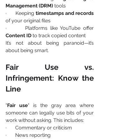
Management (DRM)
 tools
·       Keeping 
timestamps and records
of your original files
·       Platforms like YouTube offer 
Content ID
 to track copied content
It’s not about being paranoid—it’s 
about being smart.
Fair Use vs. 
Infringement: Know the 
Line
"
Fair use
" is the gray area where 
someone can legally use bits of your 
work without asking. This includes:
·       Commentary or criticism
·       News reporting