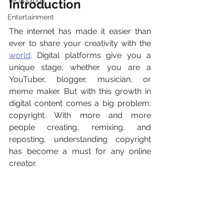
Technology
Introduction
Entertainment
The internet has made it easier than 
ever to share your creativity with the 
world
. Digital platforms give you a 
unique stage, whether you are a 
YouTuber, blogger, musician, or 
meme maker. But with this growth in 
digital content comes a big problem: 
copyright. With more and more 
people creating, remixing, and 
reposting, understanding copyright 
has become a must for any online 
creator.