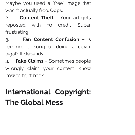
Maybe you used a “free” image that 
wasn’t actually free. Oops.
2.     
Content Theft
 – Your art gets 
reposted with no credit. Super 
frustrating.
3.     
Fan Content Confusion
 – Is 
remixing a song or doing a cover 
legal? It depends.
4.     
Fake Claims
 – Sometimes people 
wrongly claim your content. Know 
how to fight back.
International Copyright: 
The Global Mess
The internet is 
global
, but copyright 
laws aren’t. What’s okay in one country 
might be illegal in another. This can get 