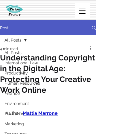
Post
All Posts
4 min read
All Posts
Understanding Copyright
International Law
in the Digital Age:
Productivity
Protecting Your Creative
Human Resources
Work Online
Finance
Environment
Author: 
Mattia Marrone
Education
Marketing