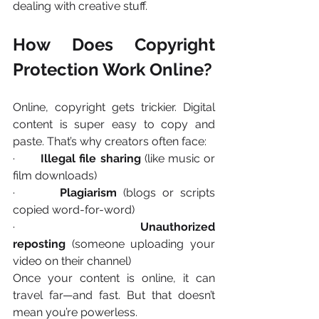
dealing with creative stuff.
How Does Copyright 
Protection Work Online?
Online, copyright gets trickier. Digital 
content is super easy to copy and 
paste. That’s why creators often face:
·       
Illegal file sharing
 (like music or 
film downloads)
·       
Plagiarism
 (blogs or scripts 
copied word-for-word)
·       
Unauthorized 
reposting
 (someone uploading your 
video on their channel)
Once your content is online, it can 
travel far—and fast. But that doesn’t 
mean you’re powerless.