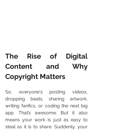
The Rise of Digital 
Content and Why 
Copyright Matters
So, everyone's posting videos, 
dropping beats, sharing artwork, 
writing fanfics, or coding the next big 
app. That’s awesome. But it also 
means your work is just as easy to 
steal as it is to share. Suddenly, your 