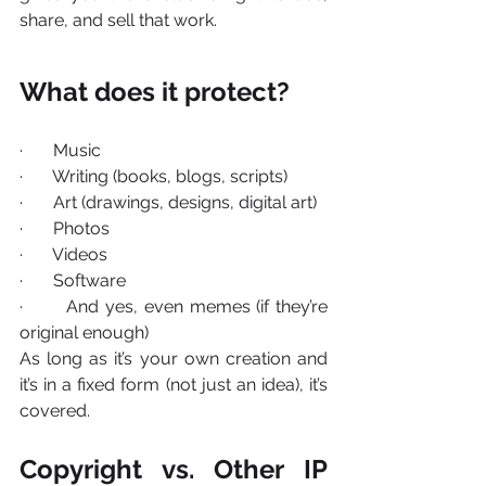
share, and sell that work.
What does it protect?
·       Music
·       Writing (books, blogs, scripts)
·       Art (drawings, designs, digital art)
·       Photos
·       Videos
·       Software
·       And yes, even memes (if they’re 
original enough)
As long as it’s your own creation and 
it’s in a fixed form (not just an idea), it’s 
covered.
Copyright vs. Other IP 