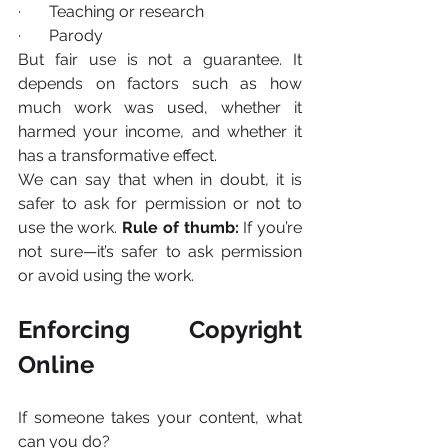
·       Teaching or research
·       Parody
But fair use is not a guarantee. It 
depends on factors such as how 
much work was used, whether it 
harmed your income, and whether it 
has a transformative effect.
We can say that when in doubt, it is 
safer to ask for permission or not to 
use the work. 
Rule of thumb:
 If you’re 
not sure—it’s safer to ask permission 
or avoid using the work.
Enforcing Copyright 
Online
If someone takes your content, what 
can you do?