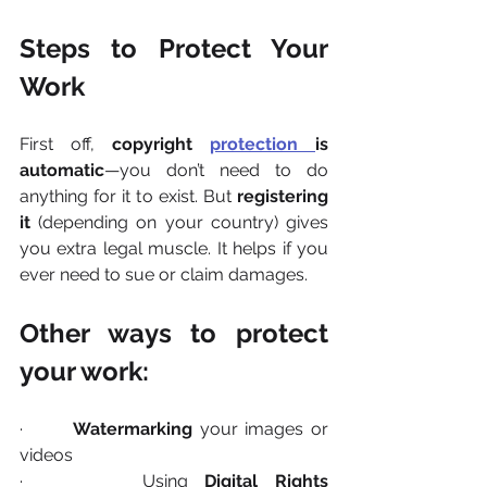
Steps to Protect Your 
Work
First off, 
copyright 
protection 
is 
automatic
—you don’t need to do 
anything for it to exist. But 
registering 
it
 (depending on your country) gives 
you extra legal muscle. It helps if you 
ever need to sue or claim damages.
Other ways to protect 
your work:
·       
Watermarking
 your images or 
videos
·       Using 
Digital Rights 