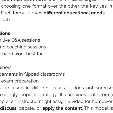
choosing one format over the other, the key lies in
 Each format serves 
different educational needs
:
deal for:
sions
s or live Q&A sessions
and coaching sessions
r hand work best for:
lainers
placements in flipped classrooms
and exam preparation
 are used in different cases, it does not surprise
reasingly popular strategy. It combines both forma
ple, an instructor might assign a video for homewor
 discuss
, debate, or 
apply the content
. This model is