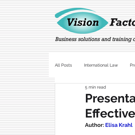
All Posts
International Law
Pr
5 min read
Marketing
Technology
Presenta
Effectiv
Author: 
Elisa Krahl