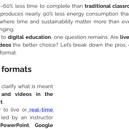
0–60% less time to complete than
 traditional class
t produces nearly 90% less energy consumption tha
 where time and sustainability matter more than ev
nging.
to 
digital education
, one question remains: Are
deos 
the better choice? Let’s break down the pros, 
format.
 formats
l clarify what is meant 
 and videos in the 
t
.
r to live or
real-time 
 led by an instructor 
 
PowerPoint
, 
Google 