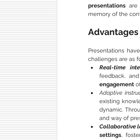
presentations
 are
memory of the cont
Advantages 
Presentations have
challenges are as f
Real-time inte
engagement
 o
Adaptive instruc
existing knowl
dynamic. Throu
and way of pre
Collaborative l
settings
, foste