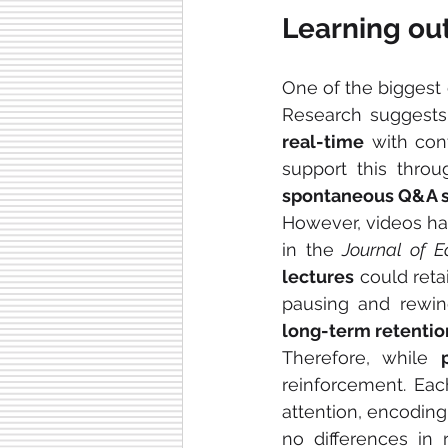
Learning ou
One of the biggest 
Research suggests
real-time
 with co
spontaneous Q&A s
However, videos ha
in the 
Journal of E
lectures
 could reta
pausing and rewin
long-term retentio
Therefore, while 
reinforcement. Each
attention, encoding, 
no differences in r