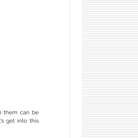
n them can be 
 get into this 