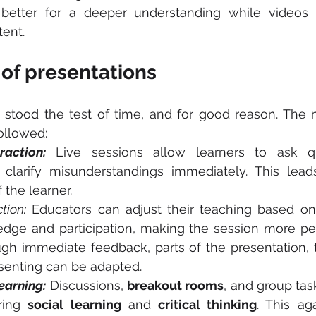
 better for a deeper understanding while videos l
ent.
of presentations
 stood the test of time, and for good reason. The 
ollowed:
raction:
 Live sessions allow learners to ask qu
f the learner.
tion:
 Educators can adjust their teaching based on 
edge and participation, making the session more pe
gh immediate feedback, parts of the presentation, 
senting can be adapted.
earning:
 Discussions, 
breakout rooms
, and group task
ring 
social learning
 and 
critical thinking
. This ag