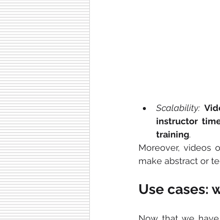
Scalability:
Vid
instructor tim
training
.
Moreover, videos o
make abstract or t
Use cases: 
Now that we have 