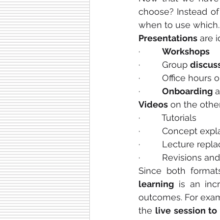
choose? Instead of 
when to use which.
Presentations
 are i
·         
Workshops
·         Group 
discus
·         Office hour
·         
Onboarding
 
Videos
 on the othe
·         Tutorials
·         Concept exp
·         Lecture re
·         Revisions 
Since both formats
learning
 is an inc
outcomes. For exam
the 
live session to