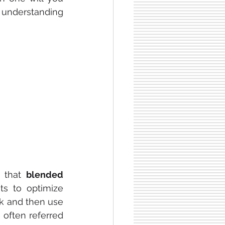
 understanding 
 that 
blended 
ts to optimize 
k and then use 
 often referred 