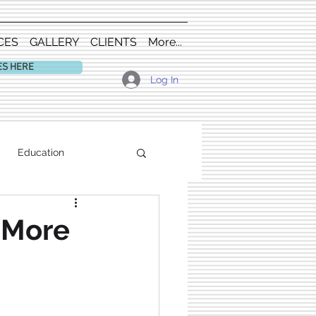
CES
GALLERY
CLIENTS
More...
ES HERE
Log In
Education
s More