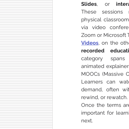
Slides
, or
 inter
These sessions 
physical classroom
via video conferen
Zoom or Microsoft 
Videos
, on the oth
recorded educat
category spans 
animated explainers
MOOCs (Massive Op
Learners can wat
demand, often wit
rewind, or rewatch.
Once the terms are
important for learn
next.