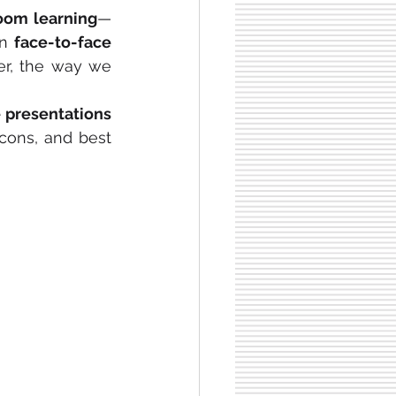
room learning
—
n 
face-to-face 
er, the way we 
 live presentations 
cons, and best 