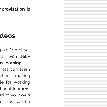
mprovisation
 is 
ideos
g a different set 
well with 
self-
s learning
:
ners can learn 
ere—making 
e for working 
ional learners. 
Videos can also be adjusted to your own 
s they can be 