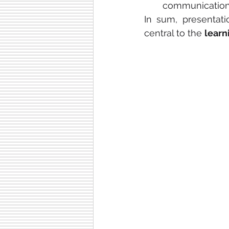
communication s
In sum, presentat
central to the 
learn