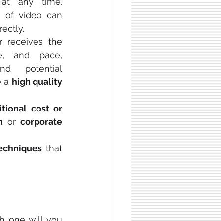
at any time. 
Studies find that the use of video can 
rectly.
r receives the 
e, and pace, 
nd potential 
 a 
high quality
tional cost or 
n
 or 
corporate 
techniques
 that 
 one will you 