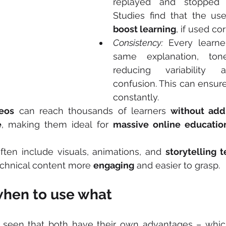
replayed and stopped 
boost learning
, if used cor
Consistency:
 Every learne
same explanation, ton
reducing variability a
confusion. This can ensure
constantly.
eos
 can reach thousands of learners 
without addi
e
, making them ideal for 
massive online educatio
ften include visuals, animations, and 
storytelling 
echnical content more 
engaging
 and easier to grasp.
when to use what
seen that both have their own advantages – which