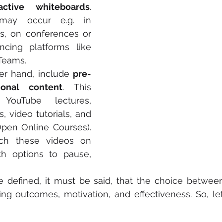
active whiteboards
. 
may occur e.g. in 
s, on conferences or 
cing platforms like 
Teams.
er hand, include 
pre-
ional content
. This 
YouTube lectures, 
, video tutorials, and 
en Online Courses). 
ch these videos on 
h options to pause, 
 defined, it must be said, that the choice betwee
ing outcomes, motivation, and effectiveness. So, let’s