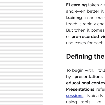
ELearning 
takes 4
and even better, i
training
. In an era
teach is rapidly cha
But when it comes 
or
 pre-recorded vi
use cases for each 
Defining the
To begin with, I wil
by 
presentations
educational contex
Presentations
 refe
sessions
, typically
using tools like