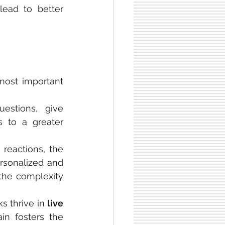
ead to better 
most important 
estions, give 
feedback, and clarify misunderstandings immediately. This leads to a greater 
reactions, the 
rsonalized and 
the complexity 
s thrive in 
live 
ain fosters the 