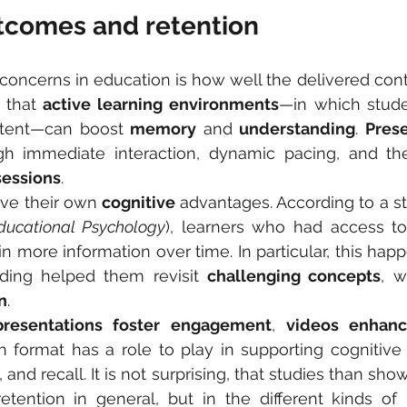
tcomes and retention
concerns in education is how well the delivered conten
 that 
active learning environments
ntent—can boost 
memory
 and 
understanding
. 
Prese
essions
.
ve their own 
cognitive
 advantages. According to a st
ducational Psychology
), learners who had access t
in more information over time. In particular, this ha
ding helped them revisit 
challenging concepts
n
.
presentations foster engagement
, 
videos enhanc
 format has a role to play in supporting cognitive 
and recall. It is not surprising, that studies than show
etention in general, but in the different kinds of 