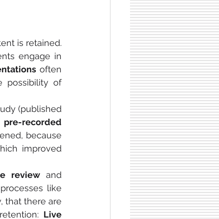
t is retained. 
—in which students engage in 
ntations
 often 
support this through immediate interaction, dynamic pacing, and the possibility of 
udy (published 
o
 pre-recorded 
ppened, because 
, which improved 
e review
 and 
processes like 
, that there are 
retention: 
Live 