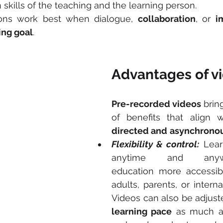
kills of the teaching and the learning person.
ions work best when dialogue, 
collaboration
, or 
i
ing goal
.
Advantages of v
Pre-recorded videos
 brin
of benefits that align 
directed and
asynchronou
Flexibility & control:
 Lear
anytime and anywh
education more accessibl
adults, parents, or internat
learning pace
 as much a