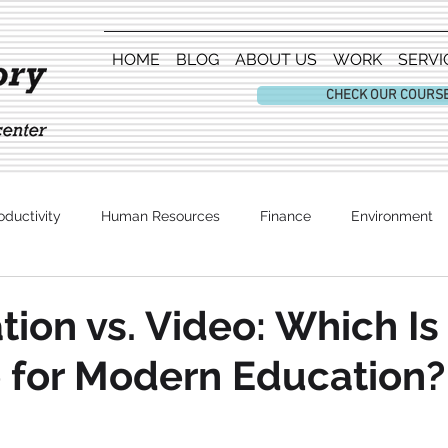
HOME
BLOG
ABOUT US
WORK
SERVI
CHECK OUR COURS
oductivity
Human Resources
Finance
Environment
Entertainment
tion vs. Video: Which I
e for Modern Education?