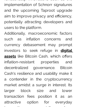
implementation of Schnorr signatures 
and the upcoming Taproot upgrade 
aim to improve privacy and efficiency, 
potentially attracting developers and 
users to the platform.
Additionally, macroeconomic factors 
such as inflation concerns and 
currency debasement may prompt 
investors to seek refuge in 
digital 
assets
 like Bitcoin Cash, which offers 
inflation-resistant properties and 
decentralized governance. Bitcoin 
Cash's resilience and usability make it 
a contender in the cryptocurrency 
market amidst a surge in interest. Its 
larger block size and lower 
transaction fees position it as an 
attractive option for everyday 