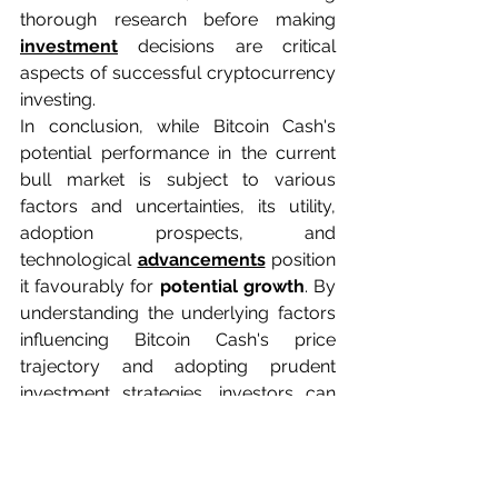
thorough research before making 
investment
 decisions are critical 
aspects of successful cryptocurrency 
investing.
In conclusion, while Bitcoin Cash's 
potential performance in the current 
bull market is subject to various 
factors and uncertainties, its utility, 
adoption prospects, and 
technological 
advancements
 position 
it favourably for 
potential growth
. By 
understanding the underlying factors 
influencing Bitcoin Cash's price 
trajectory and adopting prudent 
investment strategies, investors can 
navigate the bull market with 
confidence and maximize their 
chances of success.