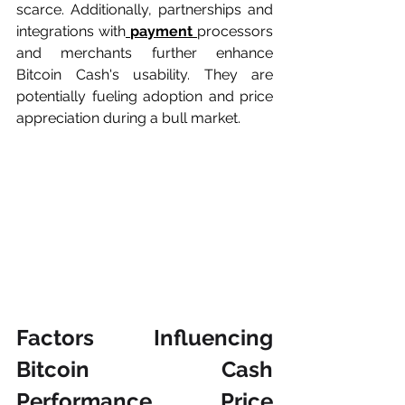
scarce. Additionally, partnerships and 
integrations with
payment 
processors 
and merchants further enhance 
Bitcoin Cash's usability. They are 
potentially fueling adoption and price 
appreciation during a bull market.
Factors Influencing 
Bitcoin Cash 
Performance Price 