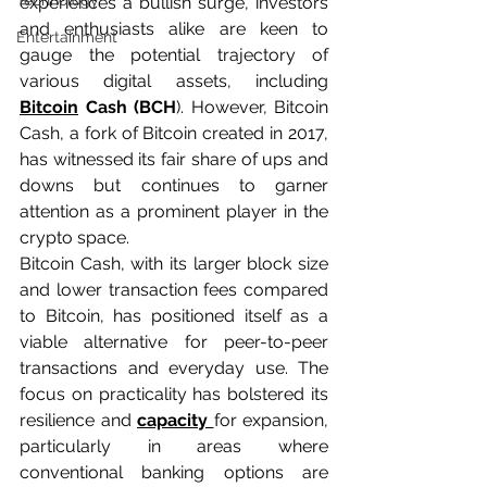
Technology
experiences a bullish surge, investors 
and enthusiasts alike are keen to 
Entertainment
gauge the potential trajectory of 
various digital assets, including 
Bitcoin
 Cash (BCH
). However, Bitcoin 
Cash, a fork of Bitcoin created in 2017, 
has witnessed its fair share of ups and 
downs but continues to garner 
attention as a prominent player in the 
crypto space.
Bitcoin Cash, with its larger block size 
and lower transaction fees compared 
to Bitcoin, has positioned itself as a 
viable alternative for peer-to-peer 
transactions and everyday use. The 
focus on practicality has bolstered its 
resilience and 
capacity 
for expansion, 
particularly in areas where 
conventional banking options are 