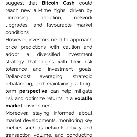
suggest that 
Bitcoin Cash
 could 
reach new all-time highs, driven by 
increasing adoption, network 
upgrades, and favourable market 
conditions.
However, investors need to approach 
price predictions with caution and 
adopt a diversified investment 
strategy that aligns with their risk 
tolerance and investment goals. 
Dollar-cost averaging, strategic 
rebalancing, and maintaining a long-
term 
perspective 
can help mitigate 
risk and optimize returns in a 
volatile 
market
 environment.
Moreover, staying informed about 
market developments, monitoring key 
metrics such as network activity and 
transaction volume, and conducting 