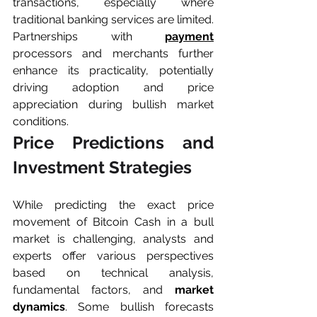
transactions, especially where 
traditional banking services are limited. 
Partnerships with 
payment
processors and merchants further 
enhance its practicality, potentially 
driving adoption and price 
appreciation during bullish market 
conditions.
Price Predictions and 
Investment Strategies
While predicting the exact price 
movement of Bitcoin Cash in a bull 
market is challenging, analysts and 
experts offer various perspectives 
based on technical analysis, 
fundamental factors, and 
market 
dynamics
. Some bullish forecasts 