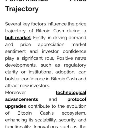
Trajectory
Several key factors influence the price 
trajectory of Bitcoin Cash during a 
bull market
. Firstly, in driving demand 
and price appreciation market 
sentiment and investor confidence 
play a significant role. Positive news 
developments, such as regulatory 
clarity or institutional adoption, can 
bolster confidence in Bitcoin Cash and 
attract new investors.
Moreover, 
technological
advancements
 and 
protocol 
upgrades 
contribute to the evolution 
of Bitcoin Cash's ecosystem, 
enhancing its scalability, security, and 
functionality. Innovations such as the 