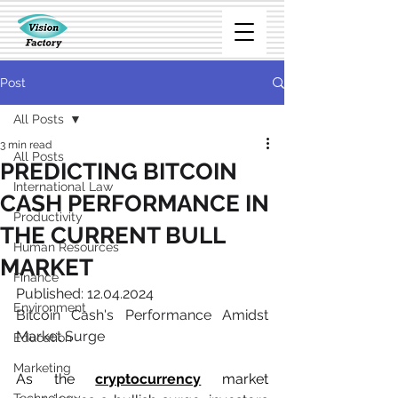
Post
All Posts
3 min read
All Posts
PREDICTING BITCOIN
International Law
CASH PERFORMANCE IN
Productivity
THE CURRENT BULL
Human Resources
MARKET
Finance
Published: 12.04.2024
Environment
Bitcoin Cash's Performance Amidst 
Market Surge
Education
Marketing
As the 
cryptocurrency
 market 