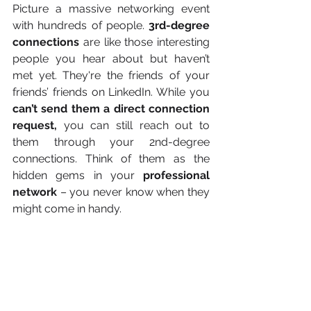
Picture a massive networking event 
with hundreds of people. 
3rd-degree 
connections 
are like those interesting 
people you hear about but haven’t 
met yet. They're the friends of your 
friends’ friends on LinkedIn. While you 
can’t send them a direct connection 
request,
 you can still reach out to 
them through your 2nd-degree 
connections. Think of them as the 
hidden gems in your 
professional 
network
 – you never know when they 
might come in handy. 