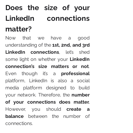
Does the size of your 
LinkedIn connections 
matter?
Now that we have a good 
understanding of the
 1st, 2nd, and 3rd 
LinkedIn connections
, let’s shed 
some light on whether your 
LinkedIn 
connection’s size matters or not
. 
Even though it’s a 
professional
platform, LinkedIn
is also a social 
media platform designed to build 
your network. Therefore, the 
number 
of your connections does matter. 
However, you should 
create a 
balance
 between the number of 
connections. 