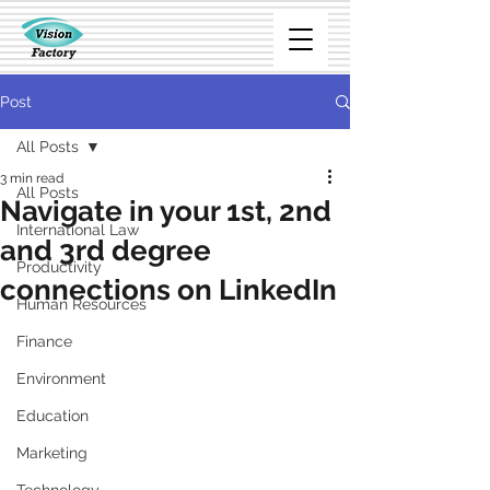
Post
All Posts
3 min read
All Posts
Navigate in your 1st, 2nd
International Law
and 3rd degree
Productivity
connections on LinkedIn
Human Resources
Finance
Environment
Education
Marketing