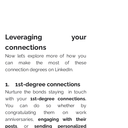
Leveraging your 
connections
Now let’s explore more of how you 
can make the most of these
connection degrees on LinkedIn. 
1.    1st-degree connections
Nurture the bonds staying  in touch 
with your 
1st-degree connections. 
You can do so whether by 
congratulating them on work 
anniversaries, 
engaging with their 
posts
, or 
sending personalized 