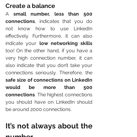
Create a balance
A 
small number, less than 500 
connections
, indicates that you do 
not know how to use LinkedIn 
effectively. Furthermore, it can also 
indicate your 
low networking skills 
too! On the other hand, if you have a 
very high connection number, it can 
also indicate that you don’t take your 
connections seriously. Therefore, the 
safe size of connections on LinkedIn 
would be more than 500 
connections
. The highest connections 
you should have on LinkedIn should 
be around 2000 connections.      
It’s not always about the 
number