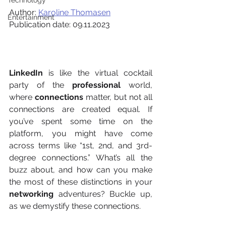
Technology
Author: 
Karoline Thomasen
Entertainment
Publication date: 09.11.2023
LinkedIn
 is like the virtual cocktail 
party of the 
professional
 world, 
where 
connections
 matter, but not all 
connections are created equal. If 
you’ve spent some time on the 
platform, you might have come 
across terms like “1st, 2nd, and 3rd-
degree connections.” What’s all the 
buzz about, and how can you make 
the most of these distinctions in your 
networking
 adventures? Buckle up, 
as we demystify these connections. 