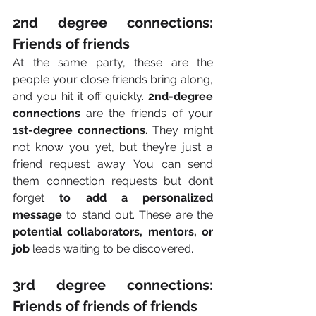
2nd degree connections: 
Friends of friends
At the same party, these are the 
people your close friends bring along, 
and you hit it off quickly.
 2nd-degree 
connections 
are the friends of your 
1st-degree connections. 
They might 
not know you yet, but they’re just a 
friend request away. You can send 
them connection requests but don’t 
forget 
to add a personalized 
message
 to stand out. These are the 
potential collaborators, mentors, or 
job
 leads waiting to be discovered. 
3rd degree connections: 
Friends of friends of friends