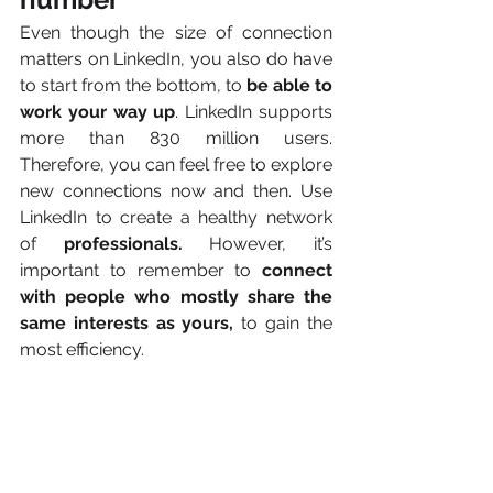
Even though the size of connection 
matters on LinkedIn, you also do have 
to start from the bottom, to 
be able to 
work your way up
. LinkedIn supports 
more than 830 million users. 
Therefore, you can feel free to explore 
new connections
now and then. Use 
LinkedIn to create a healthy network 
of 
professionals.
 However, it’s 
important to remember to 
connect 
with people who mostly share the 
same interests as yours,
 to gain the 
most efficiency.