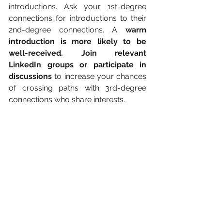
introductions. Ask your 1st-degree 
connections for introductions to their 
2nd-degree connections. A 
warm 
introduction is more likely to be 
well-received. Join relevant 
LinkedIn groups or participate in 
discussions
 to increase your chances 
of crossing paths with 3rd-degree 
connections who share interests.