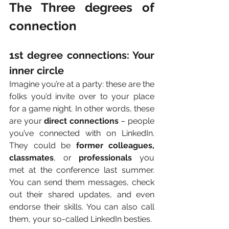
The Three degrees of 
connection
1st degree connections: Your 
inner circle
Imagine you’re at a party: these are the 
folks you’d invite over to your place 
for a game night. In other words, these 
are your 
direct connections
 – people 
you’ve connected with on LinkedIn. 
They could be 
former colleagues, 
classmates
, or 
professionals
 you 
met at the conference last summer. 
You can send them messages, check 
out their shared updates, and even 
endorse their skills. You can also call 
them, your so-called LinkedIn besties. 