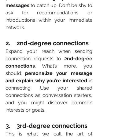
messages 
to catch up. Don’t be shy to 
ask for recommendations or 
introductions within your immediate 
network. 
2.    2nd-degree connections
Expand your reach when sending 
connection requests to 
2nd-degree 
connections
. What’s more, you 
should
 personalize your message 
and explain why you’re interested 
in 
connecting. Use your shared 
connections as conversation starters, 
and you might discover common 
interests or goals. 
3.    3rd-degree connections
This is what we call the art of 