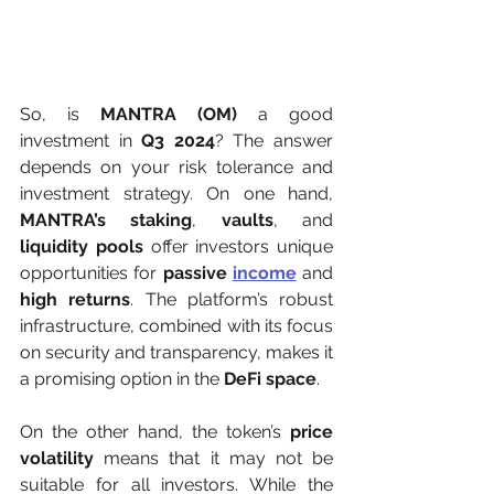
So, is 
MANTRA (OM)
 a good 
investment in 
Q3 2024
? The answer 
depends on your risk tolerance and 
investment strategy. On one hand, 
MANTRA’s staking
, 
vaults
, and 
liquidity pools
 offer investors unique 
opportunities for 
passive 
income
 and 
high returns
. The platform’s robust 
infrastructure, combined with its focus 
on security and transparency, makes it 
a promising option in the 
DeFi space
.
On the other hand, the token’s 
price 
volatility
 means that it may not be 
suitable for all investors. While the 