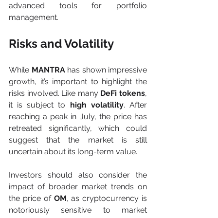
advanced tools for portfolio 
management.
Risks and Volatility
While 
MANTRA
 has shown impressive 
growth, it’s important to highlight the 
risks involved. Like many 
DeFi tokens
, 
it is subject to 
high volatility
. After 
reaching a peak in July, the price has 
retreated significantly, which could 
suggest that the market is still 
uncertain about its long-term value.
Investors should also consider the 
impact of broader market trends on 
the price of 
OM
, as cryptocurrency is 
notoriously sensitive to market 