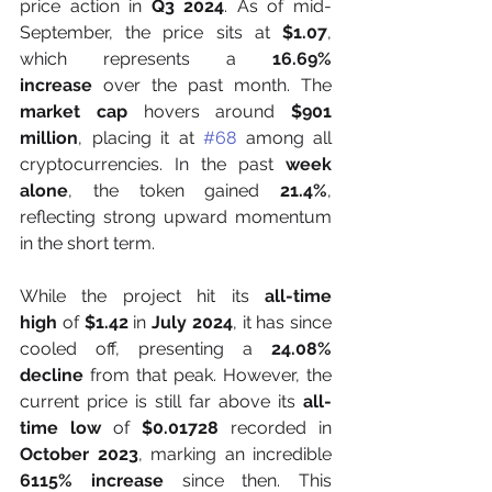
price action in 
Q3 2024
. As of mid-
September, the price sits at 
$1.07
, 
which represents a 
16.69% 
increase
 over the past month. The 
market cap
 hovers around 
$901 
million
, placing it at 
#68
 among all 
cryptocurrencies. In the past 
week 
alone
, the token gained 
21.4%
, 
reflecting strong upward momentum 
in the short term.
While the project hit its 
all-time 
high
 of 
$1.42
 in 
July 2024
, it has since 
cooled off, presenting a 
24.08% 
decline
 from that peak. However, the 
current price is still far above its 
all-
time low
 of 
$0.01728
 recorded in 
October 2023
, marking an incredible 
6115% increase
 since then. This 