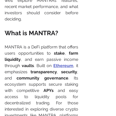
we’ll explore MANTRA’s features, 
recent market performance, and what 
investors should consider before 
deciding.
What is MANTRA?
MANTRA is a DeFi platform that offers 
users opportunities to 
stake
, 
farm 
liquidity
, and earn passive income 
through 
vaults
. Built on 
Ethereum
, it 
emphasizes 
transparency
, 
security
, 
and 
community governance
. Its 
ecosystem supports secure staking 
with competitive 
APYs
 and easy 
access to liquidity pools for 
decentralized trading. For those 
interested in exploring diverse crypto 
investments like MANTRA, platforms 