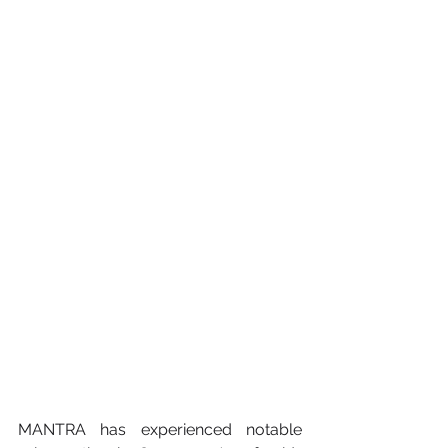
MANTRA has experienced notable 