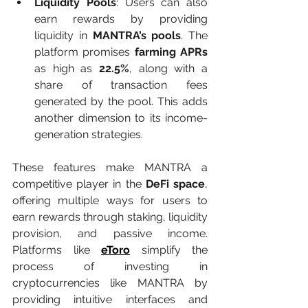
Liquidity Pools
: Users can also 
earn rewards by providing 
liquidity in 
MANTRA’s pools
. The 
platform promises 
farming APRs
as high as 
22.5%
, along with a 
share of transaction fees 
generated by the pool. This adds 
another dimension to its income-
generation strategies.
These features make MANTRA a 
competitive player in the 
DeFi space
, 
offering multiple ways for users to 
earn rewards through staking, liquidity 
provision, and passive income. 
Platforms like 
eToro
 simplify the 
process of investing in 
cryptocurrencies like MANTRA by 
providing intuitive interfaces and 