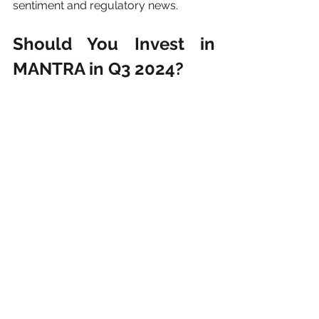
sentiment and regulatory news.
Should You Invest in 
MANTRA in Q3 2024?