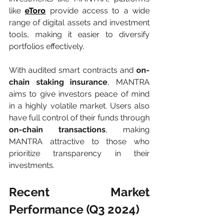
like 
eToro
 provide access to a wide 
range of digital assets and investment 
tools, making it easier to diversify 
portfolios effectively.
With audited smart contracts and 
on-
chain staking insurance
, MANTRA 
aims to give investors peace of mind 
in a highly volatile market. Users also 
have full control of their funds through 
on-chain transactions
, making 
MANTRA attractive to those who 
prioritize transparency in their 
investments.
Recent Market 
Performance (Q3 2024)