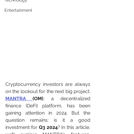
Technology
Entertainment
Cryptocurrency investors are always 
on the lookout for the next big project. 
MANTRA 
(OM)
, a decentralized 
finance (DeFi) platform, has been 
gaining attention in 2024. But the 
question remains: is it a good 
investment for 
Q3 2024
? In this article, 