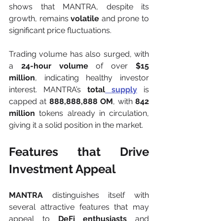
shows that MANTRA, despite its 
growth, remains 
volatile
 and prone to 
significant price fluctuations.
Trading volume has also surged, with 
a 
24-hour volume
 of over 
$15 
million
, indicating healthy investor 
interest. MANTRA’s 
total
 supply
 is 
capped at 
888,888,888 OM
, with 
842 
million
 tokens already in circulation, 
giving it a solid position in the market.
Features that Drive 
Investment Appeal
MANTRA
 distinguishes itself with 
several attractive features that may 
appeal to 
DeFi enthusiasts
 and 