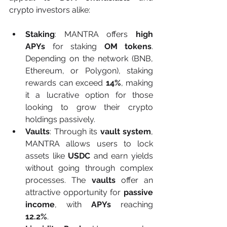
crypto investors alike:
Staking
: MANTRA offers 
high 
APYs
 for staking 
OM tokens
. 
Depending on the network (BNB, 
Ethereum, or Polygon), staking 
rewards can exceed 
14%
, making 
it a lucrative option for those 
looking to grow their crypto 
holdings passively.
Vaults
: Through its 
vault system
, 
MANTRA allows users to lock 
assets like 
USDC
 and earn yields 
without going through complex 
processes. The 
vaults
 offer an 
attractive opportunity for 
passive 
income
, with 
APYs
 reaching 
12.2%
.