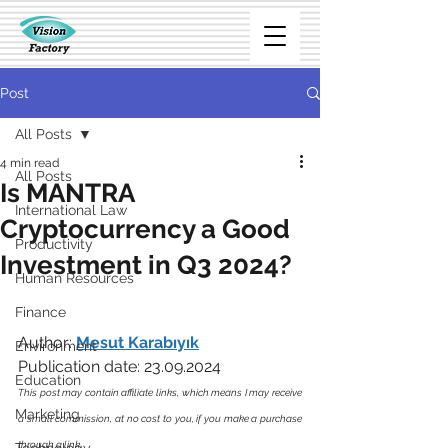
Post
All Posts
4 min read
All Posts
Is MANTRA
International Law
Cryptocurrency a Good
Productivity
Investment in Q3 2024?
Human Resources
Finance
Author: 
Mesut Karabıyık
Environment
Publication date: 23.09.2024
Education
This post may contain affiliate links, which means I may receive 
Marketing
a small commission, at no cost to you, if you make a purchase 
through a link. 