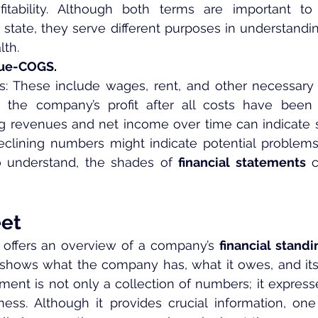
ofitability. Although both terms are important to
 state, they serve different purposes in understandi
lth.
nue-COGS.
: These include wages, rent, and other necessary 
 the company’s profit after all costs have been 
ng revenues and net income over time can indicate st
eclining numbers might indicate potential problems.
understand, the shades of 
financial statements
 
et
 offers an overview of a company’s 
financial standi
shows what the company has, what it owes, and its o
ent is not only a collection of numbers; it expresses
ness. Although it provides crucial information, on