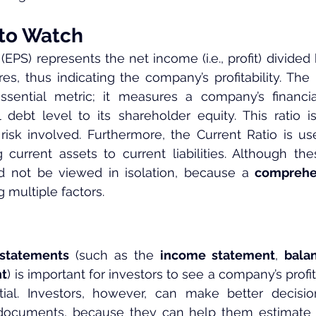
 to Watch
(EPS) represents the net income (i.e., profit) divided
es, thus indicating the company’s profitability. The 
ssential metric; it measures a company’s financia
 debt level to its shareholder equity. This ratio is
risk involved. Furthermore, the Current Ratio is u
g current assets to current liabilities. Although the
ld not be viewed in isolation, because a 
comprehe
 multiple factors.
 statements
 (such as the 
income statement
, 
bala
nt
) is important for investors to see a company’s profitabi
ial. Investors, however, can make better decisi
documents, because they can help them estimate 