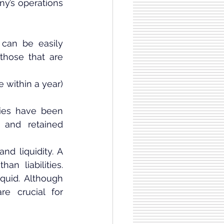
y’s operations 
can be easily 
those that are 
 within a year) 
ties have been 
 and retained 
d liquidity. A 
n liabilities. 
uid. Although 
e crucial for 