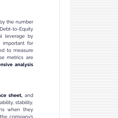
 by the number 
Debt-to-Equity 
l leverage by 
 important for 
sed to measure 
se metrics are 
nsive analysis
nce sheet,
 and 
lity, stability, 
ons when they 
the company’s 