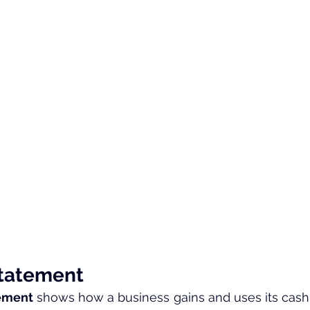
Statement
tement
 shows how a business gains and uses its cash o