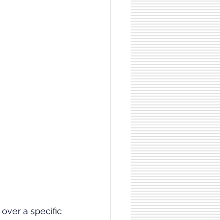
ver a specific 