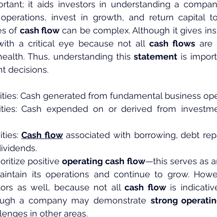
ortant; it aids investors in understanding a company
operations, invest in growth, and return capital to
s of 
cash flow
 can be complex. Although it gives insi
ith a critical eye because not all 
cash flows
 are 
ealth. Thus, understanding this 
statement
 is impor
t decisions.
vities: Cash generated from fundamental business ope
vities: Cash expended on or derived from investmen
ties: 
Cash flow
 associated with borrowing, debt rep
dividends.
oritize positive 
operating
cash flow
—this serves as an
ntain its operations and continue to grow. Howe
tors as well, because not all 
cash flow
 is indicati
lthough a company may demonstrate 
strong operati
llenges in other areas.