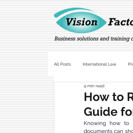
All Posts
International Law
Pr
4 min read
Marketing
Technology
How to R
Guide fo
Knowing how to 
documents can show 