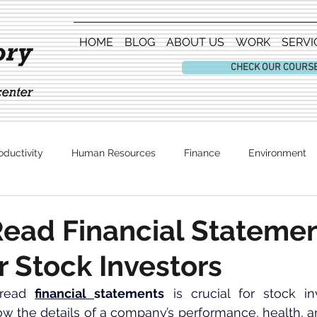
HOME
BLOG
ABOUT US
WORK
SERVI
CHECK OUR COURS
oductivity
Human Resources
Finance
Environment
Entertainment
ead Financial Statemen
r Stock Investors
read 
financial 
statements
 is crucial for stock in
the details of a company’s performance, health, and