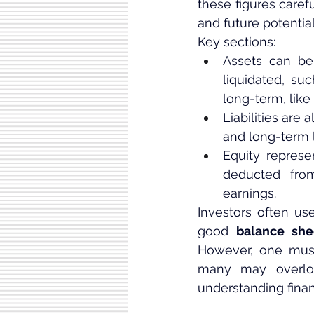
these figures care
and future potential
Key sections:
Assets can be 
liquidated, su
long-term, like 
Liabilities are 
and long-term li
Equity represe
deducted from
earnings.
Investors often us
good 
balance she
However, one must 
many may overlook
understanding finan