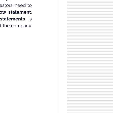
vestors need to 
low statement
. 
statements
 is 
of the company.