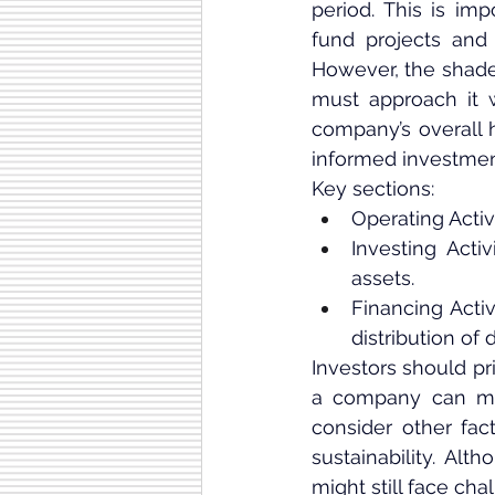
period. This is imp
fund projects and 
However, the shade
must approach it w
company’s overall h
informed investmen
Key sections:
Operating Acti
Investing Acti
assets.
Financing Activi
distribution of 
Investors should pri
a company can mai
consider other fac
sustainability. A
might still face cha