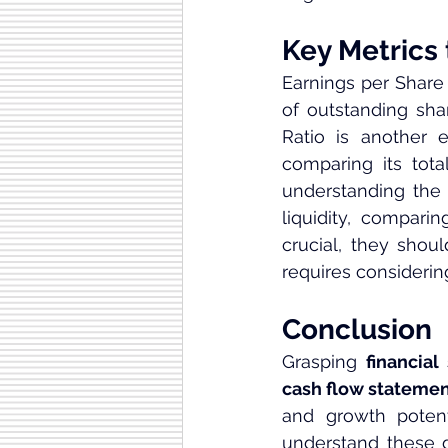
Key Metrics
Earnings per Share 
of outstanding shar
Ratio is another e
comparing its total
understanding the 
liquidity, comparin
crucial, they shou
requires considering
Conclusion
Grasping 
financial
cash flow stateme
and growth potent
understand these 