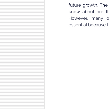
future growth. The
know about are t
However, many ov
essential because 