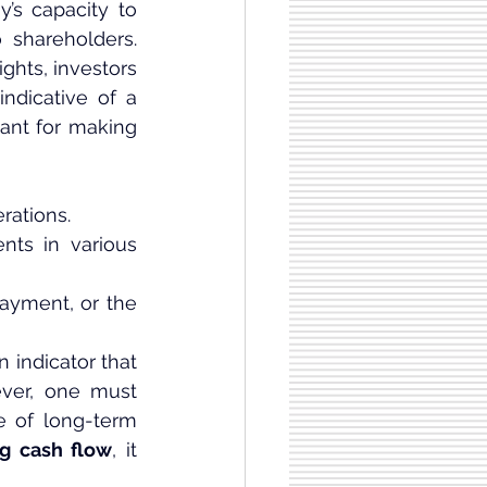
’s capacity to 
 shareholders. 
ghts, investors 
indicative of a 
tant for making 
rations.
ts in various 
ayment, or the 
 indicator that 
ver, one must 
ve of long-term 
ng cash flow
, it 