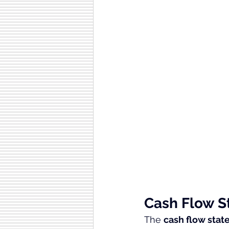
Cash Flow 
The 
cash flow sta