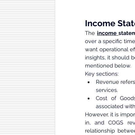
Income Sta
The 
income 
state
over a specific tim
want operational eff
insights, it should 
mentioned below.
Key sections:
Revenue refers
services.
Cost of Good
associated with
However, it is impo
in, and COGS reve
relationship betw