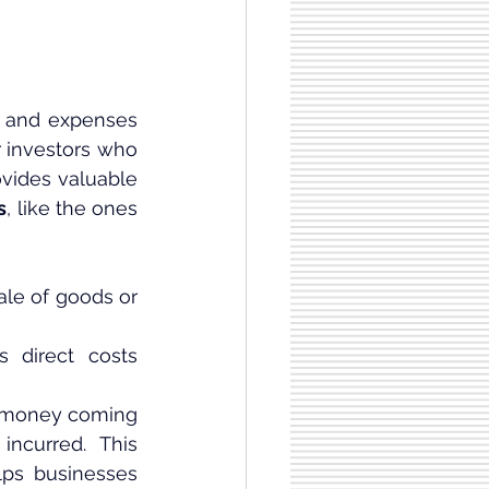
 and expenses 
 investors who 
ovides valuable 
s
, like the ones 
le of goods or 
 direct costs 
e money coming 
ncurred. This 
ps businesses 