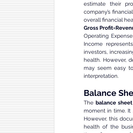
estimate their pr
company’s financial
overall financial hea
Gross Profit=Reve
Operating Expenses
Income represents
investors, increasi
health. However, d
may seem easy to 
interpretation.
Balance She
The 
balance sheet
moment in time. It 
However, this docum
health of the busi