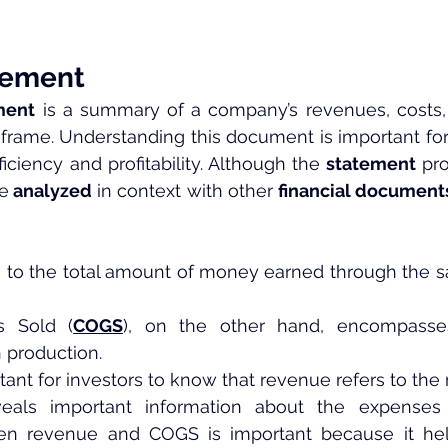
tement
ment
 is a summary of a company’s revenues, costs,
eframe. Understanding this document is important for
iciency and profitability. Although the
 statement
 pr
be
 analyzed
 in context with other 
financial document
 to the total amount of money earned through the sa
s Sold (
COGS
), on the other hand, encompasses
 production.
rtant for investors to know that revenue refers to th
als important information about the expenses i
een revenue and COGS is important because it hel