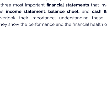
 three most important 
financial statements
 that in
he 
income statement
, 
balance sheet,
 and 
cash f
erlook their importance; understanding these 
they show the performance and the financial health 