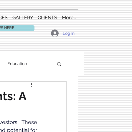
CES
GALLERY
CLIENTS
More...
ES HERE
Log In
Education
ts: A
vestors. These 
 potential for 