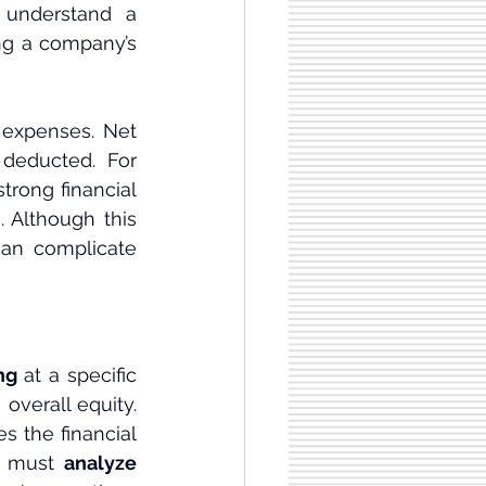
 understand a 
ng a company’s 
expenses. Net 
deducted. For 
rong financial 
 Although this 
can complicate 
ng
 at a specific 
verall equity. 
 the financial 
e must 
analyze