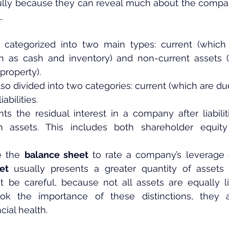
fully because they can reveal much about the compan
.
categorized into two main types: current (which 
ch as cash and inventory) and non-current assets (
property).
also divided into two categories: current (which are due
abilities.
nts the residual interest in a company after liabili
 assets. This includes both shareholder equity
e the 
balance sheet
 to rate a company’s leverage an
et
 usually presents a greater quantity of assets tha
be careful, because not all assets are equally liq
 the importance of these distinctions, they ar
cial health.