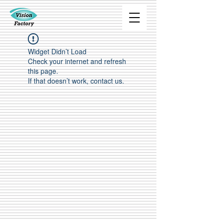
Widget Didn’t Load
Check your internet and refresh
this page.
If that doesn’t work, contact us.