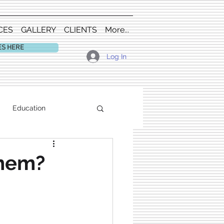
CES
GALLERY
CLIENTS
More...
ES HERE
Log In
Education
them?