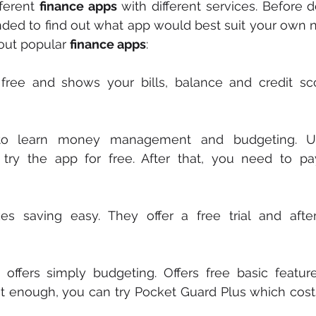
ferent 
finance apps
 with different services. Before 
ded to find out what app would best suit your own n
ut popular 
finance apps
:
y free and shows your bills, balance and credit sc
to learn money management and budgeting. Us
 try the app for free. After that, you need to p
 offers simply budgeting. Offers free basic features
ot enough, you can try Pocket Guard Plus which cost