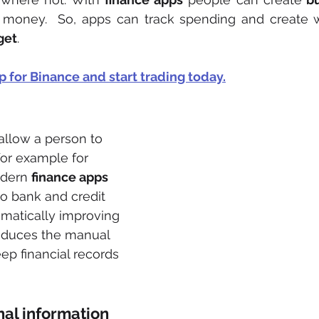
g money.  So, apps can track spending and create w
get
.
p for Binance and start trading to
day
.
allow a person to 
 for example for 
dern 
finance apps
o bank and credit 
matically improving 
reduces the manual 
eep financial records 
al information