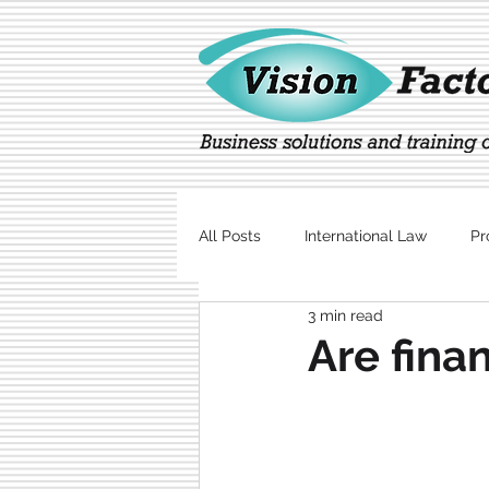
All Posts
International Law
Pr
3 min read
Marketing
Technology
Are fina