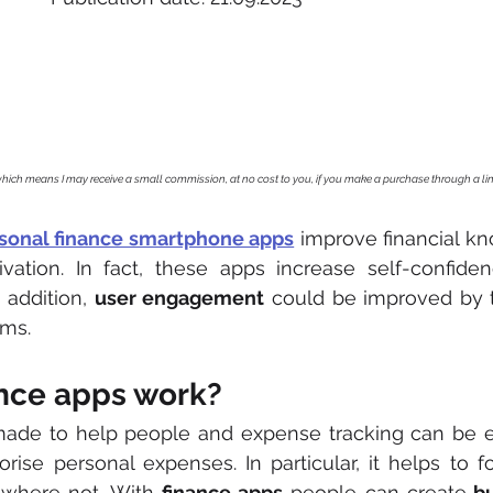
, which means I may receive a small commission, at no cost to you, if you make a purchase through a li
sonal finance smartphone apps
 improve financial kno
vation. In fact, these apps increase self-confidenc
 addition, 
user engagement
 could be improved by t
ms. 
nce apps work?
made to help people and expense tracking can be ea
gorise personal expenses. In particular, it helps to f
where not. With 
finance apps
 people can create
 b