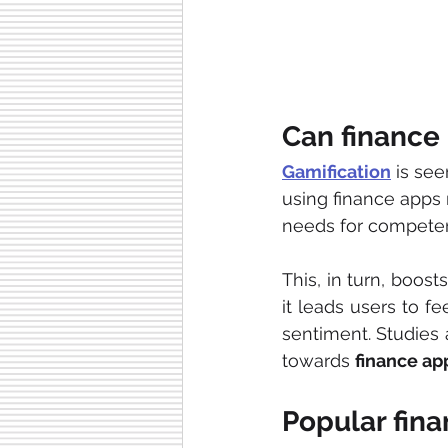
Can finance
Gamification
 is se
using finance apps
needs for compete
This, in turn, boost
it leads users to fe
sentiment. Studies 
towards 
finance ap
Popular fin