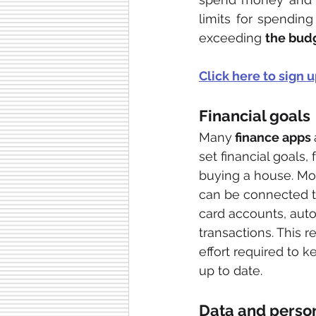
limits for spendin
exceeding 
the bud
Click here to sign u
Financial goals
Many
 finance apps 
set financial goals,
buying a house. Mo
can be connected t
card accounts, auto
transactions. This 
effort required to k
up to date. 
Data and person