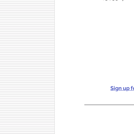
Sign up 