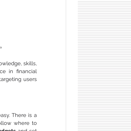
nk
wledge, skills, 
e in financial 
argeting users 
sy. There is a 
ollow where to 
udgets 
and set 