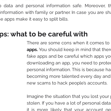
 data and personal information safe. Moreover, t
 information with family or partner. In case you are s
apps make it easy to split bills. 
ps: what to be careful with
There are some cons when it comes to 
apps.
 You should keep in mind that the
fake apps and be careful which apps you
downloading an app, you need to protec
personal information. This is because ha
becoming more talented every day and 
new scams to hack people’s accounts. 
Imagine the situation that you lost your p
stolen. If you have a lot of personal data
it is more likely that your account ge