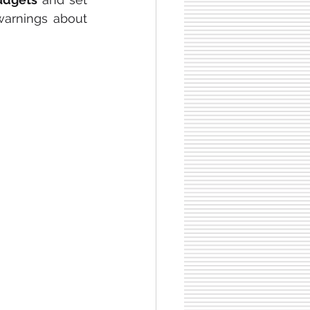
arnings about 