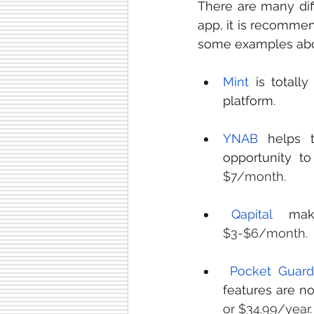
There are many dif
app, it is recommen
some examples abo
Mint
 is totall
platform. 
YNAB
 helps 
opportunity to
$7/month.
Qapital
$3-$6/month. 
Pocket Guard
features are n
or $34.99/year.