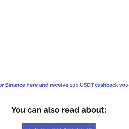
for Binance here and receive 100 USDT cashback vou
You can also read about: