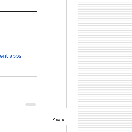
ment apps
See All