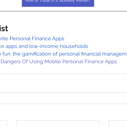
How to Trade in a Sideway Market?
ist
rite Personal Finance Apps
nce apps and low-income households
 fun: the gamification of personal financial manage
 Dangers Of Using Mobile Personal Finance Apps