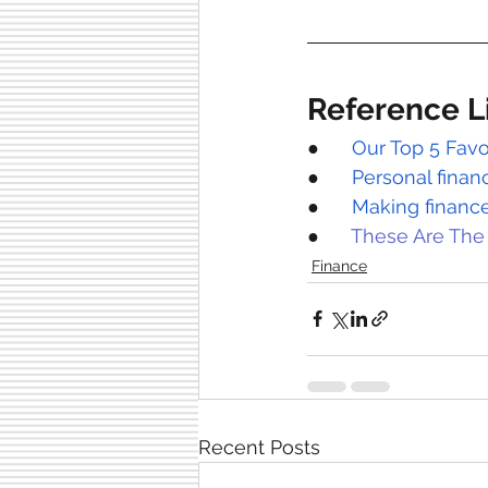
Reference L
●      
Our Top 5 Favo
●      
Personal fina
●      
Making finance
●      
These Are The
Finance
Recent Posts