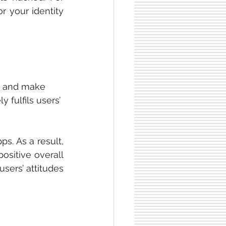
 your identity 
t and make 
ly fulfils users’ 
s. As a result, 
ositive overall 
ers’ attitudes 