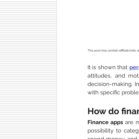
This post may contain affiliate links
It is shown that 
per
attitudes, and moti
decision-making. In
with specific proble
How do fina
Finance apps
 are 
possibility to cate
spend money and 