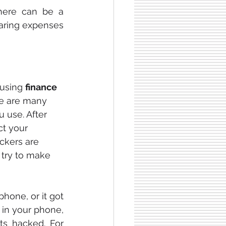
here can be a 
haring expenses 
using 
finance 
re are many 
 use. After 
t your 
ckers are 
try to make 
hone, or it got 
 in your phone, 
ts hacked. For 