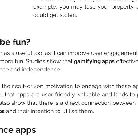
example, you may lose your property, or
could get stolen. 
 be fun?
en as a useful tool as it can improve user engagemen
 more fun. Studies show that
 gamifying apps
 effective
nce and independence. 
s their self-driven motivation to engage with these app
el that apps are user-friendly, valuable and leads to p
also show that there is a direct connection between us
ps
 and their intention to utilise them. 
ance apps