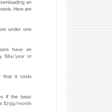
downloading an 
eeds. Here are 
ore under one 
ers have an 
ay 
$84/year or 
  makes saving easy. They offer a free trial and after that it costs 
. If the basic 
s 
$7.99/month 