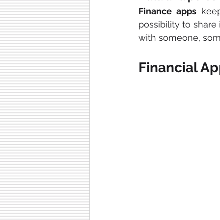
Finance apps
 keep
possibility to share
with someone, some 
Financial Ap