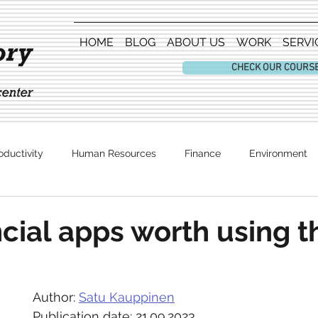
HOME
BLOG
ABOUT US
WORK
SERVI
CHECK OUR COURS
oductivity
Human Resources
Finance
Environment
Entertainment
ncial apps worth using 
Author: 
Satu Kauppinen
Publication date: 21.09.2023